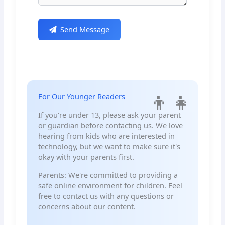
Send Message
For Our Younger Readers
If you're under 13, please ask your parent
or guardian before contacting us. We love
hearing from kids who are interested in
technology, but we want to make sure it's
okay with your parents first.
Parents: We're committed to providing a
safe online environment for children. Feel
free to contact us with any questions or
concerns about our content.