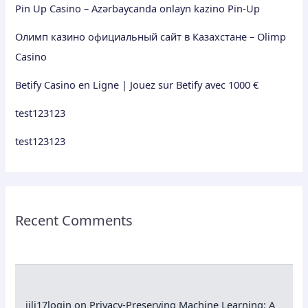
Pin Up Casino – Azərbaycanda onlayn kazino Pin-Up
Олимп казино официальный сайт в Казахстане – Olimp
Casino
Betify Casino en Ligne | Jouez sur Betify avec 1000 €
test123123
test123123
Recent Comments
jili17login
on
Privacy-Preserving Machine Learning: A