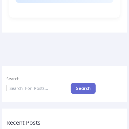
Search
Search
Recent Posts