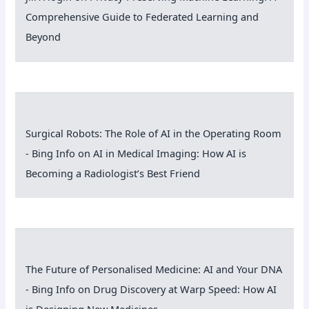
Comprehensive Guide to Federated Learning and
Beyond
Surgical Robots: The Role of AI in the Operating Room
- Bing Info
on
AI in Medical Imaging: How AI is
Becoming a Radiologist’s Best Friend
The Future of Personalised Medicine: AI and Your DNA
- Bing Info
on
Drug Discovery at Warp Speed: How AI
is Designing New Medicines