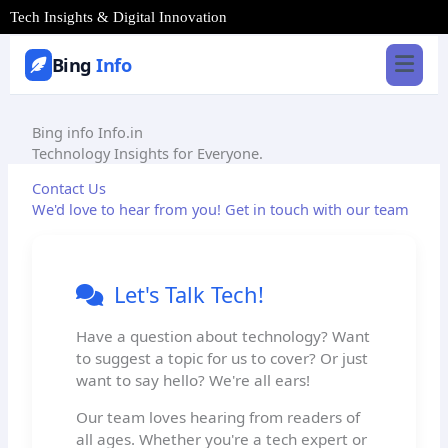
Skip
Tech Insights & Digital Innovation
to
content
Bing
Info
Bing info
Info.in
Technology Insights for Everyone.
Contact Us
We'd love to hear from you! Get in touch with our team
Let's Talk Tech!
Have a question about technology? Want
to suggest a topic for us to cover? Or just
want to say hello? We're all ears!
Our team loves hearing from readers of
all ages. Whether you're a tech expert or