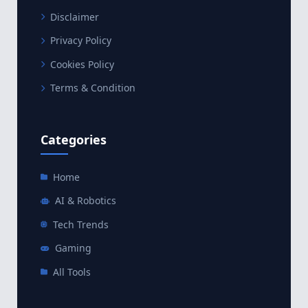
Disclaimer
Privacy Policy
Cookies Policy
Terms & Condition
Categories
Home
AI & Robotics
Tech Trends
Gaming
All Tools