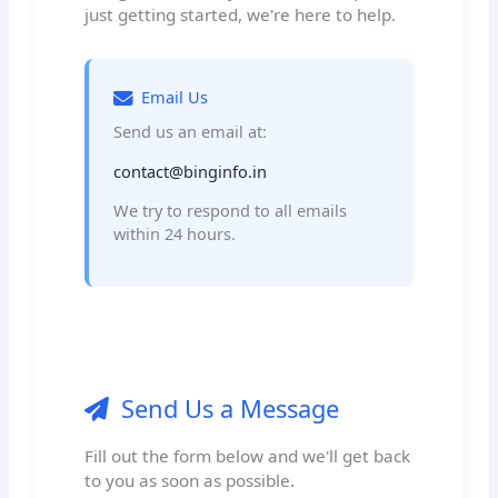
just getting started, we're here to help.
Email Us
Send us an email at:
contact@binginfo.in
We try to respond to all emails
within 24 hours.
Send Us a Message
Fill out the form below and we'll get back
to you as soon as possible.