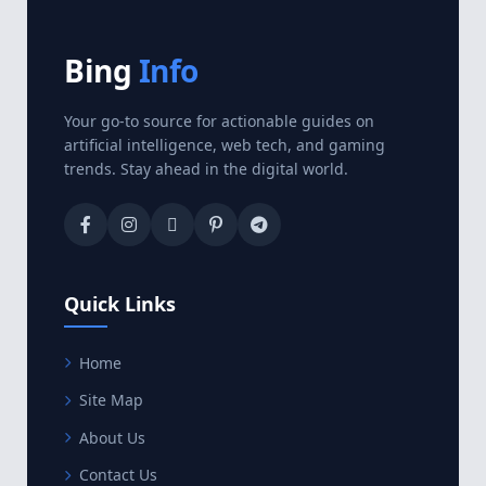
Bing
Info
Your go-to source for actionable guides on
artificial intelligence, web tech, and gaming
trends. Stay ahead in the digital world.
Quick Links
Home
Site Map
About Us
Contact Us