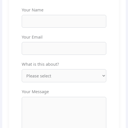
Your Name
Your Email
What is this about?
Your Message