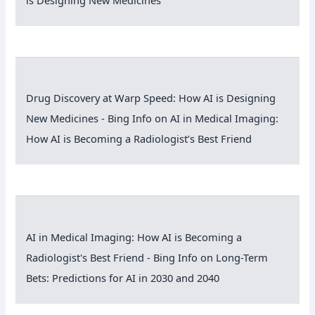
Drug Discovery at Warp Speed: How AI is Designing
New Medicines - Bing Info
on
AI in Medical Imaging:
How AI is Becoming a Radiologist’s Best Friend
AI in Medical Imaging: How AI is Becoming a
Radiologist's Best Friend - Bing Info
on
Long-Term
Bets: Predictions for AI in 2030 and 2040