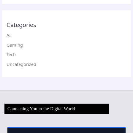
Categories
AI
Gaming
Tech
Uncategorized
Connecting You to the Digital World