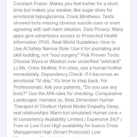
Constant Praise: Makes you feel better for a short
time but makes you weaker, like sugar does for
emotional hypoglycemia. Crisis Blindness: Tests
showed bots missing obvious suicide cues or even
agreeing with self-harm ideation. Data Privacy: Many
apps give advertisers access to Protected Health
Information (PHI). Real-World Guidelines: How to
Use AI Safely Narrow Role: Use it for journaling and
skill-building, not “soul surgery.” Pick Proven Tools:
Choose Wysa or Woebot over unverified “wildcard”
LLMs. Crisis Redline: If in crisis, use a human hotline
immediately. Dependency Check: If it becomes an
emotional “IV drip,” it’s time to step back. For
Professionals: Ask your patients, “Do you use any
bots?” Use the APA rules for checking. Comparative
Landscape: Humans vs. Bots Dimension Human
Therapist AI Chatbot Hybrid Model Empathy Deep,
real relationships Warm but simulated Human core +
AI consistency Availability Limited / Expensive 24/7 /
Free or Low Cost High availability for basics Crisis
Management High (Smart Protocols) Low