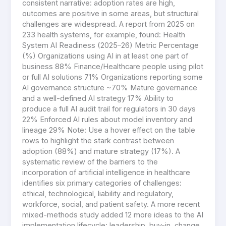
consistent narrative: adoption rates are high,
outcomes are positive in some areas, but structural
challenges are widespread. A report from 2025 on
233 health systems, for example, found: Health
System AI Readiness (2025–26) Metric Percentage
(%) Organizations using AI in at least one part of
business 88% Finance/Healthcare people using pilot
or full AI solutions 71% Organizations reporting some
AI governance structure ~70% Mature governance
and a well-defined AI strategy 17% Ability to
produce a full AI audit trail for regulators in 30 days
22% Enforced AI rules about model inventory and
lineage 29% Note: Use a hover effect on the table
rows to highlight the stark contrast between
adoption (88%) and mature strategy (17%). A
systematic review of the barriers to the
incorporation of artificial intelligence in healthcare
identifies six primary categories of challenges:
ethical, technological, liability and regulatory,
workforce, social, and patient safety. A more recent
mixed-methods study added 12 more ideas to the AI
implementation lifecycle: leadership, buy-in, change