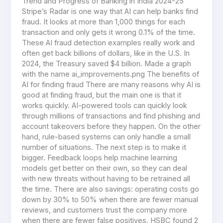
Trend and Progress of Banking in India 2024-25
Stripe’s Radar is one way that AI can help banks find
fraud. It looks at more than 1,000 things for each
transaction and only gets it wrong 0.1% of the time.
These AI fraud detection examples really work and
often get back billions of dollars, like in the U.S. In
2024, the Treasury saved $4 billion. Made a graph
with the name ai_improvements.png The benefits of
AI for finding fraud There are many reasons why AI is
good at finding fraud, but the main one is that it
works quickly. AI-powered tools can quickly look
through millions of transactions and find phishing and
account takeovers before they happen. On the other
hand, rule-based systems can only handle a small
number of situations. The next step is to make it
bigger. Feedback loops help machine learning
models get better on their own, so they can deal
with new threats without having to be retrained all
the time. There are also savings: operating costs go
down by 30% to 50% when there are fewer manual
reviews, and customers trust the company more
when there are fewer false positives. HSBC found 2