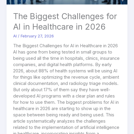
The Biggest Challenges for
AI in Healthcare in 2026
AI
/
February 27, 2026
The Biggest Challenges for AI in Healthcare in 2026
AI has gone from being tested in small groups to
being used all the time in hospitals, clinics, insurance
companies, and digital health platforms. By early
2026, about 88% of health systems will be using AI
for things like optimizing the revenue cycle, ambient
clinical documentation, and radiology triage models.
But only about 17% of them say they have well-
developed AI programs with a clear plan and rules
for how to use them. The biggest problems for AI in
healthcare in 2026 are starting to show up in the
space between being ready and being used. This
article systematically analyzes the challenges
related to the implementation of artificial intelligence
in healthcare, incorporating insights from a