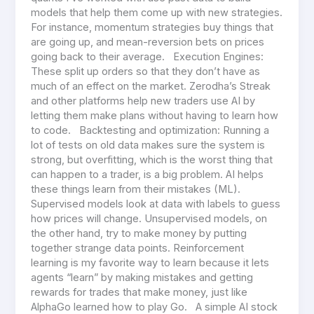
models that help them come up with new strategies.
For instance, momentum strategies buy things that
are going up, and mean-reversion bets on prices
going back to their average. Execution Engines:
These split up orders so that they don’t have as
much of an effect on the market. Zerodha’s Streak
and other platforms help new traders use AI by
letting them make plans without having to learn how
to code. Backtesting and optimization: Running a
lot of tests on old data makes sure the system is
strong, but overfitting, which is the worst thing that
can happen to a trader, is a big problem. AI helps
these things learn from their mistakes (ML).
Supervised models look at data with labels to guess
how prices will change. Unsupervised models, on
the other hand, try to make money by putting
together strange data points. Reinforcement
learning is my favorite way to learn because it lets
agents “learn” by making mistakes and getting
rewards for trades that make money, just like
AlphaGo learned how to play Go. A simple AI stock