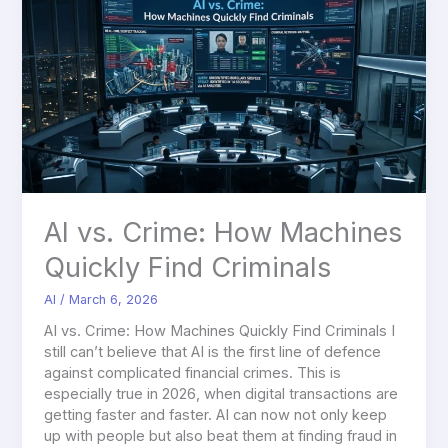
vs.
Crime:
How
Machines
Quickly
Find
Criminals
AI vs. Crime: How Machines
Quickly Find Criminals
AI
/
March 6, 2026
AI vs. Crime: How Machines Quickly Find Criminals I
still can’t believe that AI is the first line of defence
against complicated financial crimes. This is
especially true in 2026, when digital transactions are
getting faster and faster. AI can now not only keep
up with people but also beat them at finding fraud in