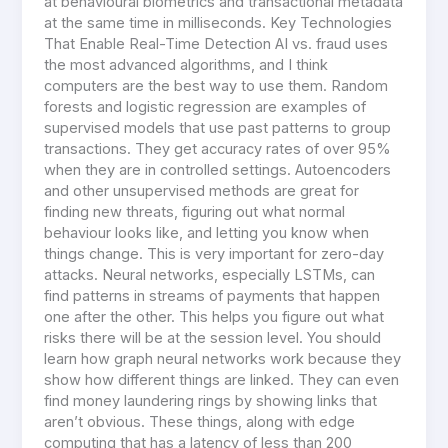
at behavioural biometrics and transactional metadata
at the same time in milliseconds. Key Technologies
That Enable Real-Time Detection AI vs. fraud uses
the most advanced algorithms, and I think
computers are the best way to use them. Random
forests and logistic regression are examples of
supervised models that use past patterns to group
transactions. They get accuracy rates of over 95%
when they are in controlled settings. Autoencoders
and other unsupervised methods are great for
finding new threats, figuring out what normal
behaviour looks like, and letting you know when
things change. This is very important for zero-day
attacks. Neural networks, especially LSTMs, can
find patterns in streams of payments that happen
one after the other. This helps you figure out what
risks there will be at the session level. You should
learn how graph neural networks work because they
show how different things are linked. They can even
find money laundering rings by showing links that
aren’t obvious. These things, along with edge
computing that has a latency of less than 200