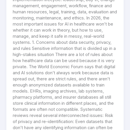
management, engagement, workflow, finance and
human resources, legal, training, data, evaluation and
monitoring, maintenance, and ethics. In 2026, the
most important issues for AI in healthcare won’t be
whether it can work in theory, but how to use,
manage, and keep it safe in messy, real-world
systems. 1. Concerns about data security, privacy,
and rules Sensitive information that is divided up in a
high-stakes situation There are a lot of rules about
how healthcare data can be used because it is very
private. The World Economic Forum says that digital
and AI solutions don’t always work because data is
spread out, there are strict rules, and there aren’t
enough anonymized datasets available to train
models. EHRs, imaging archives, lab systems,
pharmacy platforms, and insurer databases all still
store clinical information in different places, and the
formats are often not compatible. Systematic
reviews reveal several interconnected issues: Risk
of privacy and re-identification: Even datasets that
don’t have any identifying information can often be