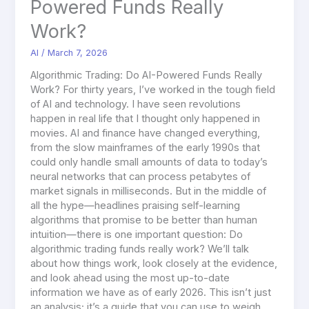
Powered Funds Really
Work?
AI
/
March 7, 2026
Algorithmic Trading: Do AI-Powered Funds Really
Work? For thirty years, I’ve worked in the tough field
of AI and technology. I have seen revolutions
happen in real life that I thought only happened in
movies. AI and finance have changed everything,
from the slow mainframes of the early 1990s that
could only handle small amounts of data to today’s
neural networks that can process petabytes of
market signals in milliseconds. But in the middle of
all the hype—headlines praising self-learning
algorithms that promise to be better than human
intuition—there is one important question: Do
algorithmic trading funds really work? We’ll talk
about how things work, look closely at the evidence,
and look ahead using the most up-to-date
information we have as of early 2026. This isn’t just
an analysis; it’s a guide that you can use to weigh