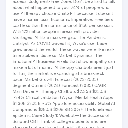
access. Judgment-Free Zone: Don’t be afraid to talk
about what happened to you; 74% of people who
use AI therapy choose ChatGPT because it doesn’t
have a human bias. Economic Imperative: Free tiers
cost less than the normal price of $150 per session.
With 122 million people in areas with provider
shortages, AI fills a massive gap. The Pandemic
Catalyst: As COVID waves hit, Wysa’s user base
grew around the world. These waves were like real-
time spikes in distress. Market Dynamics: The
Emotional AI Business Pixels that show empathy can
make a lot of money. AI therapy chatbots aren’t just
for fun; the market is expanding at a breakneck
pace. Market Growth Forecast (2023-2035)
Segment Current (2024) Forecast (2035) CAGR
Main Driver AI Therapy Chatbots $2.35B $25.0B
~24% Clinical validation (Wysa) Mental Health Apps
$1.30B $2.25B ~5% App store accessibility Global AI
Companions $28.0B $208.9B 30%+ The loneliness
epidemic Case Study 1: Woebot—The Success of
Scripted CBT Think of college students who are
stressed out and have high PHQ-9 scores. In a