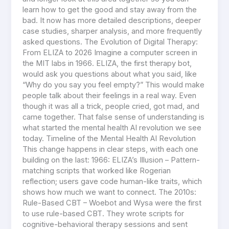
learn how to get the good and stay away from the
bad. It now has more detailed descriptions, deeper
case studies, sharper analysis, and more frequently
asked questions. The Evolution of Digital Therapy:
From ELIZA to 2026 Imagine a computer screen in
the MIT labs in 1966. ELIZA, the first therapy bot,
would ask you questions about what you said, like
“Why do you say you feel empty?” This would make
people talk about their feelings in a real way. Even
though it was all a trick, people cried, got mad, and
came together. That false sense of understanding is
what started the mental health AI revolution we see
today. Timeline of the Mental Health AI Revolution
This change happens in clear steps, with each one
building on the last: 1966: ELIZA’s Illusion – Pattern-
matching scripts that worked like Rogerian
reflection; users gave code human-like traits, which
shows how much we want to connect. The 2010s:
Rule-Based CBT – Woebot and Wysa were the first
to use rule-based CBT. They wrote scripts for
cognitive-behavioral therapy sessions and sent