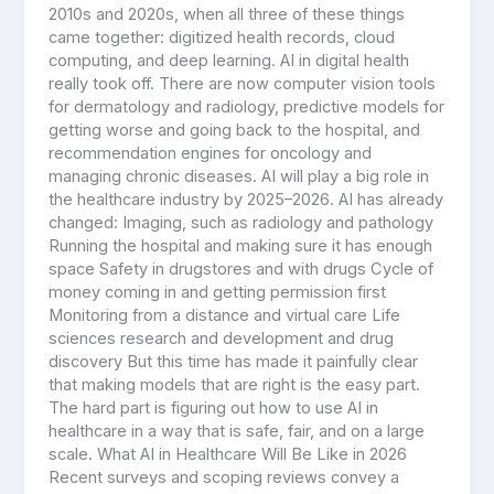
2010s and 2020s, when all three of these things
came together: digitized health records, cloud
computing, and deep learning. AI in digital health
really took off. There are now computer vision tools
for dermatology and radiology, predictive models for
getting worse and going back to the hospital, and
recommendation engines for oncology and
managing chronic diseases. AI will play a big role in
the healthcare industry by 2025–2026. AI has already
changed: Imaging, such as radiology and pathology
Running the hospital and making sure it has enough
space Safety in drugstores and with drugs Cycle of
money coming in and getting permission first
Monitoring from a distance and virtual care Life
sciences research and development and drug
discovery But this time has made it painfully clear
that making models that are right is the easy part.
The hard part is figuring out how to use AI in
healthcare in a way that is safe, fair, and on a large
scale. What AI in Healthcare Will Be Like in 2026
Recent surveys and scoping reviews convey a