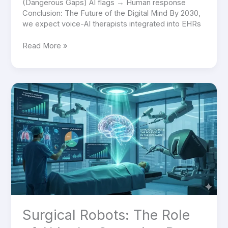
(Dangerous Gaps) AI flags → Human response
Conclusion: The Future of the Digital Mind By 2030,
we expect voice-AI therapists integrated into EHRs
Read More »
Surgical
Robots:
The
Role
of
AI
in
the
Operating
Room
Surgical Robots: The Role