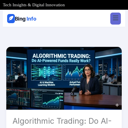
Skip
Tech Insights & Digital Innovation
to
content
Bing
Info
Algorithmic
Trading:
Do
AI-
Powered
Funds
Really
Work?
Algorithmic Trading: Do AI-