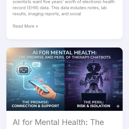
scientists want five years’ worth of electronic health
record (EHR) data. This data includes notes, lab
results, imaging reports, and social
Read More »
AI
for
Mental
Health:
The
Promise
and
Peril
of
Therapy
Chatbots
AI for Mental Health: The