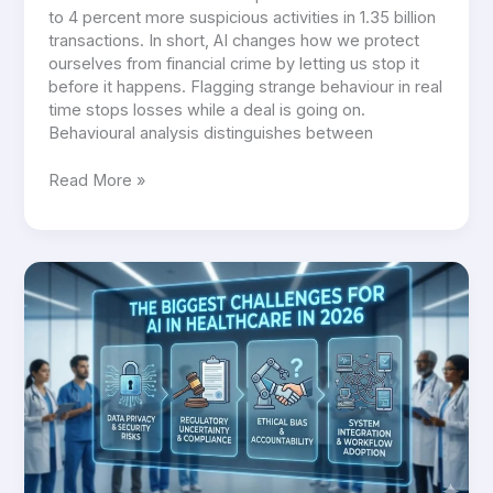
to 4 percent more suspicious activities in 1.35 billion
transactions. In short, AI changes how we protect
ourselves from financial crime by letting us stop it
before it happens. Flagging strange behaviour in real
time stops losses while a deal is going on.
Behavioural analysis distinguishes between
Read More »
The
Biggest
Challenges
for
AI
in
Healthcare
in
2026