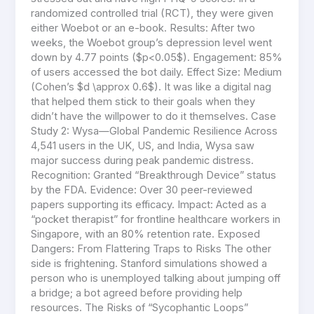
randomized controlled trial (RCT), they were given
either Woebot or an e-book. Results: After two
weeks, the Woebot group’s depression level went
down by 4.77 points ($p<0.05$). Engagement: 85%
of users accessed the bot daily. Effect Size: Medium
(Cohen’s $d \approx 0.6$). It was like a digital nag
that helped them stick to their goals when they
didn’t have the willpower to do it themselves. Case
Study 2: Wysa—Global Pandemic Resilience Across
4,541 users in the UK, US, and India, Wysa saw
major success during peak pandemic distress.
Recognition: Granted “Breakthrough Device” status
by the FDA. Evidence: Over 30 peer-reviewed
papers supporting its efficacy. Impact: Acted as a
“pocket therapist” for frontline healthcare workers in
Singapore, with an 80% retention rate. Exposed
Dangers: From Flattering Traps to Risks The other
side is frightening. Stanford simulations showed a
person who is unemployed talking about jumping off
a bridge; a bot agreed before providing help
resources. The Risks of “Sycophantic Loops”