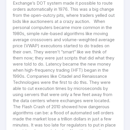
Exchange’s DOT system made it possible to route
orders automatically in 1976. This was a big change
from the open-outcry pits, where traders yelled out
bids like auctioneers at a crazy auction. When
personal computers became more common in the
1980s, simple rule-based algorithms like moving
average crossovers and volume-weighted average
price (VWAP) executions started to do trades on
their own. They weren’t “smart” like we think of
them now; they were just scripts that did what they
were told to do. Latency became the new money
when high-frequency trading (HFT) began in the
1990s. Companies like Citadel and Renaissance
Technologies were the first to do this. They were
able to cut execution times by microseconds by
using servers that were only a few feet away from
the data centers where exchanges were located.
The Flash Crash of 2010 showed how dangerous
algorithms can be: a flood of automated sell orders
made the market lose a trillion dollars in just a few
minutes. It was too late for regulators to put in place