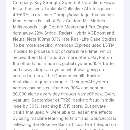
Company: Key Strength: Speed of Detection: Fewer
False Positives Tookitaki Collective AI Intelligence
40–60% in real time ComplyAdvantage Transaction
Monitoring <1s Half of Salv Custom ML Models
Milliseconds High Get the Mastercard Pro Engine
right away 22% Stripe (Radar) Hybrid XGBoost and
Neural Nets 100ms 0.1% rate Real-Life Case Studies
To be more specific, American Express used LSTM
models to process a lot of data in real time, which
helped them find fraud 6% more often. PayPal, on
the other hand, made its global systems 10% better
and always kept an eye on what was going on
across borders. The Commonwealth Bank of
Australia is a great example. Their genAI system
across channels cut fraud by 30% and sent out
20,000 alerts every day through NameCheck. Every
year until September of FY26, banking fraud in India
rose by 30%, reaching ₹21,515 crore. But private
banks that used AI were able to lessen the effects
by using machine learning to find fraud. Source: Data
reflecting the Reserve Bank of India (RBI) Report on