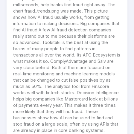
milliseconds, help banks find fraud right away. The
chart fraud_trends.png was made. This picture
shows how AI fraud usually works, from getting
information to making decisions. Big companies that
find AI fraud A few AI fraud detection companies
really stand out to me because their platforms are
so advanced. Tookitaki is the best at using the
brains of many people to find patterns in
transactions all over the world. Its AFC Ecosystem is
what makes it so. ComplyAdvantage and Salv are
very close behind. Both of them are focused on
real-time monitoring and machine learning models
that can be changed to cut false positives by as
much as 50%. The analytics tool from Finscore
works well with fintech stacks. Decision Intelligence
helps big companies like Mastercard look at billions
of payments every year. This makes it three times
more likely that they will find fraud. These
businesses show how AI can be used to find and
stop fraud on a large scale, often by using APIs that
are already in place in core banking systems.