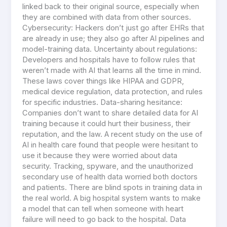
linked back to their original source, especially when
they are combined with data from other sources.
Cybersecurity: Hackers don’t just go after EHRs that
are already in use; they also go after AI pipelines and
model-training data. Uncertainty about regulations:
Developers and hospitals have to follow rules that
weren’t made with AI that learns all the time in mind.
These laws cover things like HIPAA and GDPR,
medical device regulation, data protection, and rules
for specific industries. Data-sharing hesitance:
Companies don’t want to share detailed data for AI
training because it could hurt their business, their
reputation, and the law. A recent study on the use of
AI in health care found that people were hesitant to
use it because they were worried about data
security. Tracking, spyware, and the unauthorized
secondary use of health data worried both doctors
and patients. There are blind spots in training data in
the real world. A big hospital system wants to make
a model that can tell when someone with heart
failure will need to go back to the hospital. Data