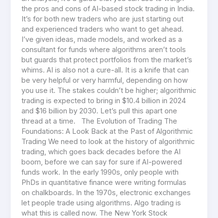
the pros and cons of AI-based stock trading in India.
It’s for both new traders who are just starting out
and experienced traders who want to get ahead.
I’ve given ideas, made models, and worked as a
consultant for funds where algorithms aren’t tools
but guards that protect portfolios from the market’s
whims. AI is also not a cure-all. It is a knife that can
be very helpful or very harmful, depending on how
you use it. The stakes couldn’t be higher; algorithmic
trading is expected to bring in $10.4 billion in 2024
and $16 billion by 2030. Let’s pull this apart one
thread at a time. The Evolution of Trading The
Foundations: A Look Back at the Past of Algorithmic
Trading We need to look at the history of algorithmic
trading, which goes back decades before the AI
boom, before we can say for sure if AI-powered
funds work. In the early 1990s, only people with
PhDs in quantitative finance were writing formulas
on chalkboards. In the 1970s, electronic exchanges
let people trade using algorithms. Algo trading is
what this is called now. The New York Stock