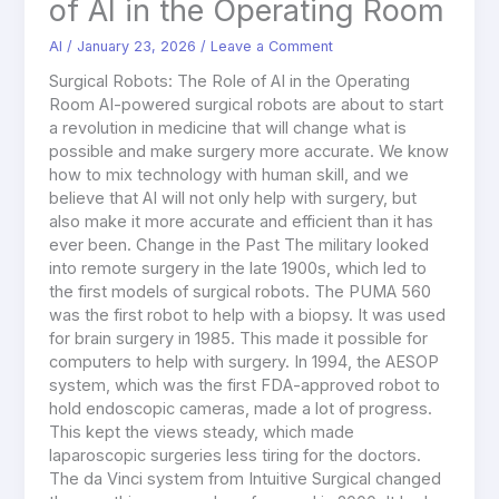
of AI in the Operating Room
AI
/
January 23, 2026
/
Leave a Comment
Surgical Robots: The Role of AI in the Operating
Room AI-powered surgical robots are about to start
a revolution in medicine that will change what is
possible and make surgery more accurate. We know
how to mix technology with human skill, and we
believe that AI will not only help with surgery, but
also make it more accurate and efficient than it has
ever been. Change in the Past The military looked
into remote surgery in the late 1900s, which led to
the first models of surgical robots. The PUMA 560
was the first robot to help with a biopsy. It was used
for brain surgery in 1985. This made it possible for
computers to help with surgery. In 1994, the AESOP
system, which was the first FDA-approved robot to
hold endoscopic cameras, made a lot of progress.
This kept the views steady, which made
laparoscopic surgeries less tiring for the doctors.
The da Vinci system from Intuitive Surgical changed