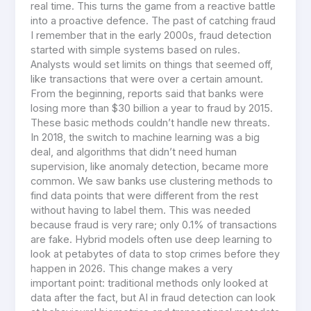
real time. This turns the game from a reactive battle
into a proactive defence. The past of catching fraud
I remember that in the early 2000s, fraud detection
started with simple systems based on rules.
Analysts would set limits on things that seemed off,
like transactions that were over a certain amount.
From the beginning, reports said that banks were
losing more than $30 billion a year to fraud by 2015.
These basic methods couldn’t handle new threats.
In 2018, the switch to machine learning was a big
deal, and algorithms that didn’t need human
supervision, like anomaly detection, became more
common. We saw banks use clustering methods to
find data points that were different from the rest
without having to label them. This was needed
because fraud is very rare; only 0.1% of transactions
are fake. Hybrid models often use deep learning to
look at petabytes of data to stop crimes before they
happen in 2026. This change makes a very
important point: traditional methods only looked at
data after the fact, but AI in fraud detection can look