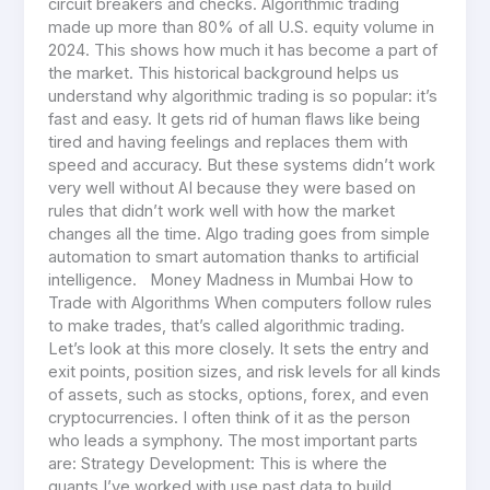
circuit breakers and checks. Algorithmic trading
made up more than 80% of all U.S. equity volume in
2024. This shows how much it has become a part of
the market. This historical background helps us
understand why algorithmic trading is so popular: it’s
fast and easy. It gets rid of human flaws like being
tired and having feelings and replaces them with
speed and accuracy. But these systems didn’t work
very well without AI because they were based on
rules that didn’t work well with how the market
changes all the time. Algo trading goes from simple
automation to smart automation thanks to artificial
intelligence. Money Madness in Mumbai How to
Trade with Algorithms When computers follow rules
to make trades, that’s called algorithmic trading.
Let’s look at this more closely. It sets the entry and
exit points, position sizes, and risk levels for all kinds
of assets, such as stocks, options, forex, and even
cryptocurrencies. I often think of it as the person
who leads a symphony. The most important parts
are: Strategy Development: This is where the
quants I’ve worked with use past data to build