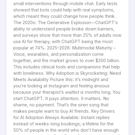
small interventions through mobile chat. Early tests
showed that bots could help with real symptoms,
which meant they could change how people think.
The 2020s: The Generative Explosion—ChatGPT‘s
ability to understand people broke down barriers,
and surveys show that more than 25% of adults now
use AI for therapy, with ChatGPT being the most
popular at 74%. 2025–2026: Multimodal Maturity –
Voice, wearables, and personalization come
together, and the market grows to over $200 billion.
This includes clinical tools and companions that help
with loneliness. Why Adoption is Skyrocketing: Need
Meets Availability Picture this: it’s midnight and
you’re looking at Instagram and feeling anxious
because your therapist’s waitlist is months long. You
start ChatGPT. It pays attention. It matters. No
shame, no payment. That’s the siren song that
makes people want to buy AI friends. Key Drivers
for AI Adoption Always Available: Instant replies
instead of weeks-long bookings; a lifeline for the
50% of people in the world who don’t have enough