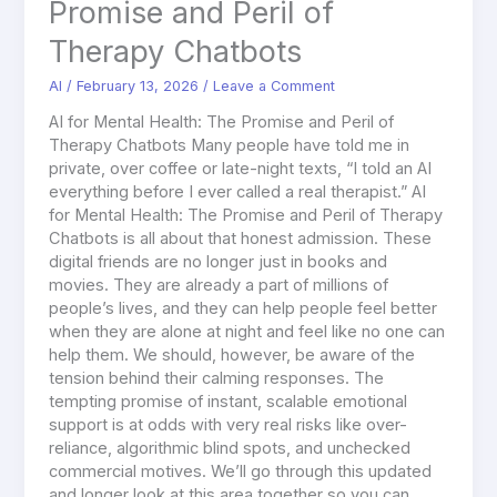
Promise and Peril of
Therapy Chatbots
AI
/
February 13, 2026
/
Leave a Comment
AI for Mental Health: The Promise and Peril of
Therapy Chatbots Many people have told me in
private, over coffee or late-night texts, “I told an AI
everything before I ever called a real therapist.” AI
for Mental Health: The Promise and Peril of Therapy
Chatbots is all about that honest admission. These
digital friends are no longer just in books and
movies. They are already a part of millions of
people’s lives, and they can help people feel better
when they are alone at night and feel like no one can
help them. We should, however, be aware of the
tension behind their calming responses. The
tempting promise of instant, scalable emotional
support is at odds with very real risks like over-
reliance, algorithmic blind spots, and unchecked
commercial motives. We’ll go through this updated
and longer look at this area together so you can