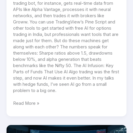
trading bot, for instance, gets real-time data from
APIs like Alpha Vantage, processes it with neural
networks, and then trades it with brokers like
Groww. You can use TradingView’s Pine Script and
other tools to get started with free AI for options
trading in India, but professionals want tools that are
made just for them. But do these machines get
along with each other? The numbers speak for
themselves: Sharpe ratios above 1.5, drawdowns
below 10%, and alpha generation that beats
benchmarks like the Nifty 50. The AI Infusion: Key
Parts of Funds That Use AI Algo trading was the first
step, and now AI makes it even better. In my talks
with hedge funds, I’ve seen AI go from a small
problem to a big one.
Read More »
AI