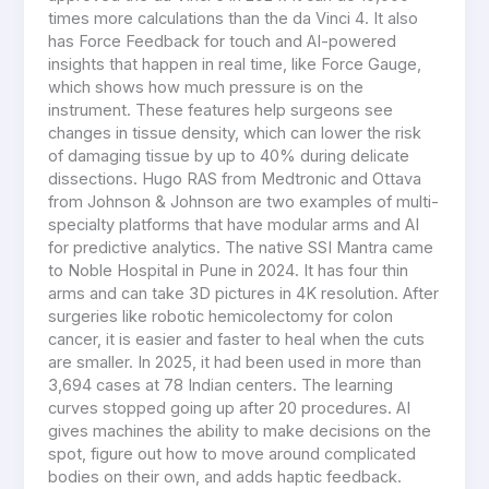
times more calculations than the da Vinci 4. It also
has Force Feedback for touch and AI-powered
insights that happen in real time, like Force Gauge,
which shows how much pressure is on the
instrument. These features help surgeons see
changes in tissue density, which can lower the risk
of damaging tissue by up to 40% during delicate
dissections. Hugo RAS from Medtronic and Ottava
from Johnson & Johnson are two examples of multi-
specialty platforms that have modular arms and AI
for predictive analytics. The native SSI Mantra came
to Noble Hospital in Pune in 2024. It has four thin
arms and can take 3D pictures in 4K resolution. After
surgeries like robotic hemicolectomy for colon
cancer, it is easier and faster to heal when the cuts
are smaller. In 2025, it had been used in more than
3,694 cases at 78 Indian centers. The learning
curves stopped going up after 20 procedures. AI
gives machines the ability to make decisions on the
spot, figure out how to move around complicated
bodies on their own, and adds haptic feedback.