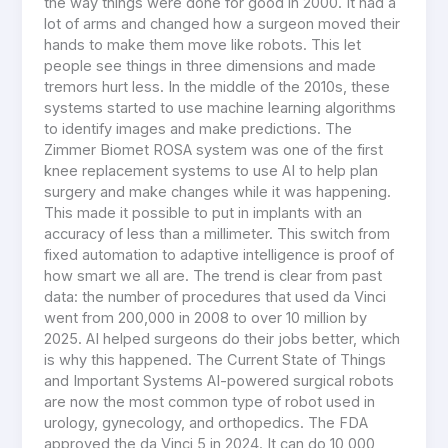
the way things were done for good in 2000. It had a
lot of arms and changed how a surgeon moved their
hands to make them move like robots. This let
people see things in three dimensions and made
tremors hurt less. In the middle of the 2010s, these
systems started to use machine learning algorithms
to identify images and make predictions. The
Zimmer Biomet ROSA system was one of the first
knee replacement systems to use AI to help plan
surgery and make changes while it was happening.
This made it possible to put in implants with an
accuracy of less than a millimeter. This switch from
fixed automation to adaptive intelligence is proof of
how smart we all are. The trend is clear from past
data: the number of procedures that used da Vinci
went from 200,000 in 2008 to over 10 million by
2025. AI helped surgeons do their jobs better, which
is why this happened. The Current State of Things
and Important Systems AI-powered surgical robots
are now the most common type of robot used in
urology, gynecology, and orthopedics. The FDA
approved the da Vinci 5 in 2024. It can do 10,000