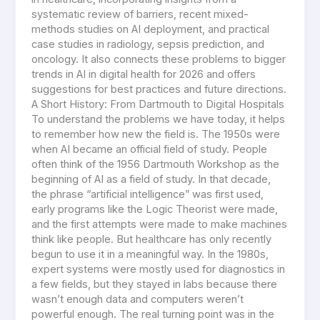
systematic review of barriers, recent mixed-
methods studies on AI deployment, and practical
case studies in radiology, sepsis prediction, and
oncology. It also connects these problems to bigger
trends in AI in digital health for 2026 and offers
suggestions for best practices and future directions.
A Short History: From Dartmouth to Digital Hospitals
To understand the problems we have today, it helps
to remember how new the field is. The 1950s were
when AI became an official field of study. People
often think of the 1956 Dartmouth Workshop as the
beginning of AI as a field of study. In that decade,
the phrase “artificial intelligence” was first used,
early programs like the Logic Theorist were made,
and the first attempts were made to make machines
think like people. But healthcare has only recently
begun to use it in a meaningful way. In the 1980s,
expert systems were mostly used for diagnostics in
a few fields, but they stayed in labs because there
wasn’t enough data and computers weren’t
powerful enough. The real turning point was in the