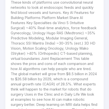
These kinds of platforms use convolutional neural
networks to look at endoscopic feeds and quickly
find blood vessels and tumors. Key AI Features for
Building Platforms Platform Market Share AI
Features Key Specialties da Vinci 5 (Intuitive
Surgical) ~40% Real-time analytics, force feedback
Gynecology, Urology Hugo RAS (Medtronic) ~35%
Predictive Modeling, Modular Imaging General,
Thoracic SSI Mantra (India) ~30–35% (est.) 3D HD
Vision, Motion Scaling Oncology, Urology Mako
(Stryker) >40% (Orthopedic) CT-based planning,
virtual boundaries Joint Replacement This table
shows the pros and cons of each comparison and
how AI algorithms can help people who are tired.
The global market will grow from $8.5 billion in 2024
to $26.58 billion by 2029, which is a compound
annual growth rate (CAGR) of 28.5%. What experts
think will happen to the market for robots that do
surgery Uses in the Clinic and in Daily Life We look
at examples to see how AI can make robotic
surgery better. Deep learning on MRI data helps find