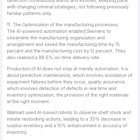
detection continuously learns and evolves, keeping pace
with changing criminal strategies, not following previously
familiar patterns only.
11. The Optimization of the manufacturing processes.
The AI-powered automation enabled Siemens to
streamline the manufacturing organization and
arrangement and saved the manufacturing time by 15
percent and the manufacturing cost by 12 percent. They
also realized a 99.5% on-time delivery rate.
Production of AI does not stop at merely automation. It is
about predictive maintenance, which involves avoidance of
equipment failures before they occur, quality assurance,
which involves detection of defects in real time and
inventory optimization, the provision of the right materials
at the right moment.
Walmart used AI-based robots to observe shelf stock and
initiate restocking actions, leading to a 35% decrease in
surplus inventory and a 15% enhancement in accuracy of
inventory.