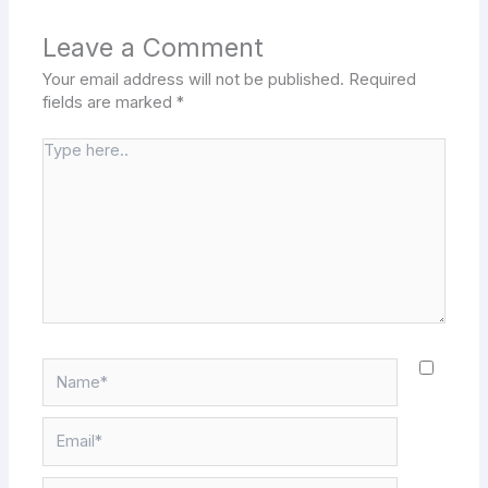
Leave a Comment
Your email address will not be published.
Required
fields are marked
*
Type
here..
Name*
Email*
Website