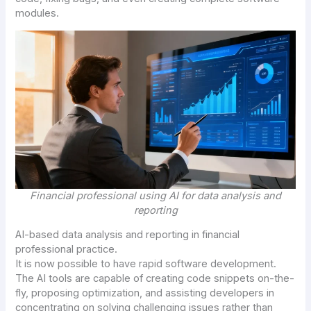
modules.
Financial professional using AI for data analysis and
reporting
AI
-based data analysis and reporting in financial
professional practice.
It is now possible to have rapid software development.
The AI tools are capable of creating code snippets on-the-
fly, proposing optimization, and assisting developers in
concentrating on solving challenging issues rather than