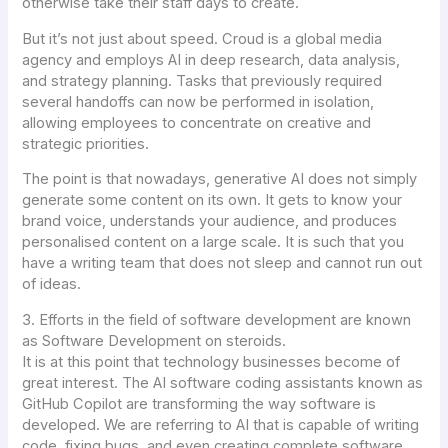
otherwise take their staff days to create.
But it’s not just about speed. Croud is a global media
agency and employs AI in deep research, data analysis,
and strategy planning. Tasks that previously required
several handoffs can now be performed in isolation,
allowing employees to concentrate on creative and
strategic priorities.
The point is that nowadays, generative AI does not simply
generate some content on its own. It gets to know your
brand voice, understands your audience, and produces
personalised content on a large scale. It is such that you
have a writing team that does not sleep and cannot run out
of ideas.
3. Efforts in the field of software development are known
as Software Development on steroids.
It is at this point that technology businesses become of
great interest. The AI software coding assistants known as
GitHub Copilot are transforming the way software is
developed. We are referring to AI that is capable of writing
code, fixing bugs, and even creating complete software