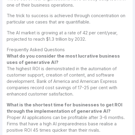
one of their business operations.
The trick to success is achieved through concentration on
particular use cases that are quantifiable.
The AI market is growing at a rate of 42 per cent/year,
projected to reach $1.3 trillion by 2032.
Frequently Asked Questions
What do you consider the most lucrative business
uses of generative AI?
The highest ROI is demonstrated in the automation of
customer support, creation of content, and software
development. Bank of America and American Express
companies record cost savings of 17-25 per cent with
enhanced customer satisfaction.
What is the shortest time for businesses to get ROI
through the implementation of generative AI?
Proper AI applications can be profitable after 3-6 months.
Firms that have a high AI preparedness base realise a
positive ROI 45 times quicker than their rivals.