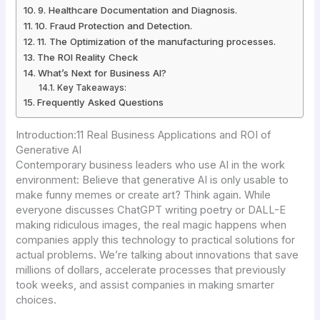
9. Healthcare Documentation and Diagnosis.
10. Fraud Protection and Detection.
11. The Optimization of the manufacturing processes.
The ROI Reality Check
What’s Next for Business AI?
Key Takeaways:
Frequently Asked Questions
Introduction:11 Real Business Applications and ROI of
Generative AI
Contemporary business leaders who use AI in the work
environment:
Believe that generative AI is only usable to
make funny memes or create art? Think again. While
everyone discusses ChatGPT writing poetry or DALL-E
making ridiculous images, the real magic happens when
companies apply this technology to practical solutions for
actual problems. We’re talking about innovations that save
millions of dollars, accelerate processes that previously
took weeks, and assist companies in making smarter
choices.