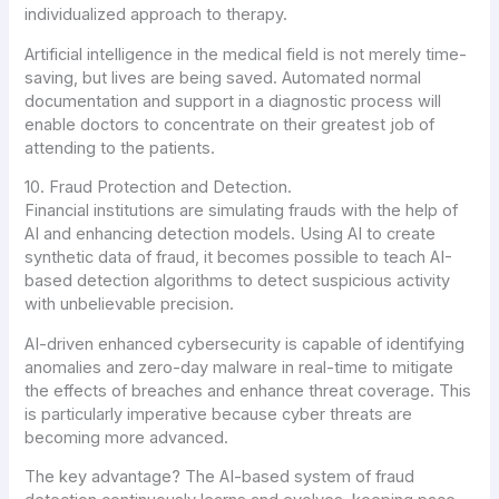
individualized approach to therapy.
Artificial intelligence in the medical field is not merely time-
saving, but lives are being saved. Automated normal
documentation and support in a diagnostic process will
enable doctors to concentrate on their greatest job of
attending to the patients.
10. Fraud Protection and Detection.
Financial institutions are simulating frauds with the help of
AI and enhancing detection models. Using AI to create
synthetic data of fraud, it becomes possible to teach AI-
based detection algorithms to detect suspicious activity
with unbelievable precision.
AI-driven enhanced cybersecurity is capable of identifying
anomalies and zero-day malware in real-time to mitigate
the effects of breaches and enhance threat coverage. This
is particularly imperative because cyber threats are
becoming more advanced.
The key advantage? The AI-based system of fraud