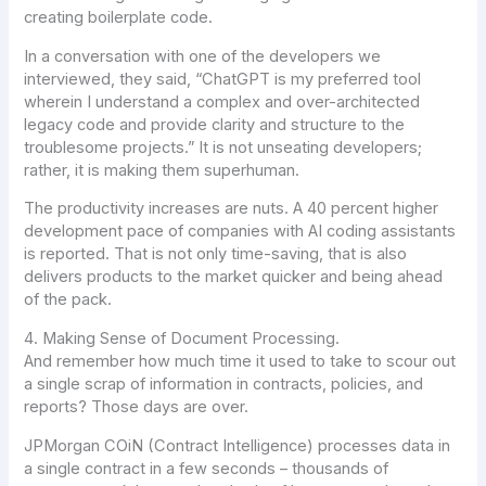
creating boilerplate code.
In a conversation with one of the developers we
interviewed, they said, “ChatGPT is my preferred tool
wherein I understand a complex and over-architected
legacy code and provide clarity and structure to the
troublesome projects.” It is not unseating developers;
rather, it is making them superhuman.
The productivity increases are nuts. A 40 percent higher
development pace of companies with AI coding assistants
is reported. That is not only time-saving, that is also
delivers products to the market quicker and being ahead
of the pack.
4. Making Sense of Document Processing.
And remember how much time it used to take to scour out
a single scrap of information in contracts, policies, and
reports? Those days are over.
JPMorgan COiN (Contract Intelligence) processes data in
a single contract in a few seconds – thousands of