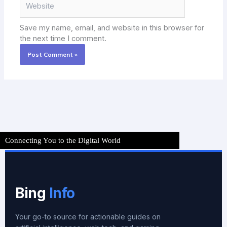
Save my name, email, and website in this browser for
the next time I comment.
Connecting You to the Digital World
Bing
Info
Your go-to source for actionable guides on