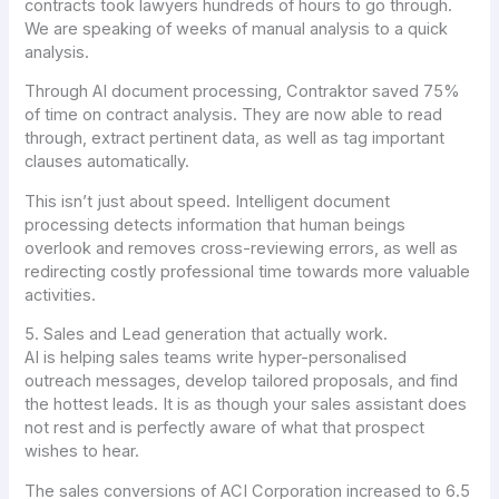
contracts took lawyers hundreds of hours to go through.
We are speaking of weeks of manual analysis to a quick
analysis.
Through AI document processing, Contraktor saved 75%
of time on contract analysis. They are now able to read
through, extract pertinent data, as well as tag important
clauses automatically.
This isn’t just about speed. Intelligent document
processing detects information that human beings
overlook and removes cross-reviewing errors, as well as
redirecting costly professional time towards more valuable
activities.
5. Sales and Lead generation that actually work.
AI is helping sales teams write hyper-personalised
outreach messages, develop tailored proposals, and find
the hottest leads. It is as though your sales assistant does
not rest and is perfectly aware of what that prospect
wishes to hear.
The sales conversions of ACI Corporation increased to 6.5