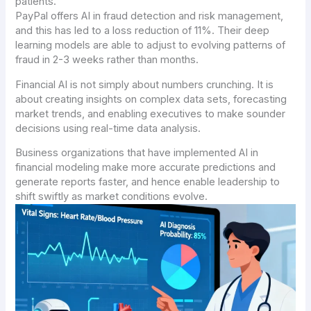
patients.
PayPal offers AI in fraud detection and risk management,
and this has led to a loss reduction of 11%. Their deep
learning models are able to adjust to evolving patterns of
fraud in 2-3 weeks rather than months.
Financial AI is not simply about numbers crunching. It is
about creating insights on complex data sets, forecasting
market trends, and enabling executives to make sounder
decisions using real-time data analysis.
Business organizations that have implemented AI in
financial modeling make more accurate predictions and
generate reports faster, and hence enable leadership to
shift swiftly as market conditions evolve.