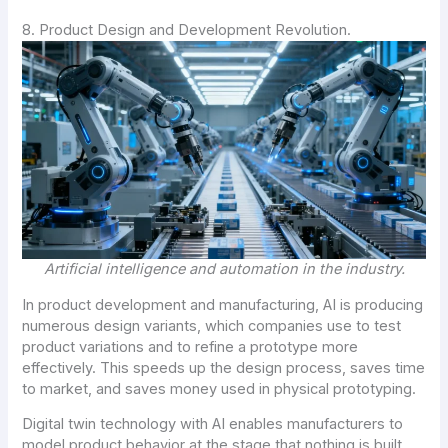
8. Product Design and Development Revolution.
Artificial intelligence and automation in the industry.
In product development and manufacturing, AI is producing
numerous design variants, which companies use to test
product variations and to refine a prototype more
effectively. This speeds up the design process, saves time
to market, and saves money used in physical prototyping.
Digital twin technology with AI enables manufacturers to
model product behavior at the stage that nothing is built