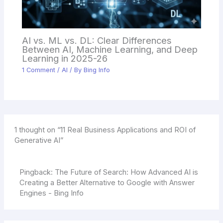
AI vs. ML vs. DL: Clear Differences
Between AI, Machine Learning, and Deep
Learning in 2025-26
1 Comment
/
AI
/ By
Bing Info
1 thought on “11 Real Business Applications and ROI of
Generative AI”
Pingback:
The Future of Search: How Advanced AI is
Creating a Better Alternative to Google with Answer
Engines - Bing Info