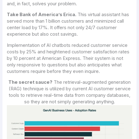
and, in fact, solves your problem.
Take Bank of America’s Erica.
This virtual assistant has
served more than 1 billion customers and minimized call
center load by 17%. It offers not only 24/7 customer
experience but also cost savings.
Implementation of AI chatbots reduced customer service
costs by 25% and heightened customer satisfaction rates
by 10 percent at American Express. Their system is not
only responsive to questions but also anticipates what
customers require before they even inquire.
The secret sauce?
The retrieval-augmented generation
(RAG) technique is utilized by current AI customer service
tools to retrieve real-time data from company databases,
so they are not simply generating anything.