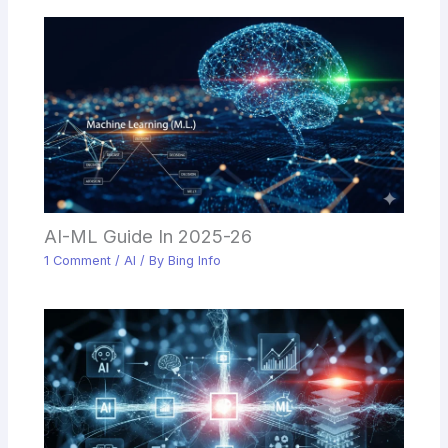
AI-ML Guide In 2025-26
1 Comment
/
AI
/ By
Bing Info