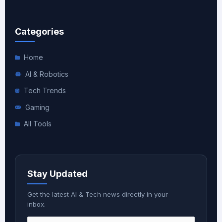
Categories
Home
AI & Robotics
Tech Trends
Gaming
All Tools
Stay Updated
Get the latest AI & Tech news directly in your
inbox.