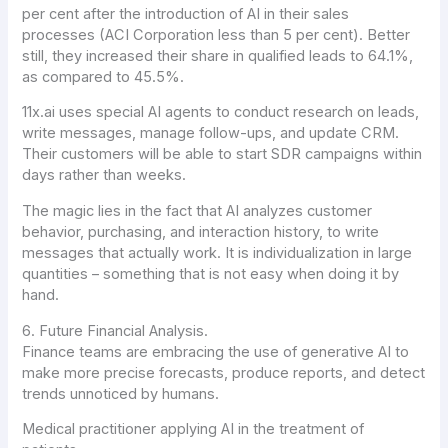
per cent after the introduction of AI in their sales
processes (ACI Corporation less than 5 per cent). Better
still, they increased their share in qualified leads to 64.1%,
as compared to 45.5%.
11x.ai uses special AI agents to conduct research on leads,
write messages, manage follow-ups, and update CRM.
Their customers will be able to start SDR campaigns within
days rather than weeks.
The magic lies in the fact that AI analyzes customer
behavior, purchasing, and interaction history, to write
messages that actually work. It is individualization in large
quantities – something that is not easy when doing it by
hand.
6. Future Financial Analysis.
Finance teams are embracing the use of generative AI to
make more precise forecasts, produce reports, and detect
trends unnoticed by humans.
Medical practitioner applying AI in the treatment of