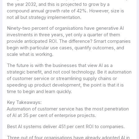
the year 2032, and this is projected to grow by a
compound annual growth rate of 42%. However, size is
not all but strategy implementation.
Ninety-two percent of organisations have generative AI
investments in three years, yet only a quarter of them
provide anticipated ROI. The difference? Smart companies
begin with particular use cases, quantify outcomes, and
scale what is working.
The future is with the businesses that view AI as a
strategic benefit, and not cool technology. Be it automation
of customer service or streamlining supply chains or
speeding up product development, the point is that it is
time to begin and learn quickly.
Key Takeaways:
Automation of customer service has the most penetration
of AI at 35 per cent of enterprise projects.
Best AI systems deliver 451 per cent ROI to companies.
Three out of four organisations have already adopted AI in