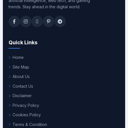
artificial intelligence, web tech, and gaming
trends. Stay ahead in the digital world.
Quick Links
Home
Site Map
About Us
Contact Us
Disclaimer
Privacy Policy
Cookies Policy
Terms & Condition