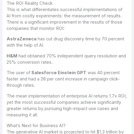
The ROI Reality Check
This is what differentiates successful implementations of
AI from costly experiments: the measurement of results.
There is a significant improvement in the results of those
companies that monitor ROI:
AstraZeneca
has cut drug discovery time by 70 percent
with the help of AI.
H&M
had obtained 70% independent query resolution and
25% conversion rates.
The user of
Salesforce Einstein GPT
was 40 percent
faster and had a 28 per cent increase in campaign click-
through rates.
The mean implementation of enterprise AI returns 1.7x ROI,
yet the most successful companies achieve significantly
greater returns by pursuing high-impact use cases and
measuring it all.
What’s Next for Business AI?
The generative AI market is projected to hit $1.3 trillion by