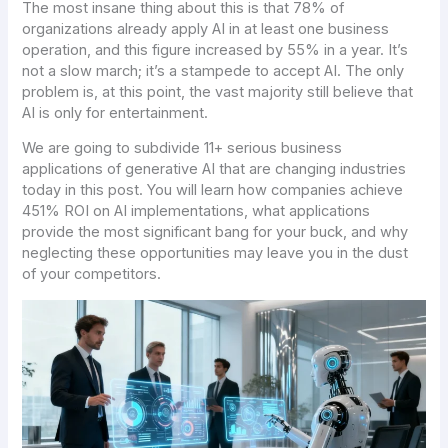
The most insane thing about this is that 78% of
organizations already apply AI in at least one business
operation, and this figure increased by 55% in a year. It’s
not a slow march; it’s a stampede to accept AI. The only
problem is, at this point, the vast majority still believe that
AI is only for entertainment.
We are going to subdivide 11+ serious business
applications of generative AI that are changing industries
today in this post. You will learn how companies achieve
451% ROI on AI implementations, what applications
provide the most significant bang for your buck, and why
neglecting these opportunities may leave you in the dust
of your competitors.