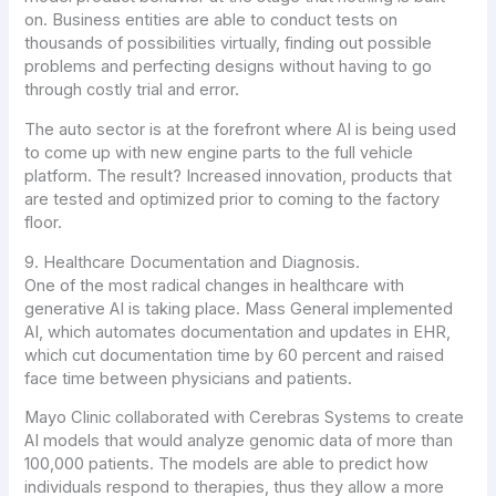
on. Business entities are able to conduct tests on
thousands of possibilities virtually, finding out possible
problems and perfecting designs without having to go
through costly trial and error.
The auto sector is at the forefront where AI is being used
to come up with new engine parts to the full vehicle
platform. The result? Increased innovation, products that
are tested and optimized prior to coming to the factory
floor.
9. Healthcare Documentation and Diagnosis.
One of the most radical changes in healthcare with
generative AI is taking place. Mass General implemented
AI, which automates documentation and updates in EHR,
which cut documentation time by 60 percent and raised
face time between physicians and patients.
Mayo Clinic collaborated with Cerebras Systems to create
AI models that would analyze genomic data of more than
100,000 patients. The models are able to predict how
individuals respond to therapies, thus they allow a more