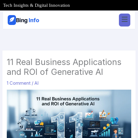
Skip
Tech Insights & Digital Innovation
to
content
Bing
Info
11 Real Business Applications
and ROI of Generative AI
1 Comment
/
AI