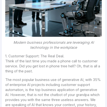
Modern business professionals are leveraging AI
technology in the workplace
1. Customer Support: The Real Deal.
Think of the last time you made a phone call to customer
service. Did you get lost in phone tree hell? Oh, that is all a
thing of the past.
The most popular business use of generative AI, with 35%
of enterprise AI projects including customer support
automation, is the top business application of generative
AI. However, that is not the chatbot of your grandpa which
provides you with the same three useless answers. We
are speaking of AI that knows your context, your history,