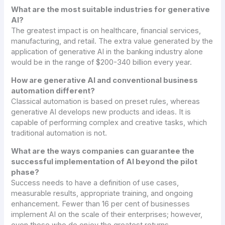
What are the most suitable industries for generative
AI?
The greatest impact is on healthcare, financial services,
manufacturing, and retail. The extra value generated by the
application of generative AI in the banking industry alone
would be in the range of $200-340 billion every year.
How are generative AI and conventional business
automation different?
Classical automation is based on preset rules, whereas
generative AI develops new products and ideas. It is
capable of performing complex and creative tasks, which
traditional automation is not.
What are the ways companies can guarantee the
successful implementation of AI beyond the pilot
phase?
Success needs to have a definition of use cases,
measurable results, appropriate training, and ongoing
enhancement. Fewer than 16 per cent of businesses
implement AI on the scale of their enterprises; however,
even those who do enjoy the greatest returns.