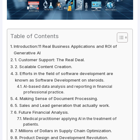
Table of Contents
Introduction:11 Real Business Applications and ROI of
Generative AI
1. Customer Support: The Real Deal.
2. Scalable Content Creation.
3. Efforts in the field of software development are
known as Software Development on steroids.
AI-based data analysis and reporting in financial
professional practice.
4. Making Sense of Document Processing.
5. Sales and Lead generation that actually work.
6. Future Financial Analysis.
Medical practitioner applying AI in the treatment of
patients.
7. Millions of Dollars in Supply Chain Optimization.
8. Product Design and Development Revolution.