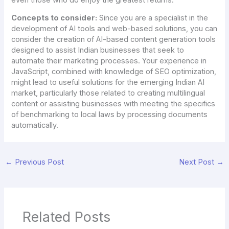
Concepts to consider:
Since you are a specialist in the
development of AI tools and web-based solutions, you can
consider the creation of AI-based content generation tools
designed to assist Indian businesses that seek to
automate their marketing processes. Your experience in
JavaScript, combined with knowledge of SEO optimization,
might lead to useful solutions for the emerging Indian AI
market, particularly those related to creating multilingual
content or assisting businesses with meeting the specifics
of benchmarking to local laws by processing documents
automatically.
←
Previous Post
Next Post
→
Related Posts