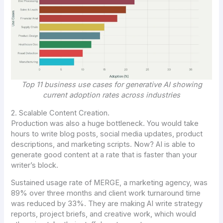
Top 11 business use cases for generative AI showing
current adoption rates across industries
2. Scalable Content Creation.
Production was also a huge bottleneck. You would take
hours to write blog posts, social media updates, product
descriptions, and marketing scripts. Now? AI is able to
generate good content at a rate that is faster than your
writer’s block.
Sustained usage rate of MERGE, a marketing agency, was
89% over three months and client work turnaround time
was reduced by 33%. They are making AI write strategy
reports, project briefs, and creative work, which would