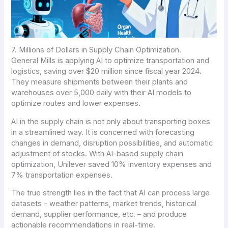
7. Millions of Dollars in Supply Chain Optimization.
General Mills is applying AI to optimize transportation and
logistics, saving over $20 million since fiscal year 2024.
They measure shipments between their plants and
warehouses over 5,000 daily with their AI models to
optimize routes and lower expenses.
AI in the supply chain is not only about transporting boxes
in a streamlined way. It is concerned with forecasting
changes in demand, disruption possibilities, and automatic
adjustment of stocks. With AI-based supply chain
optimization, Unilever saved 10% inventory expenses and
7% transportation expenses.
The true strength lies in the fact that AI can process large
datasets – weather patterns, market trends, historical
demand, supplier performance, etc. – and produce
actionable recommendations in real-time.