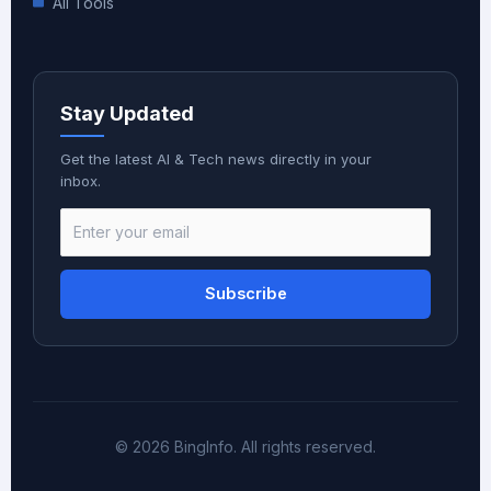
All Tools
Stay Updated
Get the latest AI & Tech news directly in your
inbox.
Subscribe
© 2026 BingInfo. All rights reserved.