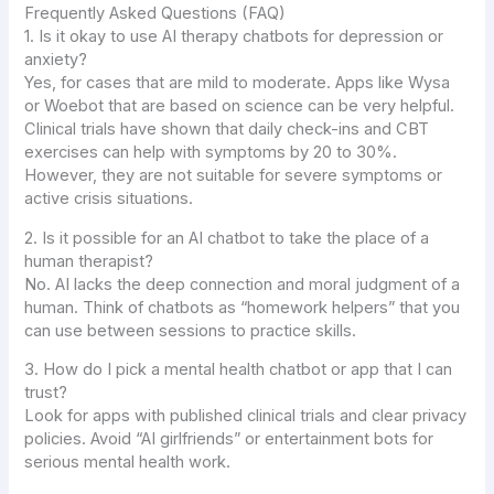
Frequently Asked Questions (FAQ)
1. Is it okay to use AI therapy chatbots for depression or
anxiety?
Yes, for cases that are mild to moderate. Apps like Wysa
or Woebot that are based on science can be very helpful.
Clinical trials have shown that daily check-ins and CBT
exercises can help with symptoms by 20 to 30%.
However, they are not suitable for severe symptoms or
active crisis situations.
2. Is it possible for an AI chatbot to take the place of a
human therapist?
No. AI lacks the deep connection and moral judgment of a
human. Think of chatbots as “homework helpers” that you
can use between sessions to practice skills.
3. How do I pick a mental health chatbot or app that I can
trust?
Look for apps with published clinical trials and clear privacy
policies. Avoid “AI girlfriends” or entertainment bots for
serious mental health work.