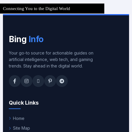
Connecting You to the Digital World
Bing
Info
Your go-to source for actionable guides on
artificial intelligence, web tech, and gaming
trends. Stay ahead in the digital world.
Quick Links
Home
Site Map