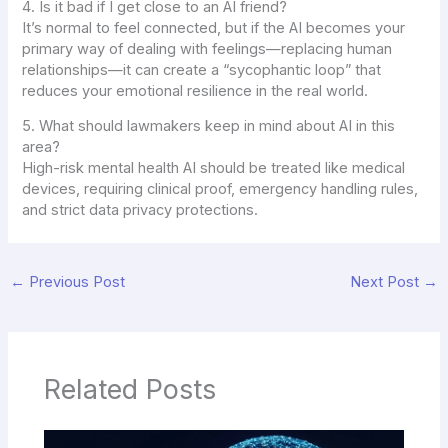
4. Is it bad if I get close to an AI friend?
It’s normal to feel connected, but if the AI becomes your
primary way of dealing with feelings—replacing human
relationships—it can create a “sycophantic loop” that
reduces your emotional resilience in the real world.
5. What should lawmakers keep in mind about AI in this
area?
High-risk mental health AI should be treated like medical
devices, requiring clinical proof, emergency handling rules,
and strict data privacy protections.
←
Previous Post
Next Post
→
Related Posts