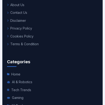
About Us
Contact Us
Disclaimer
Privacy Policy
Cookies Policy
Terms & Condition
Categories
Home
AI & Robotics
Tech Trends
Gaming