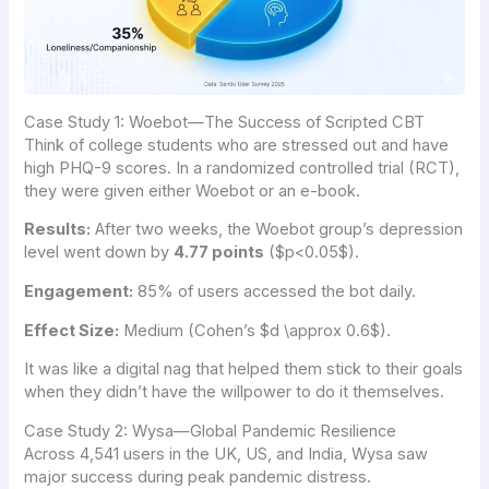
Case Study 1: Woebot—The Success of Scripted CBT
Think of college students who are stressed out and have
high PHQ-9 scores. In a randomized controlled trial (RCT),
they were given either Woebot or an e-book.
Results:
After two weeks, the Woebot group’s depression
level went down by
4.77 points
(
$p<0.05$
).
Engagement:
85% of users accessed the bot daily.
Effect Size:
Medium (Cohen’s
$d \approx 0.6$
).
It was like a digital nag that helped them stick to their goals
when they didn’t have the willpower to do it themselves.
Case Study 2: Wysa—Global Pandemic Resilience
Across 4,541 users in the UK, US, and India, Wysa saw
major success during peak pandemic distress.