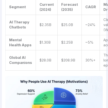
Current
Forecast
Ma
Segment
CAGR
(2024)
(2035)
Dr
Cli
AI Therapy
$2.35B
$25.0B
~24%
va
Chatbots
(W
Mental
Ap
$1.30B
$2.25B
~5%
Health Apps
ac
Th
Global AI
$28.0B
$208.9B
30%+
lo
Companions
ep