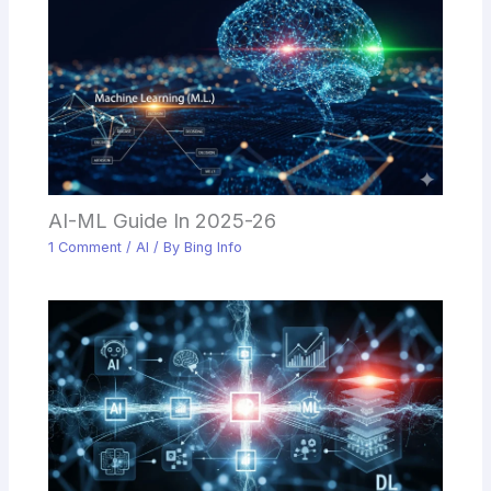
AI-ML Guide In 2025-26
1 Comment
/
AI
/ By
Bing Info