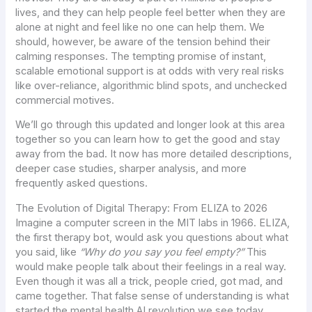
lives, and they can help people feel better when they are
alone at night and feel like no one can help them. We
should, however, be aware of the tension behind their
calming responses. The tempting promise of instant,
scalable emotional support is at odds with very real risks
like over-reliance, algorithmic blind spots, and unchecked
commercial motives.
We’ll go through this updated and longer look at this area
together so you can learn how to get the good and stay
away from the bad. It now has more detailed descriptions,
deeper case studies, sharper analysis, and more
frequently asked questions.
The Evolution of Digital Therapy: From ELIZA to 2026
Imagine a computer screen in the MIT labs in 1966. ELIZA,
the first therapy bot, would ask you questions about what
you said, like
“Why do you say you feel empty?”
This
would make people talk about their feelings in a real way.
Even though it was all a trick, people cried, got mad, and
came together. That false sense of understanding is what
started the mental health AI revolution we see today.