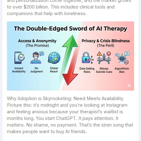
and personalization come together, and the market grows
to over $200 billion. This includes clinical tools and
companions that help with loneliness.
Why Adoption is Skyrocketing: Need Meets Availability
Picture this: it’s midnight and you’re looking at Instagram
and feeling anxious because your therapist’s waitlist is
months long. You start ChatGPT. It pays attention. It
matters. No shame, no payment. That’s the siren song that
makes people want to buy AI friends.