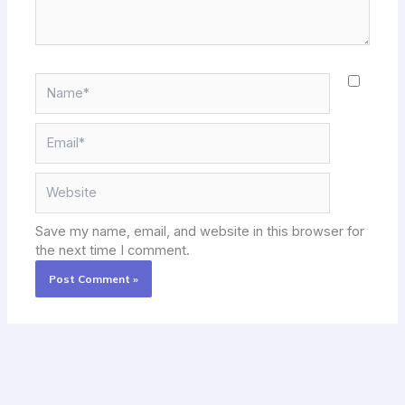
Name*
Email*
Website
Save my name, email, and website in this browser for
the next time I comment.