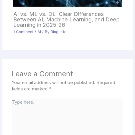
AI vs. ML vs. DL: Clear Differences
Between AI, Machine Learning, and Deep
Learning in 2025-26
1 Comment
/
AI
/ By
Bing Info
Leave a Comment
Your email address will not be published.
Required
fields are marked
*
Type
here..