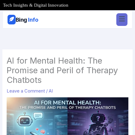
Skip
Tech Insights & Digital Innovation
to
content
Bing
Info
AI for Mental Health: The
Promise and Peril of Therapy
Chatbots
Leave a Comment
/
AI