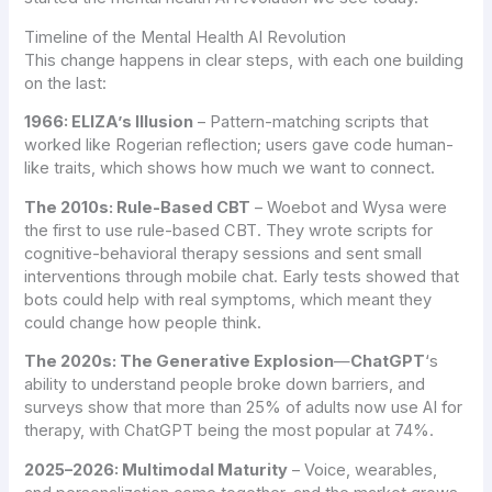
Timeline of the Mental Health AI Revolution
This change happens in clear steps, with each one building
on the last:
1966: ELIZA’s Illusion
– Pattern-matching scripts that
worked like Rogerian reflection; users gave code human-
like traits, which shows how much we want to connect.
The 2010s: Rule-Based CBT
– Woebot and Wysa were
the first to use rule-based CBT. They wrote scripts for
cognitive-behavioral therapy sessions and sent small
interventions through mobile chat. Early tests showed that
bots could help with real symptoms, which meant they
could change how people think.
The 2020s: The Generative Explosion
—
ChatGPT
‘s
ability to understand people broke down barriers, and
surveys show that more than 25% of adults now use AI for
therapy, with ChatGPT being the most popular at 74%.
2025–2026: Multimodal Maturity
– Voice, wearables,