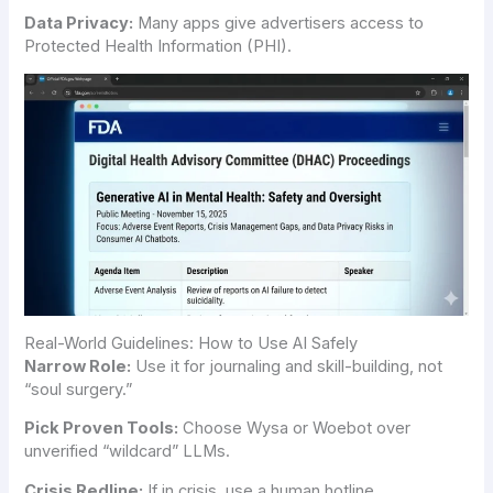
Data Privacy:
Many apps give advertisers access to
Protected Health Information (PHI).
Real-World Guidelines: How to Use AI Safely
Narrow Role:
Use it for journaling and skill-building, not
“soul surgery.”
Pick Proven Tools:
Choose Wysa or Woebot over
unverified “wildcard” LLMs.
Crisis Redline:
If in crisis, use a human hotline