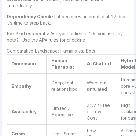
immediately.
Dependency Check:
If it becomes an emotional “IV drip,”
it’s time to step back.
For Professionals:
Ask your patients, “Do you use any
bots?” Use the APA rules for checking.
Comparative Landscape: Humans vs. Bots
Human
Hybri
Dimension
AI Chatbot
Therapist
Model
Human
Deep, real
Warm but
Empathy
core + 
relationships
simulated
consis
24/7 / Free
High
Limited /
Availability
or Low
availabi
Expensive
Cost
for bas
Low
AI flag
Crisis
High (Smart