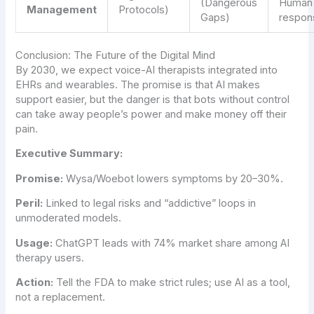
(Dangerous
Human
Management
Protocols)
Gaps)
respon
Conclusion: The Future of the Digital Mind
By 2030, we expect voice-AI therapists integrated into
EHRs and wearables. The promise is that AI makes
support easier, but the danger is that bots without control
can take away people’s power and make money off their
pain.
Executive Summary:
Promise:
Wysa/Woebot lowers symptoms by 20–30%.
Peril:
Linked to legal risks and “addictive” loops in
unmoderated models.
Usage:
ChatGPT leads with 74% market share among AI
therapy users.
Action:
Tell the FDA to make strict rules; use AI as a tool,
not a replacement.