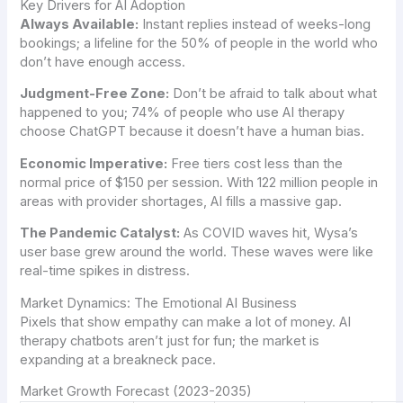
Key Drivers for AI Adoption
Always Available:
Instant replies instead of weeks-long
bookings; a lifeline for the 50% of people in the world who
don’t have enough access.
Judgment-Free Zone:
Don’t be afraid to talk about what
happened to you; 74% of people who use AI therapy
choose ChatGPT because it doesn’t have a human bias.
Economic Imperative:
Free tiers cost less than the
normal price of $150 per session. With 122 million people in
areas with provider shortages, AI fills a massive gap.
The Pandemic Catalyst:
As COVID waves hit, Wysa’s
user base grew around the world. These waves were like
real-time spikes in distress.
Market Dynamics: The Emotional AI Business
Pixels that show empathy can make a lot of money. AI
therapy chatbots aren’t just for fun; the market is
expanding at a breakneck pace.
Market Growth Forecast (2023-2035)