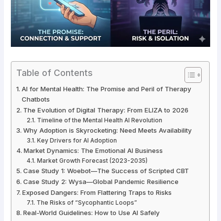
Table of Contents
AI for Mental Health: The Promise and Peril of Therapy
Chatbots
The Evolution of Digital Therapy: From ELIZA to 2026
Timeline of the Mental Health AI Revolution
Why Adoption is Skyrocketing: Need Meets Availability
Key Drivers for AI Adoption
Market Dynamics: The Emotional AI Business
Market Growth Forecast (2023-2035)
Case Study 1: Woebot—The Success of Scripted CBT
Case Study 2: Wysa—Global Pandemic Resilience
Exposed Dangers: From Flattering Traps to Risks
The Risks of “Sycophantic Loops”
Real-World Guidelines: How to Use AI Safely