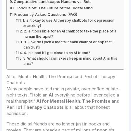
Comparative Landscape: Humans vs. Bots
Conclusion: The Future of the Digital Mind
Frequently Asked Questions (FAQ)
1. Is it okay to use AI therapy chatbots for depression
or anxiety?
2. Is it possible for an AI chatbot to take the place of a
human therapist?
3. How do I pick a mental health chatbot or app that I
can trust?
4. Is it bad if I get close to an AI friend?
5. What should lawmakers keep in mind about AI in this
area?
AI for Mental Health: The Promise and Peril of Therapy
Chatbots
Many people have told me in private, over coffee or late-
night texts, “I told an
AI
everything before I ever called a
real therapist.”
AI for Mental Health: The Promise and
Peril of Therapy Chatbots
is all about that honest
admission.
These digital friends are no longer just in books and
movies. They are already a part of millions of people’s