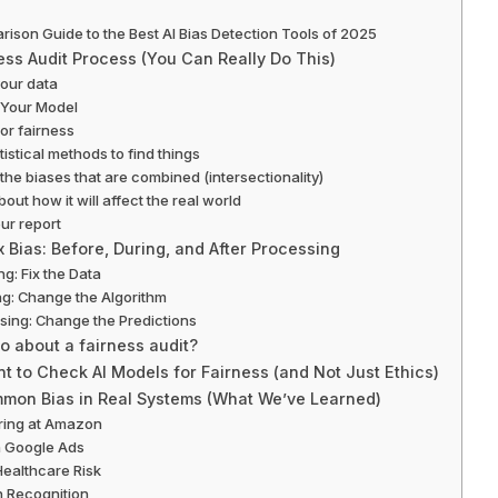
ison Guide to the Best AI Bias Detection Tools of 2025
ess Audit Process (You Can Really Do This)
your data
t Your Model
or fairness
tistical methods to find things
 the biases that are combined (intersectionality)
bout how it will affect the real world
our report
 Bias: Before, During, and After Processing
ng: Fix the Data
ng: Change the Algorithm
sing: Change the Predictions
 about a fairness audit?
nt to Check AI Models for Fairness (and Not Just Ethics)
mon Bias in Real Systems (What We’ve Learned)
iring at Amazon
n Google Ads
Healthcare Risk
h Recognition