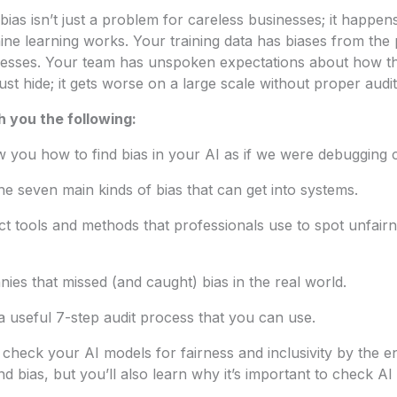
 bias isn’t just a problem for careless businesses; it happens
ine learning works. Your training data has biases from the 
esses. Your team has unspoken expectations about how t
ust hide; it gets worse on a large scale without proper audit
h you the following:
 you how to find bias in your AI as if we were debugging 
the seven main kinds of bias that can get into systems.
act tools and methods that professionals use to spot unfairn
nies that missed (and caught) bias in the real world.
 a useful 7-step audit process that you can use.
check your AI models for fairness and inclusivity by the en
d bias, but you’ll also learn why it’s important to check AI