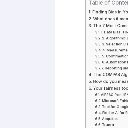
Table of Conte
Finding Bias in Y
What does it mean
The 7 Most Comm
1. Data Bias: T
2. Algorithmic 
3. Selection B
4. Measuremen
5. Confirmatio
6. Automation 
7. Reporting Bi
The COMPAS Algor
How do you measu
Your fairness tool
AIF360 from IB
Microsoft Fair
Tool for Googl
Fiddler AI for
Aequitas
Truera