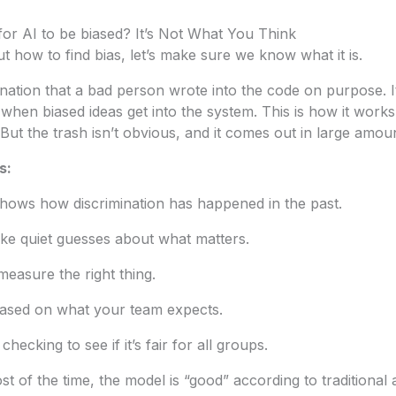
or AI to be biased? It’s Not What You Think
t how to find bias, let’s make sure we know what it is.
mination that a bad person wrote into the code on purpose. I
when biased ideas get into the system. This is how it work
But the trash isn’t obvious, and it comes out in large amou
s:
shows how discrimination has happened in the past.
ke quiet guesses about what matters.
measure the right thing.
ased on what your team expects.
hecking to see if it’s fair for all groups.
t of the time, the model is “good” according to traditional