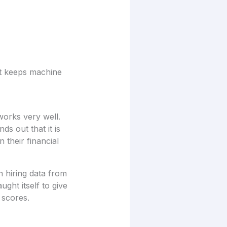
at keeps machine
works very well.
ds out that it is
 their financial
n hiring data from
ght itself to give
 scores.