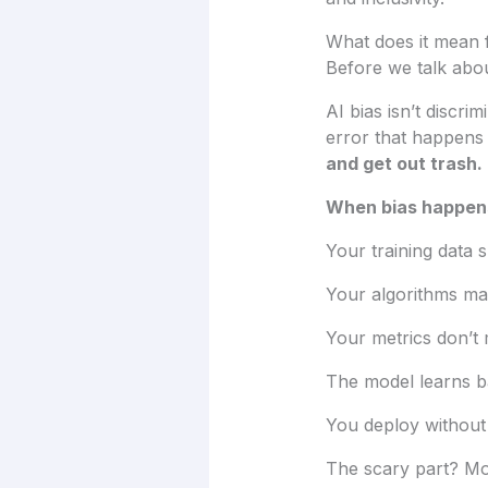
What does it mean f
Before we talk abou
AI bias isn’t discri
error that happens 
and get out trash.
When bias happen
Your training data 
Your algorithms ma
Your metrics don’t 
The model learns b
You deploy without c
The scary part? Mos