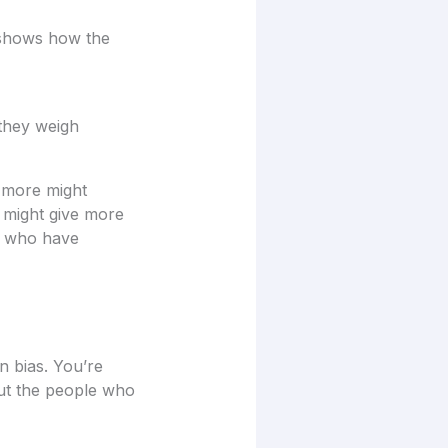
a shows how the
 they weigh
t more might
g might give more
e who have
on bias. You’re
out the people who