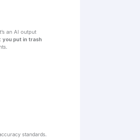
t’s an AI output
s:
you put in trash
nts.
 accuracy standards.