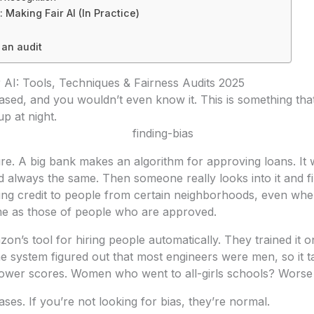
: Making Fair AI (In Practice)
 an audit
r AI: Tools, Techniques & Fairness Audits 2025
ased, and you wouldn’t even know it. This is something th
p at night.
re. A big bank makes an algorithm for approving loans. It 
d always the same. Then someone really looks into it and fin
ing credit to people from certain neighborhoods, even when
ame as those of people who are approved.
on’s tool for hiring people automatically. They trained it o
e system figured out that most engineers were men, so it tau
wer scores. Women who went to all-girls schools? Worse
ses. If you’re not looking for bias, they’re normal.