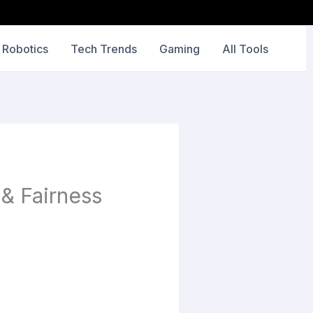
 Robotics
Tech Trends
Gaming
All Tools
 & Fairness