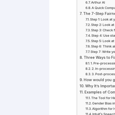
Arthur AI
A Quick Compar
The 7-Step Fairn
Step 1: Look at 
Step 2: Look a
Step 3: Check f
Step 4: Use sta
Step 5: Look at
Step 6: Think a
Step 7: Write y
Three Ways to Fix
1. Pre-processi
2. In-processi
3. Post-proces
How would you go
Why It’s Importa
Examples of Com
The Tool for H
Gender Bias i
Algorithm for 
Intuit’s Speec