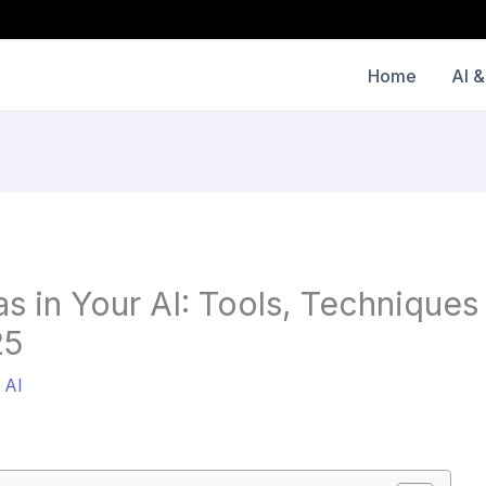
Home
AI &
as in Your AI: Tools, Techniques
25
/
AI