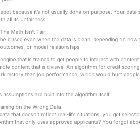
o spot because it’s not usually done on purpose. Your dat
h all its unfairness.
 The Math Isn’t Fair
l be biased even when the data is clean, depending on how
e outcomes, or model relationships.
gine that is trained to get people to interact with conten
ote content that is divisive. An algorithm for credit scorin
ork history than job performance, which would hurt peopl
assumptions are built into the algorithm itself.
Training on the Wrong Data
ta that doesn’t reflect real-life situations, you get selecti
gorithm that only uses approved applicants? You forgot ab