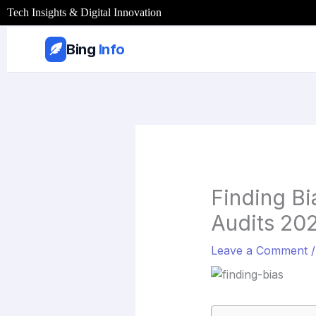
Skip
Tech Insights & Digital Innovation
to
content
Bing
Info
Finding Bi
Audits 20
Leave a Comment