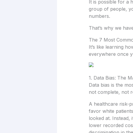
It is possible for a
group of people, y
numbers.
That’s why we have 
The 7 Most Common
It’s like learning h
everywhere once yo
1. Data Bias: The M
Data bias is the mos
not complete, not r
A healthcare risk-
favor white patient
looked at. Instead,
lower recorded cos
discrimination in the