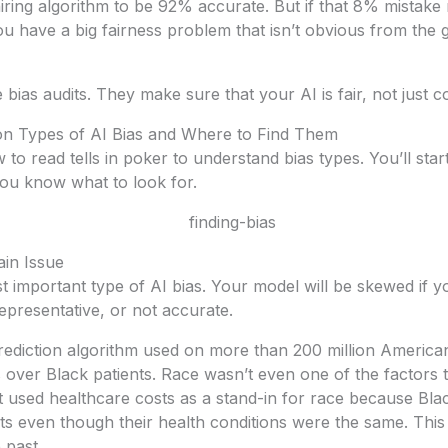
 hiring algorithm to be 92% accurate. But if that 8% mistake
ou have a big fairness problem that isn’t obvious from th
bias audits. They make sure that your AI is fair, not just co
 Types of AI Bias and Where to Find Them
ow to read tells in poker to understand bias types. You’ll star
u know what to look for.
ain Issue
t important type of AI bias. Your model will be skewed if yo
epresentative, or not accurate.
prediction algorithm used on more than 200 million America
s over Black patients. Race wasn’t even one of the factors 
 it used healthcare costs as a stand-in for race because Bla
ts even though their health conditions were the same. Thi
 past.