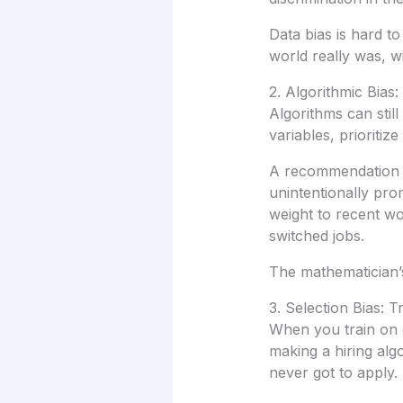
Data bias is hard t
world really was, wit
2. Algorithmic Bias:
Algorithms can stil
variables, prioritiz
A recommendation en
unintentionally prom
weight to recent w
switched jobs.
The mathematician’s 
3. Selection Bias: 
When you train on da
making a hiring al
never got to apply.