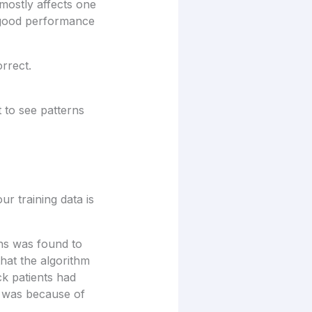
 mostly affects one
e good performance
rrect.
t to see patterns
ur training data is
ns was found to
that the algorithm
ck patients had
s was because of