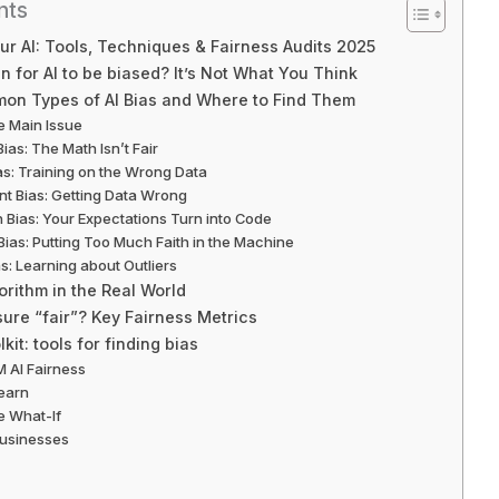
nts
our AI: Tools, Techniques & Fairness Audits 2025
 for AI to be biased? It’s Not What You Think
on Types of AI Bias and Where to Find Them
he Main Issue
Bias: The Math Isn’t Fair
ias: Training on the Wrong Data
t Bias: Getting Data Wrong
n Bias: Your Expectations Turn into Code
Bias: Putting Too Much Faith in the Machine
as: Learning about Outliers
ithm in the Real World
re “fair”? Key Fairness Metrics
kit: tools for finding bias
M AI Fairness
learn
e What-If
 Businesses