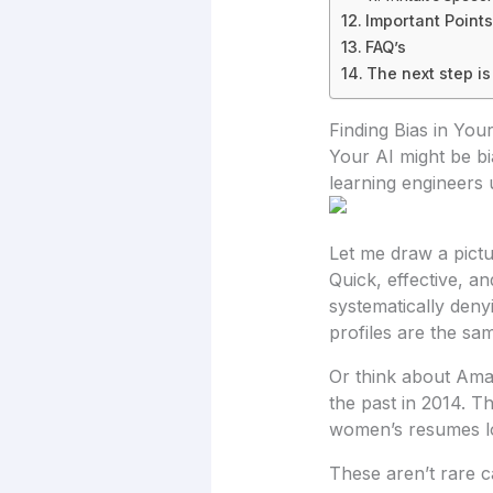
Important Points
FAQ’s
The next step is
Finding Bias in You
Your AI might be bi
learning engineers u
Let me draw a pictu
Quick, effective, an
systematically deny
profiles are the s
Or think about Amaz
the past in 2014. Th
women’s resumes lo
These aren’t rare ca