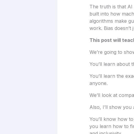
The truth is that AI
built into how mach
algorithms make gu
work. Bias doesn’t j
This post will teac
We’re going to show
You’ll learn about 
You’ll learn the ex
anyone.
We’ll look at compa
Also, I’ll show you
You’ll know how to 
you learn how to fin
and inclusivity.