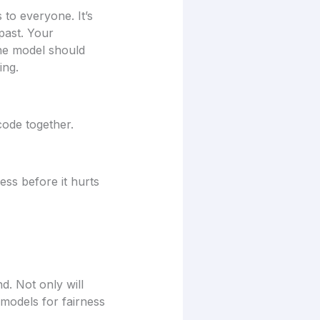
 to everyone. It’s
past. Your
he model should
ing.
code together.
ess before it hurts
d. Not only will
 models for fairness