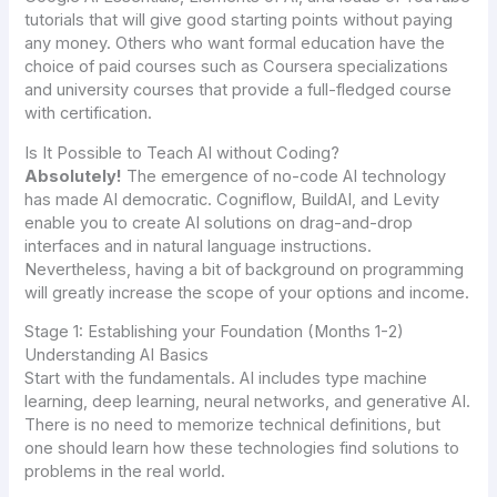
tutorials that will give good starting points without paying
any money. Others who want formal education have the
choice of paid courses such as Coursera specializations
and university courses that provide a full-fledged course
with certification.
Is It Possible to Teach AI without Coding?
Absolutely!
The emergence of no-code AI technology
has made AI democratic. Cogniflow, BuildAI, and Levity
enable you to create AI solutions on drag-and-drop
interfaces and in natural language instructions.
Nevertheless, having a bit of background on programming
will greatly increase the scope of your options and income.
Stage 1: Establishing your Foundation (Months 1-2)
Understanding AI Basics
Start with the fundamentals. AI includes type machine
learning, deep learning, neural networks, and generative AI.
There is no need to memorize technical definitions, but
one should learn how these technologies find solutions to
problems in the real world.