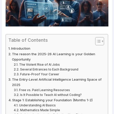
Table of Contents
Introduction
The reason the 2025-26 AI Learning is your Golden
Opportunity
The Violent Rise of AI Jobs
Several Entrances to Each Background
Future-Proof Your Career
The Entry-Level Artificial Intelligence Learning Space of
2025
Free vs. Paid Learning Resources
Is It Possible to Teach AI without Coding?
Stage 1: Establishing your Foundation (Months 1-2)
Understanding AI Basics
Mathematics Made Simple