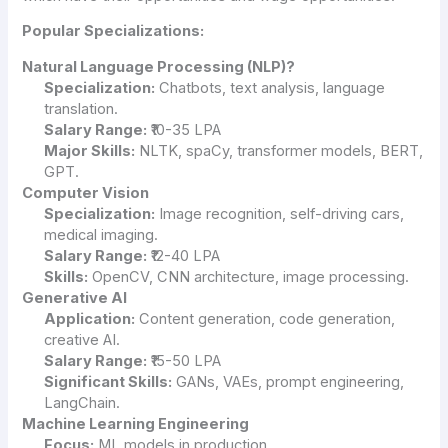
Popular Specializations:
Natural Language Processing (NLP)?
Specialization:
Chatbots, text analysis, language
translation.
Salary Range:
₹10-35 LPA
Major Skills:
NLTK, spaCy, transformer models, BERT,
GPT.
Computer Vision
Specialization:
Image recognition, self-driving cars,
medical imaging.
Salary Range:
₹12-40 LPA
Skills:
OpenCV, CNN architecture, image processing.
Generative AI
Application:
Content generation, code generation,
creative AI.
Salary Range:
₹15-50 LPA
Significant Skills:
GANs, VAEs, prompt engineering,
LangChain.
Machine Learning Engineering
Focus:
ML models in production.