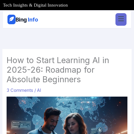
Skip
Tech Insights & Digital Innovation
to
content
Bing
Info
How to Start Learning AI in
2025-26: Roadmap for
Absolute Beginners
3 Comments
/
AI