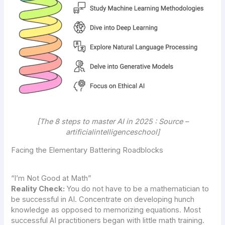
[The 8 steps to master AI in 2025 : Source –
artificialintelligenceschool]
Facing the Elementary Battering Roadblocks
“I’m Not Good at Math”
Reality Check:
You do not have to be a mathematician to
be successful in AI. Concentrate on developing hunch
knowledge as opposed to memorizing equations. Most
successful AI practitioners began with little math training.