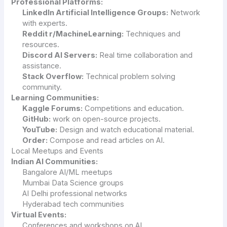
Professional Platforms:
LinkedIn Artificial Intelligence Groups:
Network
with experts.
Reddit r/MachineLearning:
Techniques and
resources.
Discord AI Servers:
Real time collaboration and
assistance.
Stack Overflow:
Technical problem solving
community.
Learning Communities:
Kaggle Forums:
Competitions and education.
GitHub
:
work on open-source projects.
YouTube:
Design and watch educational material.
Order:
Compose and read articles on AI.
Local Meetups and Events
Indian AI Communities:
Bangalore AI/ML meetups
Mumbai Data Science groups
AI Delhi professional networks
Hyderabad tech communities
Virtual Events:
Conferences and workshops on AI.