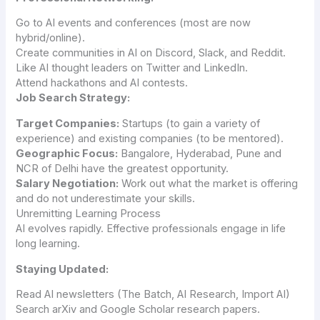
Go to AI events and conferences (most are now
hybrid/online).
Create communities in AI on Discord, Slack, and Reddit.
Like AI thought leaders on Twitter and LinkedIn.
Attend hackathons and AI contests.
Job Search Strategy:
Target Companies:
Startups (to gain a variety of
experience) and existing companies (to be mentored).
Geographic Focus:
Bangalore, Hyderabad, Pune and
NCR of Delhi have the greatest opportunity.
Salary Negotiation:
Work out what the market is offering
and do not underestimate your skills.
Unremitting Learning Process
AI evolves rapidly. Effective professionals engage in life
long learning.
Staying Updated:
Read AI newsletters (The Batch, AI Research, Import AI)
Search arXiv and Google Scholar research papers.