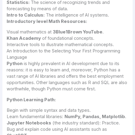
Statistics:
The science of recognizing trends and
forecasting by means of data.
Intro to Calculus:
The intelligence of AI systems.
Introductory level Math Resources:
Visual mathematics at
3Blue1Brown YouTube
.
Khan Academy
of foundational concepts.
Interactive tools to illustrate mathematical concepts.
An Introduction to the Selecting Your First Programming
Language
Python
is highly prevalent in AI development due to its
reasons: it is easy to learn and, moreover, Python has a
vast range of AI libraries and offers the best employment
opportunities. Other languages such as R and SQL are also
worthwhile, though Python must come first.
Python Learning Path:
Begin with simple syntax and data types.
Learn fundamental libraries:
NumPy, Pandas, Matplotlib
.
Jupyter Notebooks
(the industry standard): Practice.
Bug and explain code using AI assistants such as