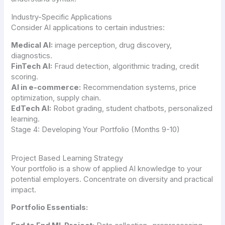
Industry-Specific Applications
Consider AI applications to certain industries:
Medical AI:
image perception, drug discovery,
diagnostics.
FinTech AI:
Fraud detection, algorithmic trading, credit
scoring.
AI in e-commerce:
Recommendation systems, price
optimization, supply chain.
EdTech AI:
Robot grading, student chatbots, personalized
learning.
Stage 4: Developing Your Portfolio (Months 9-10)
Project Based Learning Strategy
Your portfolio is a show of applied AI knowledge to your
potential employers. Concentrate on diversity and practical
impact.
Portfolio Essentials: