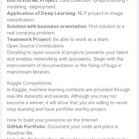
End to End ML Project:
Data collection -preprocessing -
modeling -deployment.
Application of Deep Learning:
NLP project or image
classification.
Solution with business orientation:
Find solution to a
real company problem.
Teamwork Project:
Be able to work as a team.
Open Source Contributions
Donating to open-source AI projects presents your talent
and enables networking with specialists. Begin with the
improvement of documentation or the fixing of bugs in
mainstream libraries.
Kaggle Competitions
In Kaggle, machine learning contests are provided through
real-life datasets and awards. Although you may not
become a winner, it will show that you are willing to never
stop learning and have portfolio worthy project.
How to build your presence on the Internet
GitHub Portfolio:
Document your code and place a
Readme file.