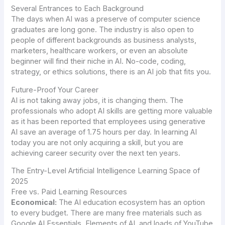
Several Entrances to Each Background
The days when AI was a preserve of computer science
graduates are long gone. The industry is also open to
people of different backgrounds as business analysts,
marketers, healthcare workers, or even an absolute
beginner will find their niche in AI. No-code, coding,
strategy, or ethics solutions, there is an AI job that fits you.
Future-Proof Your Career
AI is not taking away jobs, it is changing them. The
professionals who adopt AI skills are getting more valuable
as it has been reported that employees using generative
AI save an average of 1.75 hours per day. In learning AI
today you are not only acquiring a skill, but you are
achieving career security over the next ten years.
The Entry-Level Artificial Intelligence Learning Space of
2025
Free vs. Paid Learning Resources
Economical:
The AI education ecosystem has an option
to every budget. There are many free materials such as
Google AI Essentials, Elements of AI, and loads of YouTube