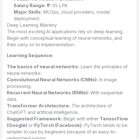
Salary Range:
₹11-35 LPA
Major Skills:
MLOps, cloud providers, model
deployment.
Deep Learning Mastery
The most exciting AI applications rely on deep learning.
Begin with conceptual learning of neural networks, and
then carry on to implementation.
Learning Sequence:
The basics of neural networks:
Learn the principles of
neural networks.
Convolutional Neural Networks (CNNs):
In image
processing.
Recurrent Neural Networks (RNNs):
With sequential
data.
Transformer Architecture:
The architecture of
ChatGPT and artificial intelligence.
Suggested Framework:
Begin with either
TensorFlow
(Google)
or
PyTorch (Facebook)
. PyTorch tends to be
simpler to use by beginners because of an easy-to-
understand syntax.