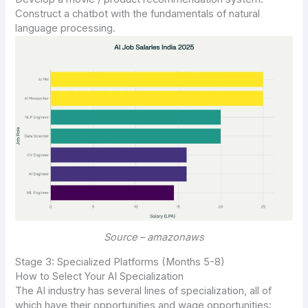
Construct a chatbot with the fundamentals of natural
language processing.
Source – amazonaws
Stage 3: Specialized Platforms (Months 5-8)
How to Select Your AI Specialization
The AI industry has several lines of specialization, all of
which have their opportunities and wage opportunities: