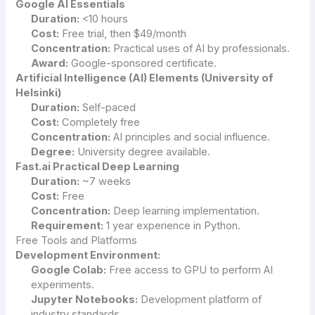
Google AI Essentials
Duration:
<10 hours
Cost:
Free trial, then $49/month
Concentration:
Practical uses of AI by professionals.
Award:
Google-sponsored certificate.
Artificial Intelligence (AI) Elements (University of
Helsinki)
Duration:
Self-paced
Cost:
Completely free
Concentration:
AI principles and social influence.
Degree:
University degree available.
Fast.ai Practical Deep Learning
Duration:
~7 weeks
Cost:
Free
Concentration:
Deep learning implementation.
Requirement:
1 year experience in Python.
Free Tools and Platforms
Development Environment:
Google Colab:
Free access to GPU to perform AI
experiments.
Jupyter Notebooks:
Development platform of
industry standards.