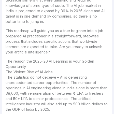
technical barriers that were daunting and required
knowledge of some type of code. The AI job market in
India is projected to expand by 36% in 2025 alone and AI
talent is in dire demand by companies, so there is no
better time to jump in.
This roadmap will guide you as a true beginner into a job-
prepared AI practitioner in a straightforward, stepwise
process that includes specific actions that worldwide
learners are expected to take. Are you ready to unleash
your artificial intelligence?
The reason the 2025-26 AI Learning is your Golden
Opportunity
The Violent Rise of AI Jobs
The statistics do not deceive – AI is generating
unprecedented career opportunities. The number of
openings in AI engineering alone in India alone is more than
38,000, with remuneration of between ₹6 LPA to freshers
and ₹60+ LPA to senior professionals. The artificial
intelligence industry will also add up to 500 billion dollars to
the GDP of India by 2025.