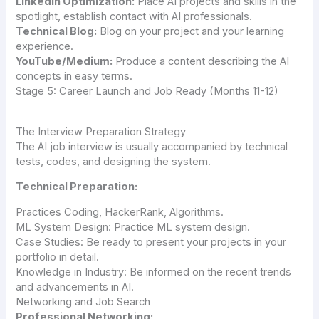
LinkedIn Optimization:
Place AI projects and skills in the
spotlight, establish contact with AI professionals.
Technical Blog:
Blog on your project and your learning
experience.
YouTube/Medium:
Produce a content describing the AI
concepts in easy terms.
Stage 5: Career Launch and Job Ready (Months 11-12)
The Interview Preparation Strategy
The AI job interview is usually accompanied by technical
tests, codes, and designing the system.
Technical Preparation:
Practices Coding, HackerRank, Algorithms.
ML System Design: Practice ML system design.
Case Studies: Be ready to present your projects in your
portfolio in detail.
Knowledge in Industry: Be informed on the recent trends
and advancements in AI.
Networking and Job Search
Professional Networking: