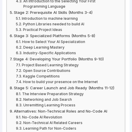
An Introduction to the Selecting Your First
Programming Language
Stage 2: Prerequisite AI Skills (Months 3-4)
Introduction to machine learning
Python Libraries needed to build AI
Practical Project Ideas
Stage 3: Specialized Platforms (Months 5-8)
How to Select Your AI Specialization
Deep Learning Mastery
Industry-Specific Applications
Stage 4: Developing Your Portfolio (Months 9-10)
Project Based Learning Strategy
Open Source Contributions
Kaggle Competitions
How to build your presence on the Internet
Stage 5: Career Launch and Job Ready (Months 11-12)
The Interview Preparation Strategy
Networking and Job Search
Unremitting Learning Process
Alternatives: Non-Technical Roles and No-Code AI
No-Code AI Revolution
Non-Technical AI Related Careers
Learning Path for Non-Coders