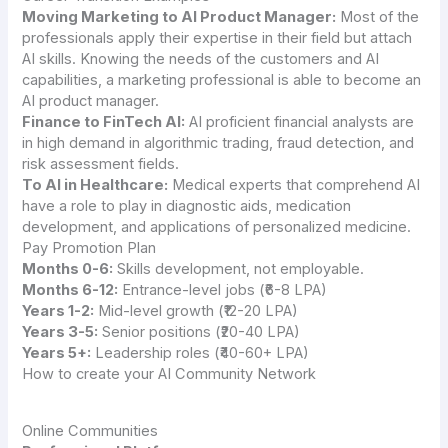
Moving Marketing to AI Product Manager:
Most of the
professionals apply their expertise in their field but attach
AI skills. Knowing the needs of the customers and AI
capabilities, a marketing professional is able to become an
AI product manager.
Finance to FinTech AI:
AI proficient financial analysts are
in high demand in algorithmic trading, fraud detection, and
risk assessment fields.
To AI in Healthcare:
Medical experts that comprehend AI
have a role to play in diagnostic aids, medication
development, and applications of personalized medicine.
Pay Promotion Plan
Months 0-6:
Skills development, not employable.
Months 6-12:
Entrance-level jobs (₹6-8 LPA)
Years 1-2:
Mid-level growth (₹12-20 LPA)
Years 3-5:
Senior positions (₹20-40 LPA)
Years 5+:
Leadership roles (₹40-60+ LPA)
How to create your AI Community Network
Online Communities