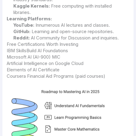
Kaggle Kernels:
Free computing with installed
libraries.
Learning Platforms:
YouTube:
Innumerous AI lectures and classes.
GitHub:
Learning and open-source repositories.
Reddit:
AI Community for Discussion and inquiries.
Free Certifications Worth Investing
IBM SkillsBuild AI Foundations
Microsoft AI (AI-900) MIC
Artificial Intelligence on Google Cloud
Elements of AI Certificate
Coursera Financial Aid Programs (paid courses)