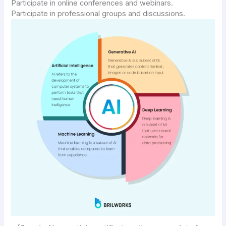
Participate in online conferences and webinars.
Participate in professional groups and discussions.