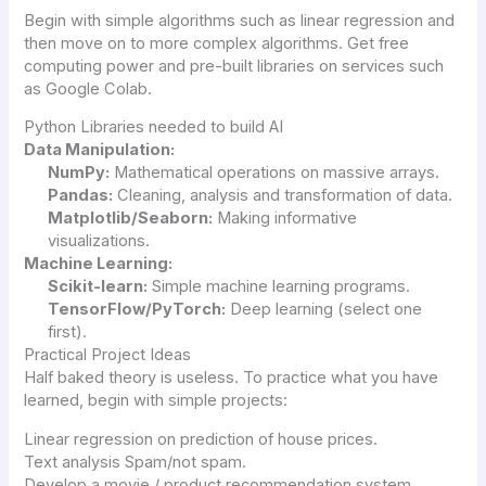
Begin with simple algorithms such as linear regression and
then move on to more complex algorithms. Get free
computing power and pre-built libraries on services such
as Google Colab.
Python Libraries needed to build AI
Data Manipulation:
NumPy:
Mathematical operations on massive arrays.
Pandas:
Cleaning, analysis and transformation of data.
Matplotlib/Seaborn:
Making informative
visualizations.
Machine Learning:
Scikit-learn:
Simple machine learning programs.
TensorFlow/PyTorch:
Deep learning (select one
first).
Practical Project Ideas
Half baked theory is useless. To practice what you have
learned, begin with simple projects:
Linear regression on prediction of house prices.
Text analysis Spam/not spam.
Develop a movie / product recommendation system.