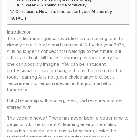
Week 4: Planning and Promiscuity
Conclusion: Now, it is time to start your AI Journey
FAQ’s
Introduction
The artificial intelligence revolution is not coming, but it is
already here. How to start learning AI ? By the year 2025,
AI is no longer a concept that belongs to the future, but
rather a critical skill that is reforming every industry that
one can possibly imagine. You can be a student,
professional, or career changer, but in the job market of
today, learning AI is not just a choice anymore, but a
requirement to remain relevant in the job market of
tomorrow.
Full AI roadmap with coding, tools, and resources to get
started with.
The exciting news? There has never been a better time to
begin on AI. The current AI learning environment also
provides a variety of options to beginners, unlike the