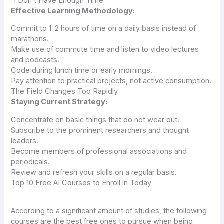
“I Don’t Have Enough Time”
Effective Learning Methodology:
Commit to 1-2 hours of time on a daily basis instead of
marathons.
Make use of commute time and listen to video lectures
and podcasts.
Code during lunch time or early mornings.
Pay attention to practical projects, not active consumption.
The Field Changes Too Rapidly
Staying Current Strategy:
Concentrate on basic things that do not wear out.
Subscribe to the prominent researchers and thought
leaders.
Become members of professional associations and
periodicals.
Review and refresh your skills on a regular basis.
Top 10 Free AI Courses to Enroll in Today
According to a significant amount of studies, the following
courses are the best free ones to pursue when being