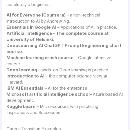
absolutely a beginner:
AI for Everyone (
Coursera
)
– a non-technical
introduction to AI by Andrew Ng.
Essentials in Google AI
– Applications of AI in practice.
Artificial Intelligence – The complete course at
University of Helsinki.
DeepLearning.AI ChatGPT Prompt Engineering short
course.
Machine learning crash course
– Google intensive
course.
Deep learning
Hands-on Deep learning in practice.
Introduction to AI
– the computer science view at
Harvard.
IBM AI Essentials
– AI for the enterprise.
Microsoft artificial intelligence school
– Azure based AI
development.
Kaggle Learn
– Micro-courses with practicing.
Inspirations and Successes
Career Transition Examples