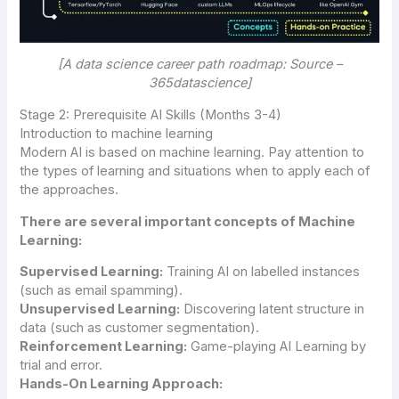
[A data science career path roadmap: Source –
365datascience]
Stage 2: Prerequisite AI Skills (Months 3-4)
Introduction to machine learning
Modern AI is based on machine learning. Pay attention to
the types of learning and situations when to apply each of
the approaches.
There are several important concepts of Machine
Learning:
Supervised Learning:
Training AI on labelled instances
(such as email spamming).
Unsupervised Learning:
Discovering latent structure in
data (such as customer segmentation).
Reinforcement Learning:
Game-playing AI Learning by
trial and error.
Hands-On Learning Approach: