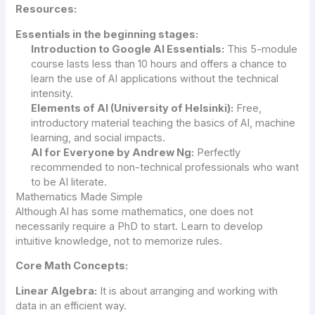
Resources:
Essentials in the beginning stages:
Introduction to Google
AI
Essentials:
This 5-module
course lasts less than 10 hours and offers a chance to
learn the use of AI applications without the technical
intensity.
Elements of AI (University of Helsinki):
Free,
introductory material teaching the basics of AI, machine
learning, and social impacts.
AI for Everyone by Andrew Ng:
Perfectly
recommended to non-technical professionals who want
to be AI literate.
Mathematics Made Simple
Although AI has some mathematics, one does not
necessarily require a PhD to start. Learn to develop
intuitive knowledge, not to memorize rules.
Core Math Concepts:
Linear Algebra:
It is about arranging and working with
data in an efficient way.