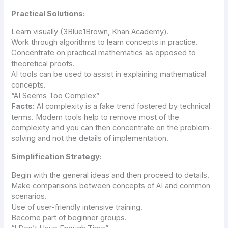
Practical Solutions:
Learn visually (3Blue1Brown, Khan Academy).
Work through algorithms to learn concepts in practice.
Concentrate on practical mathematics as opposed to
theoretical proofs.
AI tools can be used to assist in explaining mathematical
concepts.
“AI Seems Too Complex”
Facts:
AI complexity is a fake trend fostered by technical
terms. Modern tools help to remove most of the
complexity and you can then concentrate on the problem-
solving and not the details of implementation.
Simplification Strategy:
Begin with the general ideas and then proceed to details.
Make comparisons between concepts of AI and common
scenarios.
Use of user-friendly intensive training.
Become part of beginner groups.