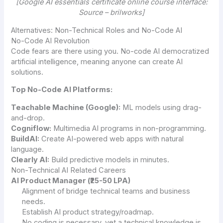
[Google AI essentials certificate online course interface:
Source – brilworks]
Alternatives: Non-Technical Roles and No-Code AI
No-Code AI Revolution
Code fears are there using you. No-code AI democratized
artificial intelligence, meaning anyone can create AI
solutions.
Top No-Code AI Platforms:
Teachable Machine (Google):
ML models using drag-
and-drop.
Cogniflow:
Multimedia AI programs in non-programming.
BuildAI:
Create AI-powered web apps with natural
language.
Clearly AI:
Build predictive models in minutes.
Non-Technical AI Related Careers
AI Product Manager (₹25-50 LPA)
Alignment of bridge technical teams and business
needs.
Establish AI product strategy/roadmap.
No coding is necessary, yet a technical knowledge is