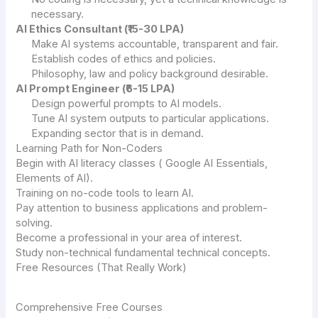
necessary.
AI Ethics Consultant (₹15-30 LPA)
Make AI systems accountable, transparent and fair.
Establish codes of ethics and policies.
Philosophy, law and policy background desirable.
AI Prompt Engineer (₹6-15 LPA)
Design powerful prompts to AI models.
Tune AI system outputs to particular applications.
Expanding sector that is in demand.
Learning Path for Non-Coders
Begin with AI literacy classes ( Google AI Essentials,
Elements of AI).
Training on no-code tools to learn AI.
Pay attention to business applications and problem-
solving.
Become a professional in your area of interest.
Study non-technical fundamental technical concepts.
Free Resources (That Really Work)
Comprehensive Free Courses