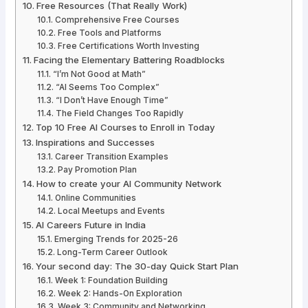
Free Resources (That Really Work)
Comprehensive Free Courses
Free Tools and Platforms
Free Certifications Worth Investing
Facing the Elementary Battering Roadblocks
“I’m Not Good at Math”
“AI Seems Too Complex”
“I Don’t Have Enough Time”
The Field Changes Too Rapidly
Top 10 Free AI Courses to Enroll in Today
Inspirations and Successes
Career Transition Examples
Pay Promotion Plan
How to create your AI Community Network
Online Communities
Local Meetups and Events
AI Careers Future in India
Emerging Trends for 2025-26
Long-Term Career Outlook
Your second day: The 30-day Quick Start Plan
Week 1: Foundation Building
Week 2: Hands-On Exploration
Week 3: Community and Networking