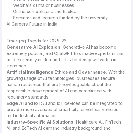
Webinars of major businesses.
Online competitions and hacks.
Seminars and lectures funded by the university.
AI Careers Future in India
Emerging Trends for 2025-26
Generative AI Explosion:
Generative AI has become
extremely popular, and ChatGPT has made experts in this
field extremely in-demand. This tendency will widen in
industries.
Artificial Intelligence Ethics and Governance:
With the
growing usage of AI technologies, businesses require
human resources that are knowledgeable about the
responsible development of AI and compliance with
regulatory standards.
Edge AI and IoT:
AI and IoT devices can be integrated to
provide more avenues of smart city, driverless vehicles
and industrial automation.
Industry-Specific Ai Solutions:
Healthcare AI, FinTech
AI, and EdTech AI demand industry background and