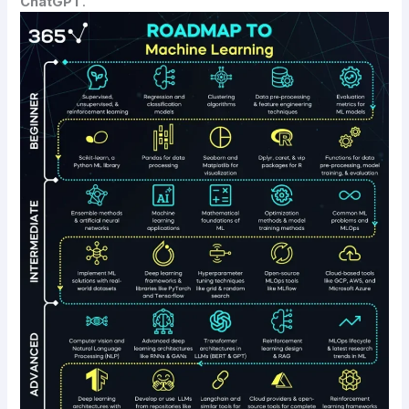
ChatGPT
.