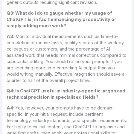
generic outputs requiring significant revision.
Q3: What do I do to gauge whether my usage of
ChatGPT is, in fac,t enhancing my productivity or
simply adding more work?
A3:
Monitor individual measurements such as time-to-
completion of routine tasks, quality scores of the work by
colleagues or customers, and the percentage of AI-
assisted work that needs minimal corrections compared to
substantial editing. You should refine your prompts if you
are spending more time correcting AI output than you
would writing manually. Effective integration should save a
quarter to half of the overall project time.
Q4: Is ChatGPT useful in industry-specific jargon and
technical precision in specialised fields?
A4:
Yes, however, your prompts have to be domain-
specific. In your initial request, include pertinent
terminology, industry standards, and specific requirements.
For highly technical content, use ChatGPT to organise and
write first drafts, then apply your professional skills to