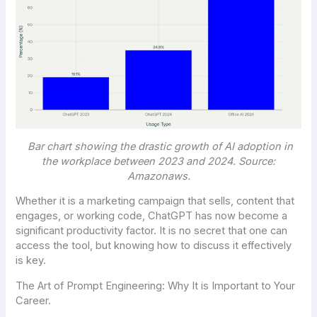
Bar chart showing the drastic growth of AI adoption in
the workplace between 2023 and 2024. Source:
Amazonaws
.
Whether it is a marketing campaign that sells, content that
engages, or working code, ChatGPT has now become a
significant productivity factor. It is no secret that one can
access the tool, but knowing how to discuss it effectively
is key.
The Art of Prompt Engineering: Why It is Important to Your
Career.