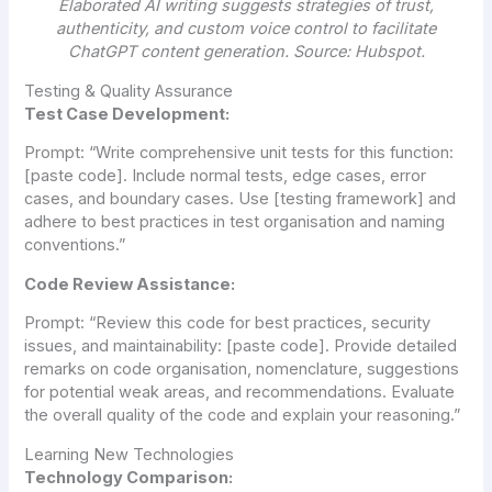
Elaborated AI writing suggests strategies of trust,
authenticity, and custom voice control to facilitate
ChatGPT content generation. Source: Hubspot.
Testing & Quality Assurance
Test Case Development:
Prompt:
“Write comprehensive unit tests for this function:
[paste code]. Include normal tests, edge cases, error
cases, and boundary cases. Use [testing framework] and
adhere to best practices in test organisation and naming
conventions.”
Code Review Assistance:
Prompt:
“Review this code for best practices, security
issues, and maintainability: [paste code]. Provide detailed
remarks on code organisation, nomenclature, suggestions
for potential weak areas, and recommendations. Evaluate
the overall quality of the code and explain your reasoning.”
Learning New Technologies
Technology Comparison: