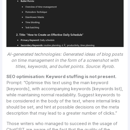
AI-generated technologies: Generated ideas of blog posts
on time management in the form of a screenshot with
titles, keywords, and bullet points. Source: Ryrob.
SEO optimisation: Keyword stuffing is not present.
Prompt:
“Optimise this text using the main keyword
[keywords], with accompanying keywords [keywords list],
while maintaining normal readability. Suggest keywords to
be considered in the body of the text, where internal links
should be set, and hint at possible decisions on the meta
description that may lead to a greater number of clicks.”
Those writers who managed to succeed in the usage of
ChatGPT are aware of the fact that the quality of the