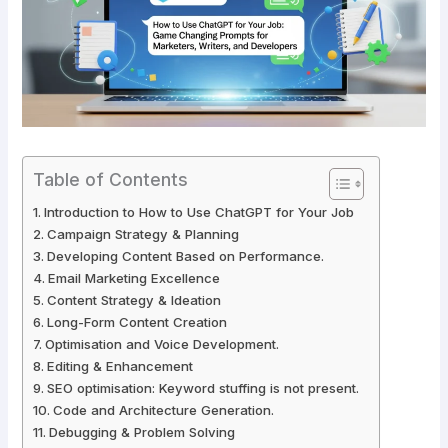
Table of Contents
Introduction to How to Use ChatGPT for Your Job
Campaign Strategy & Planning
Developing Content Based on Performance.
Email Marketing Excellence
Content Strategy & Ideation
Long-Form Content Creation
Optimisation and Voice Development.
Editing & Enhancement
SEO optimisation: Keyword stuffing is not present.
Code and Architecture Generation.
Debugging & Problem Solving