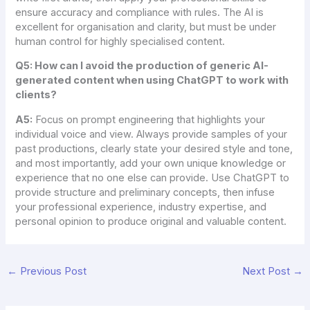
ensure accuracy and compliance with rules. The AI is
excellent for organisation and clarity, but must be under
human control for highly specialised content.
Q5: How can I avoid the production of generic AI-
generated content when using ChatGPT to work with
clients?
A5:
Focus on prompt engineering that highlights your
individual voice and view. Always provide samples of your
past productions, clearly state your desired style and tone,
and most importantly, add your own unique knowledge or
experience that no one else can provide. Use ChatGPT to
provide structure and preliminary concepts, then infuse
your professional experience, industry expertise, and
personal opinion to produce original and valuable content.
←
Previous Post
Next Post
→