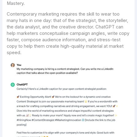
Mastery.
Contemporary marketing requires the skill to wear too
many hats in one day: that of the strategist, the storyteller,
the data analyst, and the creative director. ChatGPT can
help marketers conceptualise campaign angles, write copy
faster, compose audience information, and stress-test
copy to help them create high-quality material at market
speed.