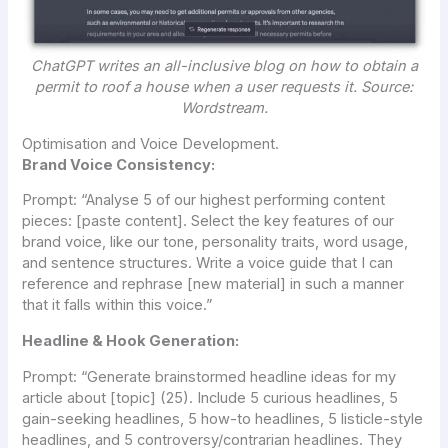
ChatGPT writes an all-inclusive blog on how to obtain a
permit to roof a house when a user requests it. Source:
Wordstream.
Optimisation and Voice Development.
Brand Voice Consistency:
Prompt:
“Analyse 5 of our highest performing content
pieces: [paste content]. Select the key features of our
brand voice, like our tone, personality traits, word usage,
and sentence structures. Write a voice guide that I can
reference and rephrase [new material] in such a manner
that it falls within this voice.”
Headline & Hook Generation:
Prompt:
“Generate brainstormed headline ideas for my
article about [topic] (25). Include 5 curious headlines, 5
gain-seeking headlines, 5 how-to headlines, 5 listicle-style
headlines, and 5 controversy/contrarian headlines. They