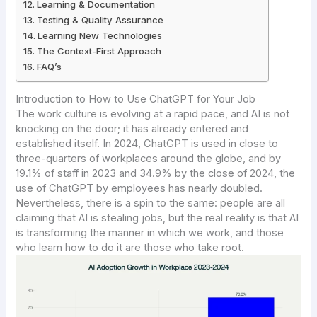
Learning & Documentation
Testing & Quality Assurance
Learning New Technologies
The Context-First Approach
FAQ’s
Introduction to How to Use ChatGPT for Your Job
The work culture is evolving at a rapid pace, and AI is not
knocking on the door; it has already entered and
established itself. In 2024, ChatGPT is used in close to
three-quarters of workplaces around the globe, and by
19.1% of staff in 2023 and 34.9% by the close of 2024, the
use of ChatGPT by employees has nearly doubled.
Nevertheless, there is a spin to the same: people are all
claiming that AI is stealing jobs, but the real reality is that AI
is transforming the manner in which we work, and those
who learn how to do it are those who take root.