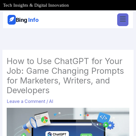
Skip
Tech Insights & Digital Innovation
to
content
Bing
Info
How to Use ChatGPT for Your
Job: Game Changing Prompts
for Marketers, Writers, and
Developers
Leave a Comment
/
AI