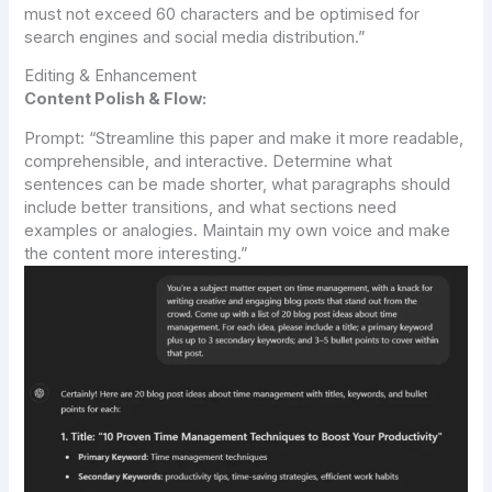
must not exceed 60 characters and be optimised for
search engines and social media distribution.”
Editing & Enhancement
Content Polish & Flow:
Prompt:
“Streamline this paper and make it more readable,
comprehensible, and interactive. Determine what
sentences can be made shorter, what paragraphs should
include better transitions, and what sections need
examples or analogies. Maintain my own voice and make
the content more interesting.”