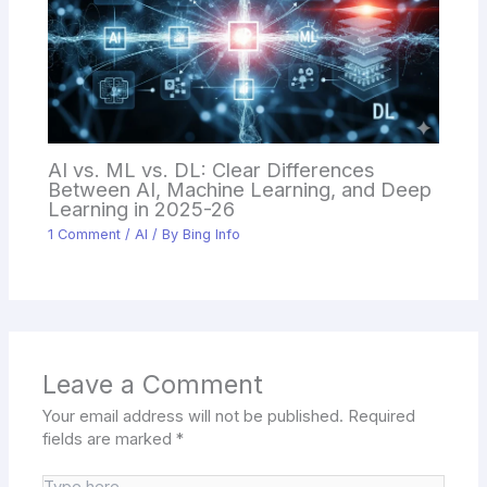
AI vs. ML vs. DL: Clear Differences
Between AI, Machine Learning, and Deep
Learning in 2025-26
1 Comment
/
AI
/ By
Bing Info
Leave a Comment
Your email address will not be published.
Required
fields are marked
*
Type