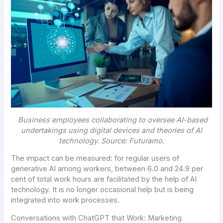
Business employees collaborating to oversee AI-based
undertakings using digital devices and theories of
AI
technology. Source:
Futuramo
.
The impact can be measured: for regular users of
generative AI among workers, between 6.0 and 24.9 per
cent of total work hours are facilitated by the help of AI
technology. It is no longer occasional help but is being
integrated into work processes.
Conversations with ChatGPT that Work: Marketing