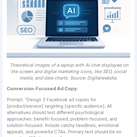
Theoretical images of a laptop with AI chat displayed on
the screen and digital marketing icons, like SEO, social
media, and data charts. Source: Digitalwebdia.
Conversion-Focused Ad Copy:
Prompt:
“Design 3 Facebook ad copies for
[product/service] targeting [specific audience]. All
alternatives should test different psychological
approaches: benefit-focused, problem-focused, and
solution-focused. Include catchy headlines, emotional
appeals, and powerful CTAs. Primary text should be no