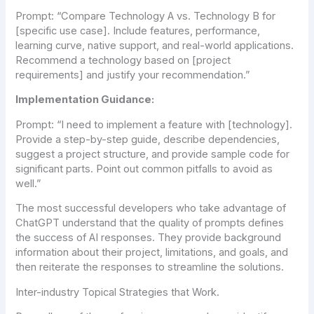
Prompt:
“Compare Technology A vs. Technology B for
[specific use case]. Include features, performance,
learning curve, native support, and real-world applications.
Recommend a technology based on [project
requirements] and justify your recommendation.”
Implementation Guidance:
Prompt:
“I need to implement a feature with [technology].
Provide a step-by-step guide, describe dependencies,
suggest a project structure, and provide sample code for
significant parts. Point out common pitfalls to avoid as
well.”
The most successful developers who take advantage of
ChatGPT understand that the quality of prompts defines
the success of AI responses. They provide background
information about their project, limitations, and goals, and
then reiterate the responses to streamline the solutions.
Inter-industry Topical Strategies that Work.