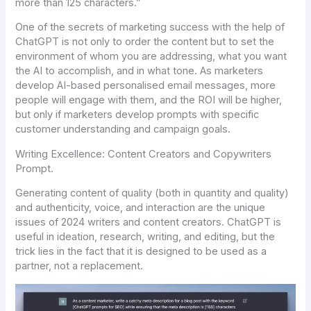
more than 125 characters.”
One of the secrets of marketing success with the help of
ChatGPT is not only to order the content but to set the
environment of whom you are addressing, what you want
the AI to accomplish, and in what tone. As marketers
develop AI-based personalised email messages, more
people will engage with them, and the ROI will be higher,
but only if marketers develop prompts with specific
customer understanding and campaign goals.
Writing Excellence: Content Creators and Copywriters
Prompt.
Generating content of quality (both in quantity and quality)
and authenticity, voice, and interaction are the unique
issues of 2024 writers and content creators. ChatGPT is
useful in ideation, research, writing, and editing, but the
trick lies in the fact that it is designed to be used as a
partner, not a replacement.