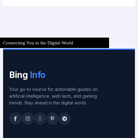
Connecting You to the Digital World
Bing
Info
Your go-to source for actionable guides on
artificial intelligence, web tech, and gaming
trends. Stay ahead in the digital world.