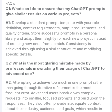
FAQ’s
Q1: What can I do to ensure that my ChatGPT prompts
give similar results on various projects?
A1:
Develop a standard prompt template with your role
definition, context requirements, output requirements, and
quality criteria. Store successful prompts in a personal
library and adapt them slightly for each new project instead
of creating new ones from scratch. Consistency is
achieved through using a similar structure and modifying
specific details.
Q2: What is the most glaring mistake made by
professionals in switching their usage of ChatGPT to
advanced use?
A2:
Attempting to achieve too much in one prompt rather
than going through iterative refinement is the most
frequent error. Advanced users break down complex
requests into smaller, focused prompts and build upon the
responses. They also often provide inadequate context
about their industry, audience, and goals, which results in