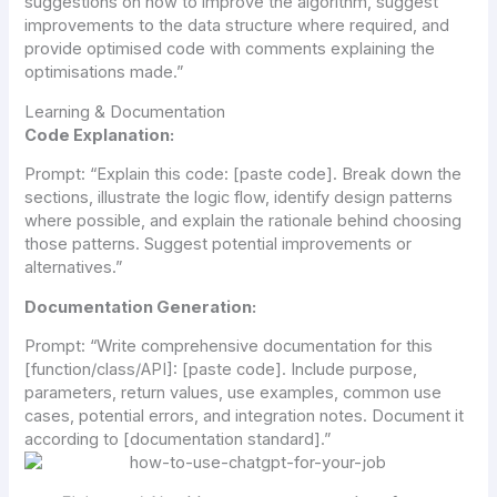
suggestions on how to improve the algorithm, suggest
improvements to the data structure where required, and
provide optimised code with comments explaining the
optimisations made.”
Learning & Documentation
Code Explanation:
Prompt:
“Explain this code: [paste code]. Break down the
sections, illustrate the logic flow, identify design patterns
where possible, and explain the rationale behind choosing
those patterns. Suggest potential improvements or
alternatives.”
Documentation Generation:
Prompt:
“Write comprehensive documentation for this
[function/class/API]: [paste code]. Include purpose,
parameters, return values, use examples, common use
cases, potential errors, and integration notes. Document it
according to [documentation standard].”