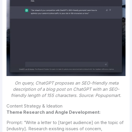
On query, ChatGPT proposes an SEO-friendly meta
description of a blog post on ChatGPT with an SEO-
friendly length of 155 characters. Source: Popupsmart.
Content Strategy & Ideation
Theme Research and Angle Development:
Prompt:
“Write a letter to [target audience] on the topic of
[industry]. Research existing issues of concern,