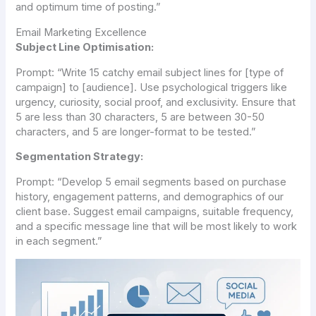
and optimum time of posting.”
Email Marketing Excellence
Subject Line Optimisation:
Prompt:
“Write 15 catchy email subject lines for [type of
campaign] to [audience]. Use psychological triggers like
urgency, curiosity, social proof, and exclusivity. Ensure that
5 are less than 30 characters, 5 are between 30-50
characters, and 5 are longer-format to be tested.”
Segmentation Strategy:
Prompt:
“Develop 5 email segments based on purchase
history, engagement patterns, and demographics of our
client base. Suggest email campaigns, suitable frequency,
and a specific message line that will be most likely to work
in each segment.”