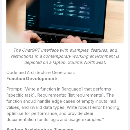
The ChatGPT interface with examples, features, and
restrictions in a contemporary working environment is
depicted on a laptop. Source: Northwest.
Code and Architecture Generation.
Function Development:
Prompt:
“Write a function in [language] that performs
[specific task]. Requirements: [list requirements]. The
function should handle edge cases of empty inputs, null
values, and invalid data types. Write robust error handling,
optimise for performance, and provide clear
documentation for its logic and usage examples.”
System Architecture Planning: