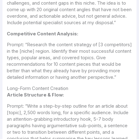
challenges, and content gaps in this niche. The idea is to
come up with 20 original content angles that have not been
overdone, and actionable advice, but not general advice.
Include potential specialist sources at my disposal.”
Competitive Content Analysis:
Prompt:
“Research the content strategy of [3 competitors]
in the [niche] region. Identify their most successful content
types, popular areas, and covered topics. Give
recommendations for 10 content pieces that would be
better than what they already have by providing more
detailed information or having another perspective.”
Long-Form Content Creation
Article Structure & Flow:
Prompt:
“Write a step-by-step outline for an article about
[topic], 2,500 words long, for a specific audience. Include
an attention-grabbing introductory hook, 5-7 body
paragraphs having argumentative sub-points, a sentence
or two to transition between different points, and a
conclusion that helps summarise the key lessons learned