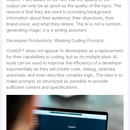
output can only be as good as the quality of the input. The
reason is that they are used to providing background
information about their audience, their objectives, their
brand voice, and what they desire. The AI is not a content-
generating magic; it is a writing assistant.
Developer Productivity: Working Coding Prompts.
ChatGPT does not appear to developers as a replacement
for their capabilities in coding, but as its multiplication. AI
tools can be used to improve the efficiency of a developer
exponentially as they will create code, debug, optimise,
automate, and even describe complex logic. The idea is to
make prompts as structured as possible to provide
sufficient context and specifications.