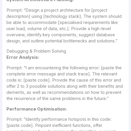
Prompt:
“Design a project architecture for [project
description] using [technology stack]. The system should
be able to accommodate [specialised requirements like
user load, volume of data, etc.]. Provide a high-level
overview, identify key components, suggest database
design, and outline potential bottlenecks and solutions.”
Debugging & Problem Solving
Error Analysis:
Prompt:
“I am encountering the following error: [paste the
complete error message and stack trace]. The relevant
code is: [paste code]. Provide the cause of this error and
offer 2 to 3 possible solutions along with their benefits and
demerits, as well as recommendations on how to prevent
the recurrence of the same problems in the future.”
Performance Optimisation:
Prompt:
“Identify performance hotspots in this code:
[paste code]. Pinpoint inefficient functions, offer