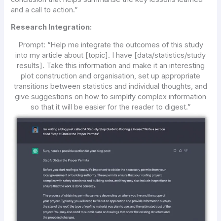
and a call to action.”
Research Integration:
Prompt:
“Help me integrate the outcomes of this study
into my article about [topic]. I have [data/statistics/study
results]. Take this information and make it an interesting
plot construction and organisation, set up appropriate
transitions between statistics and individual thoughts, and
give suggestions on how to simplify complex information
so that it will be easier for the reader to digest.”