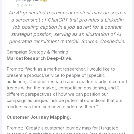
An AI-generated recruitment content may be seen in
a screenshot of ChatGPT that provides a LinkedIn
job posting caption in a job advert for a content
strategist position, serving as an illustration of AI-
generated recruitment material.
Source: Coshedule.
Campaign Strategy & Planning
Market Research Deep-Dive:
Prompt:
“Work as a market researcher. I would like to
present a product/service to people of [specific
audience]. Conduct research and a market study of current
trends within the market, competition positioning, and 3
different perspectives of how we can position our
campaign as unique. Include potential objections that our
readers can form and how to address them.”
Customer Journey Mapping:
Prompt:
“Create a customer journey map for [targeted