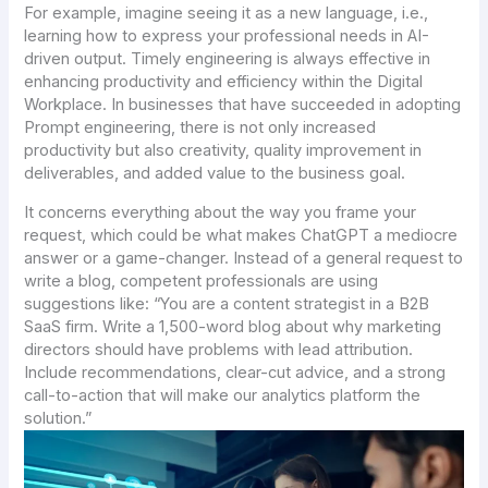
For example, imagine seeing it as a new language, i.e.,
learning how to express your professional needs in AI-
driven output. Timely engineering is always effective in
enhancing productivity and efficiency within the Digital
Workplace. In businesses that have succeeded in adopting
Prompt engineering, there is not only increased
productivity but also creativity, quality improvement in
deliverables, and added value to the business goal.
It concerns everything about the way you frame your
request, which could be what makes ChatGPT a mediocre
answer or a game-changer. Instead of a general request to
write a blog, competent professionals are using
suggestions like: “You are a content strategist in a B2B
SaaS firm. Write a 1,500-word blog about why marketing
directors should have problems with lead attribution.
Include recommendations, clear-cut advice, and a strong
call-to-action that will make our analytics platform the
solution.”