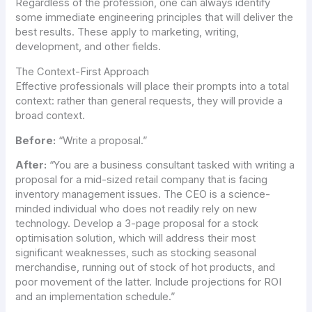
Regardless of the profession, one can always identify
some immediate engineering principles that will deliver the
best results. These apply to marketing, writing,
development, and other fields.
The Context-First Approach
Effective professionals will place their prompts into a total
context: rather than general requests, they will provide a
broad context.
Before:
“Write a proposal.”
After:
“You are a business consultant tasked with writing a
proposal for a mid-sized retail company that is facing
inventory management issues. The CEO is a science-
minded individual who does not readily rely on new
technology. Develop a 3-page proposal for a stock
optimisation solution, which will address their most
significant weaknesses, such as stocking seasonal
merchandise, running out of stock of hot products, and
poor movement of the latter. Include projections for ROI
and an implementation schedule.”