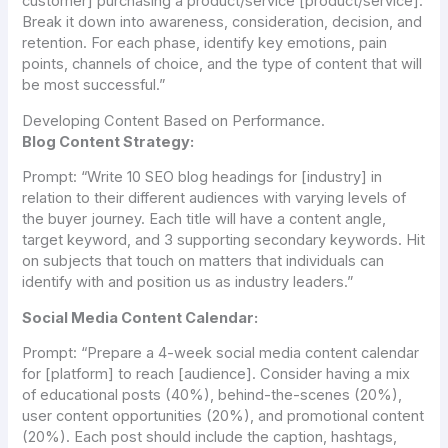
customer] purchasing a product/service [product/service].
Break it down into awareness, consideration, decision, and
retention. For each phase, identify key emotions, pain
points, channels of choice, and the type of content that will
be most successful.”
Developing Content Based on Performance.
Blog Content Strategy:
Prompt:
“Write 10 SEO blog headings for [industry] in
relation to their different audiences with varying levels of
the buyer journey. Each title will have a content angle,
target keyword, and 3 supporting secondary keywords. Hit
on subjects that touch on matters that individuals can
identify with and position us as industry leaders.”
Social Media Content Calendar:
Prompt:
“Prepare a 4-week social media content calendar
for [platform] to reach [audience]. Consider having a mix
of educational posts (40%), behind-the-scenes (20%),
user content opportunities (20%), and promotional content
(20%). Each post should include the caption, hashtags,