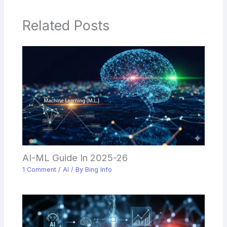
Related Posts
AI-ML Guide In 2025-26
1 Comment
/
AI
/ By
Bing Info