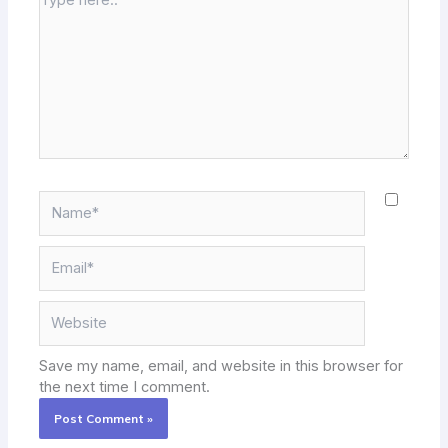
here..
Name*
Email*
Website
Save my name, email, and website in this browser for
the next time I comment.