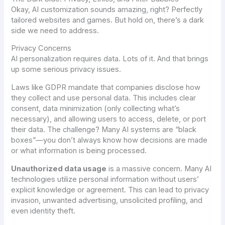
Okay, AI customization sounds amazing, right? Perfectly
tailored websites and games. But hold on, there’s a dark
side we need to address.
Privacy Concerns
AI personalization requires data. Lots of it. And that brings
up some serious privacy issues.
Laws like GDPR mandate that companies disclose how
they collect and use personal data. This includes clear
consent, data minimization (only collecting what’s
necessary), and allowing users to access, delete, or port
their data. The challenge? Many AI systems are “black
boxes”—you don’t always know how decisions are made
or what information is being processed.
Unauthorized data usage
is a massive concern. Many AI
technologies utilize personal information without users’
explicit knowledge or agreement. This can lead to privacy
invasion, unwanted advertising, unsolicited profiling, and
even identity theft.