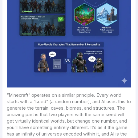
“Minecraft” operates on a similar principle. Every world
starts with a “seed” (a random number), and AI uses this to
generate the terrain, caves, biomes, and structures. The
amazing part is that two players with the same seed will
get virtually identical worlds, but change one number, and
you’ll have something entirely different. It’s as if the game
has an infinity of universes encoded within it, and AI is the