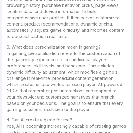
browsing history, purchase behavior, clicks, page views,
location data, and device information to build
comprehensive user profiles. It then serves customized
content, product recommendations, dynamic pricing,
automatically adjusts game difficulty, and modifies content
to personal tastes in real-time.
3. What does personalization mean in gaming?
In gaming, personalization refers to the customization of
the gameplay experience to suit individual players’
preferences, skill levels, and behaviors. This includes
dynamic difficulty adjustment, which modifies a game’s
challenge in real-time; procedural content generation,
which creates unique worlds for each player; AI-powered
NPCs that remember past interactions and respond to
your playstyle; and customized narratives that branch
based on your decisions. The goal is to ensure that every
gaming session is exclusive to the player.
4. Can AI create a game for me?
Yes, AI is becoming increasingly capable of creating games
customized to individual players through procedural