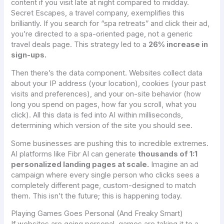
content if you visit late at night compared to midday.
Secret Escapes, a travel company, exemplifies this
brilliantly. If you search for “spa retreats” and click their ad,
you’re directed to a spa-oriented page, not a generic
travel deals page. This strategy led to a
26% increase in
sign-ups.
Then there’s the data component. Websites collect data
about your IP address (your location), cookies (your past
visits and preferences), and your on-site behavior (how
long you spend on pages, how far you scroll, what you
click). All this data is fed into AI within milliseconds,
determining which version of the site you should see.
Some businesses are pushing this to incredible extremes.
AI platforms like Fibr AI can generate
thousands of 1:1
personalized landing pages at scale.
Imagine an ad
campaign where every single person who clicks sees a
completely different page, custom-designed to match
them. This isn’t the future; this is happening today.
Playing Games Goes Personal (And Freaky Smart)