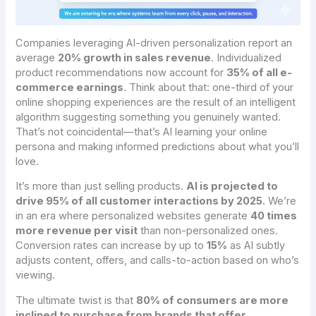
Companies leveraging AI-driven personalization report an
average
20% growth in sales revenue
. Individualized
product recommendations now account for
35% of all e-
commerce earnings
. Think about that: one-third of your
online shopping experiences are the result of an intelligent
algorithm suggesting something you genuinely wanted.
That’s not coincidental—that’s AI learning your online
persona and making informed predictions about what you’ll
love.
It’s more than just selling products.
AI is projected to
drive 95% of all customer interactions by 2025.
We’re
in an era where personalized websites generate
40 times
more revenue per visit
than non-personalized ones.
Conversion rates can increase by up to
15%
as AI subtly
adjusts content, offers, and calls-to-action based on who’s
viewing.
The ultimate twist is that
80% of consumers are more
inclined to purchase from brands that offer