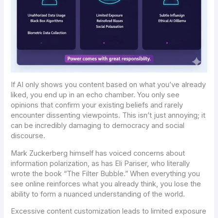
If AI only shows you content based on what you’ve
already
liked, you end up in an echo chamber. You only see
opinions that confirm your existing beliefs and rarely
encounter dissenting viewpoints. This isn’t just annoying; it
can be incredibly damaging to democracy and social
discourse.
Mark Zuckerberg himself has voiced concerns about
information polarization, as has Eli Pariser, who literally
wrote the book “The Filter Bubble.” When everything you
see online reinforces what you already think, you lose the
ability to form a nuanced understanding of the world.
Excessive content customization leads to limited exposure