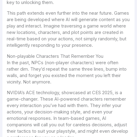
key to unlocking them.
This path extends even further into the near future. Games
are being developed where AI will generate content
as you
play and interact
. Imagine traversing a game world where
new locations, characters, and plot points are created in
real-time based on your actions, not simply randomly, but
intelligently responding to your presence.
Non-playable Characters That Remember You
In the past, NPCs (non-player characters) were often
rather dim. They’d repeat the same three lines, bump into
walls, and forget you existed the moment you left their
vicinity. Not anymore.
NVIDIA’s ACE technology
, showcased at CES 2025, is a
game-changer. These AI-powered characters remember
every interaction you’ve had with them. They infer your
actions, your decision-making style, and even your
emotional responses. In team-based games, AI
companions will call you out for careless decisions, adjust
their tactics to suit your playstyle, and might even develop