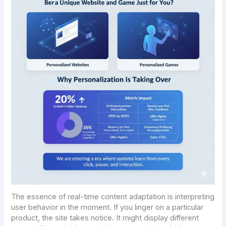
The essence of real-time content adaptation is interpreting
user behavior in the moment. If you linger on a particular
product, the site takes notice. It might display different