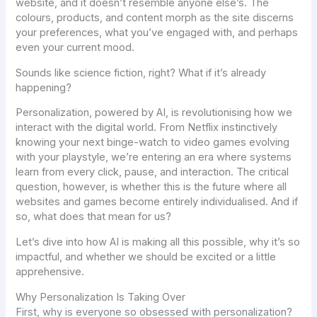
website, and it doesn’t resemble anyone else’s. The
colours, products, and content morph as the site discerns
your preferences, what you’ve engaged with, and perhaps
even your current mood.
Sounds like science fiction, right? What if it’s already
happening?
Personalization, powered by AI, is revolutionising how we
interact with the digital world. From Netflix instinctively
knowing your next binge-watch to video games evolving
with your playstyle, we’re entering an era where systems
learn from every click, pause, and interaction. The critical
question, however, is whether this is the future where all
websites and games become entirely individualised. And if
so, what does that mean for us?
Let’s dive into how AI is making all this possible, why it’s so
impactful, and whether we should be excited or a little
apprehensive.
Why Personalization Is Taking Over
First, why is everyone so obsessed with personalization?