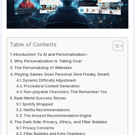
Table of Contents
Introduction To AI and Personalization:-
Why Personalization Is Taking Over
The Personalizing of Websites
Playing Games Goes Personal (And Freaky Smart)
Dynamic Difficulty Adjustment
Procedural Content Generation
Non-playable Characters That Remember You
Real-World Success Stories
Spotify Wrapped
Netflix Recommendations
The Amazon Recommendation Engine
The Dark Side: Privacy, Ethics, and Filter Bubbles
Privacy Concerns
Filter Bubbles and Echo Chambers