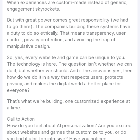
When experiences are custom-made instead of generic,
engagement skyrockets.
But with great power comes great responsibility (we had
to go there). The companies building these systems have
a duty to do so ethically. That means transparency, user
control, privacy protection, and avoiding the trap of
manipulative design.
So, yes, every website and game
can
be unique to you.
The technology is here. The question isn’t whether we
can
do it, but whether we
should
. And if the answer is yes, then
how do we do it in a way that respects users, protects
privacy, and makes the digital world a better place for
everyone?
That’s what we’re building, one customized experience at
a time.
Call to Action
How do you feel about AI personalization? Are you excited
about websites and games that customize to you, or do
you find it a bit too intrusive? Have you noticed