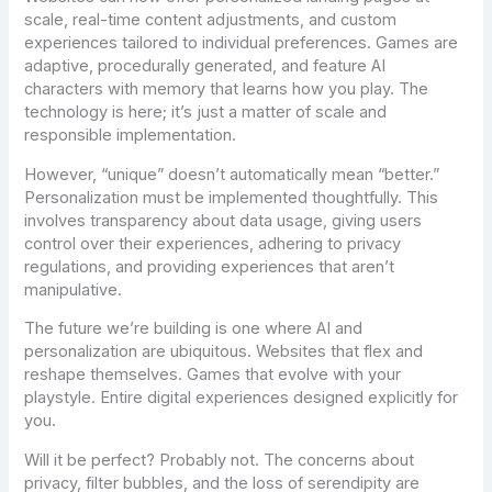
scale, real-time content adjustments, and custom
experiences tailored to individual preferences. Games are
adaptive, procedurally generated, and feature AI
characters with memory that learns how you play. The
technology is here; it’s just a matter of scale and
responsible implementation.
However, “unique” doesn’t automatically mean “better.”
Personalization must be implemented thoughtfully. This
involves transparency about data usage, giving users
control over their experiences, adhering to privacy
regulations, and providing experiences that aren’t
manipulative.
The future we’re building is one where AI and
personalization are ubiquitous. Websites that flex and
reshape themselves. Games that evolve with your
playstyle. Entire digital experiences designed explicitly for
you.
Will it be perfect? Probably not. The concerns about
privacy, filter bubbles, and the loss of serendipity are