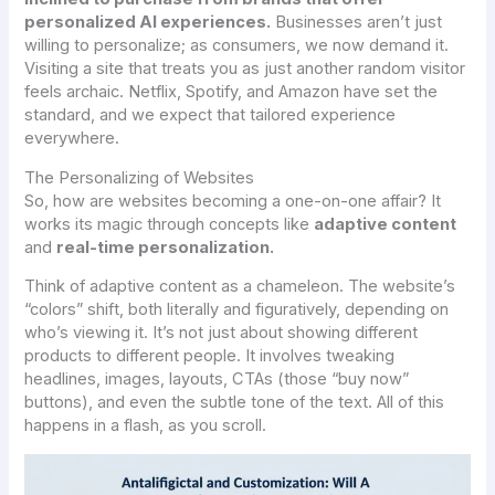
personalized AI experiences.
Businesses aren’t just
willing to personalize; as consumers, we now
demand
it.
Visiting a site that treats you as just another random visitor
feels archaic. Netflix, Spotify, and Amazon have set the
standard, and we expect that tailored experience
everywhere.
The Personalizing of Websites
So, how are websites becoming a one-on-one affair? It
works its magic through concepts like
adaptive content
and
real-time personalization.
Think of adaptive content as a chameleon. The website’s
“colors” shift, both literally and figuratively, depending on
who’s viewing it. It’s not just about showing different
products to different people. It involves tweaking
headlines, images, layouts, CTAs (those “buy now”
buttons), and even the subtle tone of the text. All of this
happens in a flash, as you scroll.