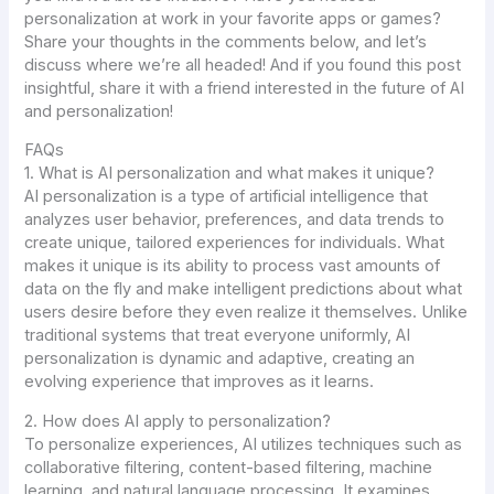
personalization at work in your favorite apps or games?
Share your thoughts in the comments below, and let’s
discuss where we’re all headed! And if you found this post
insightful, share it with a friend interested in the future of AI
and personalization!
FAQs
1. What is AI personalization and what makes it unique?
AI personalization is a type of artificial intelligence that
analyzes user behavior, preferences, and data trends to
create unique, tailored experiences for individuals. What
makes it unique is its ability to process vast amounts of
data on the fly and make intelligent predictions about what
users desire before they even realize it themselves. Unlike
traditional systems that treat everyone uniformly, AI
personalization is dynamic and adaptive, creating an
evolving experience that improves as it learns.
2. How does AI apply to personalization?
To personalize experiences, AI utilizes techniques such as
collaborative filtering, content-based filtering, machine
learning, and natural language processing. It examines