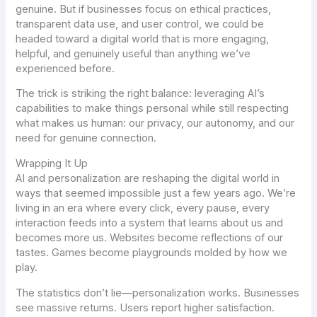
genuine. But if businesses focus on ethical practices,
transparent data use, and user control, we could be
headed toward a digital world that is more engaging,
helpful, and genuinely useful than anything we’ve
experienced before.
The trick is striking the right balance: leveraging AI’s
capabilities to make things personal while still respecting
what makes us human: our privacy, our autonomy, and our
need for genuine connection.
Wrapping It Up
AI and personalization are reshaping the digital world in
ways that seemed impossible just a few years ago. We’re
living in an era where every click, every pause, every
interaction feeds into a system that learns about us and
becomes more
us
. Websites become reflections of our
tastes. Games become playgrounds molded by how we
play.
The statistics don’t lie—personalization works. Businesses
see massive returns. Users report higher satisfaction.