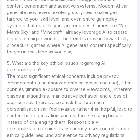
content generation and adaptive systems. Modern AI can
generate new levels, evolving storylines, challenges
tailored to your skill level, and even entire gameplay
systems that react to your preferences. Games like “No
Man’s Sky” and “Minecraft” already leverage AI to create
billions of unique worlds. The trend is moving toward fully
procedural games where AI generates content specifically
for you in real-time as you play.
5. What are the key ethical issues regarding AI
personalization?
The most significant ethical concerns include privacy
infringements (unauthorized data collection and use), filter
bubbles (limited exposure to diverse viewpoints), inherent
biases in algorithms, manipulative behavior, and a loss of
user control. There’s also a risk that too much
personalization can feel invasive rather than helpful, lead to
content homogenization, and reinforce existing biases
instead of challenging them. Responsible AI
personalization requires transparency, user control, strong
ethical guidelines, and adherence to privacy regulations