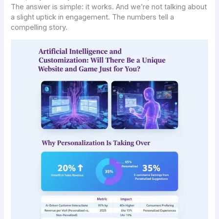
The answer is simple: it works. And we’re not talking about
a slight uptick in engagement. The numbers tell a
compelling story.