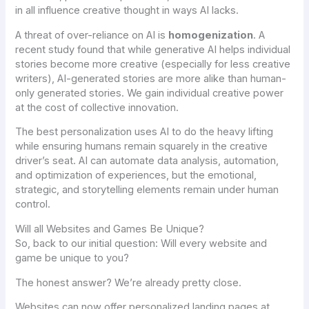
in all influence creative thought in ways AI lacks.
A threat of over-reliance on AI is
homogenization
. A
recent study found that while generative AI helps individual
stories become
more
creative (especially for less creative
writers), AI-generated stories are
more alike
than human-
only generated stories. We gain individual creative power
at the cost of collective innovation.
The best personalization uses AI to do the heavy lifting
while ensuring humans remain squarely in the creative
driver’s seat. AI can automate data analysis, automation,
and optimization of experiences, but the emotional,
strategic, and storytelling elements remain under human
control.
Will all Websites and Games Be Unique?
So, back to our initial question: Will every website and
game be unique to you?
The honest answer? We’re already pretty close.
Websites can now offer personalized landing pages at