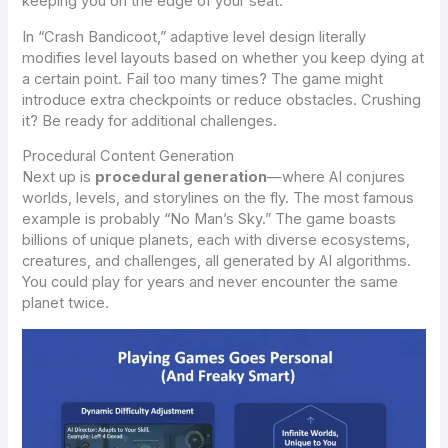
keeping you on the edge of your seat.
In “Crash Bandicoot,” adaptive level design literally
modifies level layouts based on whether you keep dying at
a certain point. Fail too many times? The game might
introduce extra checkpoints or reduce obstacles. Crushing
it? Be ready for additional challenges.
Procedural Content Generation
Next up is
procedural generation
—where AI conjures
worlds, levels, and storylines on the fly. The most famous
example is probably “No Man’s Sky.” The game boasts
billions of unique planets, each with diverse ecosystems,
creatures, and challenges, all generated by AI algorithms.
You could play for years and never encounter the same
planet twice.