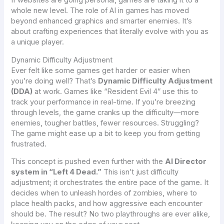
If websites are going personal, games are taking it to a
whole new level. The role of AI in games has moved
beyond enhanced graphics and smarter enemies. It’s
about crafting experiences that literally evolve with you as
a unique player.
Dynamic Difficulty Adjustment
Ever felt like some games get harder or easier when
you’re doing well? That’s
Dynamic Difficulty Adjustment
(DDA)
at work. Games like “Resident Evil 4” use this to
track your performance in real-time. If you’re breezing
through levels, the game cranks up the difficulty—more
enemies, tougher battles, fewer resources. Struggling?
The game might ease up a bit to keep you from getting
frustrated.
This concept is pushed even further with the
AI Director
system in “Left 4 Dead.”
This isn’t just difficulty
adjustment; it orchestrates the entire pace of the game. It
decides when to unleash hordes of zombies, where to
place health packs, and how aggressive each encounter
should be. The result? No two playthroughs are ever alike,