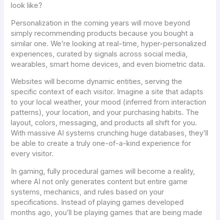
look like?
Personalization in the coming years will move beyond
simply recommending products because you bought a
similar one. We’re looking at real-time, hyper-personalized
experiences, curated by signals across social media,
wearables, smart home devices, and even biometric data.
Websites will become dynamic entities, serving the
specific context of each visitor. Imagine a site that adapts
to your local weather, your mood (inferred from interaction
patterns), your location, and your purchasing habits. The
layout, colors, messaging, and products all shift for you.
With massive AI systems crunching huge databases, they’ll
be able to create a truly one-of-a-kind experience for
every visitor.
In gaming, fully procedural games will become a reality,
where AI not only generates content but entire game
systems, mechanics, and rules based on your
specifications. Instead of playing games developed
months ago, you’ll be playing games that are being made