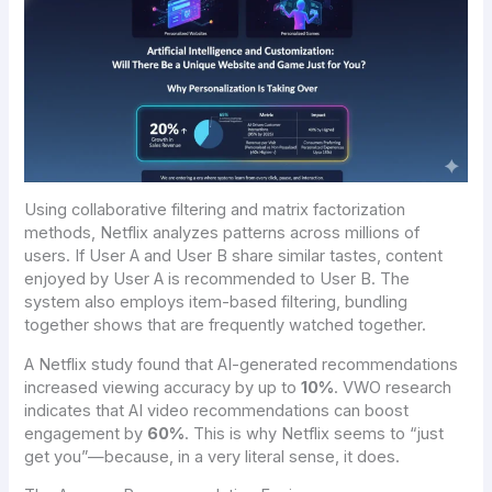
Using collaborative filtering and matrix factorization
methods, Netflix analyzes patterns across millions of
users. If User A and User B share similar tastes, content
enjoyed by User A is recommended to User B. The
system also employs item-based filtering, bundling
together shows that are frequently watched together.
A Netflix study found that AI-generated recommendations
increased viewing accuracy by up to
10%
. VWO research
indicates that AI video recommendations can boost
engagement by
60%
. This is why Netflix seems to “just
get you”—because, in a very literal sense, it does.