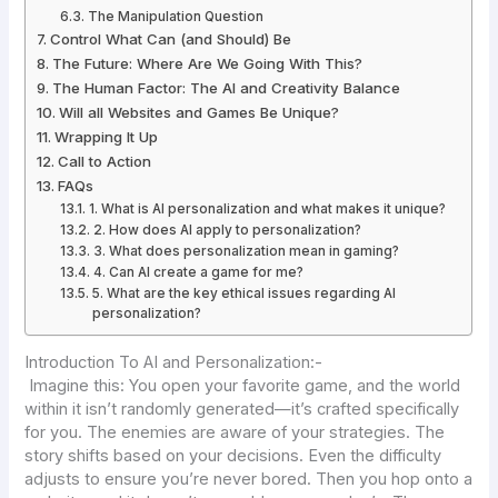
The Manipulation Question
Control What Can (and Should) Be
The Future: Where Are We Going With This?
The Human Factor: The AI and Creativity Balance
Will all Websites and Games Be Unique?
Wrapping It Up
Call to Action
FAQs
1. What is AI personalization and what makes it unique?
2. How does AI apply to personalization?
3. What does personalization mean in gaming?
4. Can AI create a game for me?
5. What are the key ethical issues regarding AI
personalization?
Introduction To AI and Personalization:-
Imagine this: You open your favorite game, and the world
within it isn’t randomly generated—it’s crafted specifically
for you. The enemies are aware of your strategies. The
story shifts based on your decisions. Even the difficulty
adjusts to ensure you’re never bored. Then you hop onto a