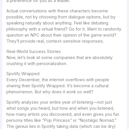
a preference for you as a leader.
Actual conversations with these characters become
possible, not by choosing from dialogue options, but by
speaking naturally about anything. Feel like debating
philosophy with a virtual friend? Go for it. Want to randomly
question an NPC about their opinion of the game world?
They’ll provide real, context-sensitive responses.
Real-World Success Stories
Now, let’s look at some companies that are absolutely
crushing it with personalization.
Spotify Wrapped
Every December, the internet overflows with people
sharing their Spotify Wrapped. It’s become a cultural
phenomenon. But why does it work so well?
Spotify
analyzes your entire year of listening—not just
what
songs you heard, but
how
and
when
you listened,
how many artists you discovered, and even gives you fun
persona titles like “Pop Princess” or “Nostalgic Nomad.”
The genius lies in Spotify taking data (which can be dry)