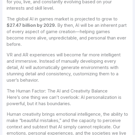
for you
, live, and constantly evolving based on your
interests and skill level.
The global AI in games market is projected to grow to
$27.47 billion by 2029.
By then, AI will be an inherent part
of every aspect of game creation—helping games
become more alive, unpredictable, and personal than ever
before.
VR and AR experiences will become far more intelligent
and immersive. Instead of manually developing every
detail, AI will automatically generate environments with
stunning detail and consistency, customizing them to a
user’s behavior.
The Human Factor: The AI and Creativity Balance
Here’s one thing we can’t overlook: AI personalization is
powerful, but it has boundaries.
Human creativity brings emotional intelligence, the ability to
make “beautiful mistakes,” and the capacity to perceive
context and subtext that AI simply cannot replicate. Our
emotions, personal experiences, and the societies we live