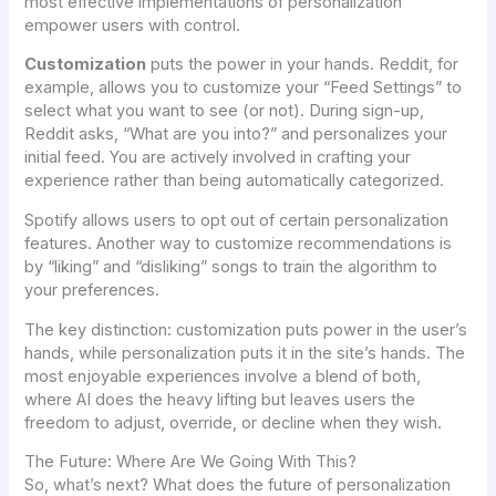
most effective implementations of personalization
empower users with control.
Customization
puts the power in
your
hands. Reddit, for
example, allows you to customize your “Feed Settings” to
select what you want to see (or not). During sign-up,
Reddit asks, “What are you into?” and personalizes your
initial feed. You are actively involved in crafting your
experience rather than being automatically categorized.
Spotify allows users to opt out of certain personalization
features. Another way to customize recommendations is
by “liking” and “disliking” songs to train the algorithm to
your preferences.
The key distinction: customization puts power in the user’s
hands, while personalization puts it in the site’s hands. The
most enjoyable experiences involve a blend of both,
where AI does the heavy lifting but leaves users the
freedom to adjust, override, or decline when they wish.
The Future: Where Are We Going With This?
So, what’s next? What does the future of personalization