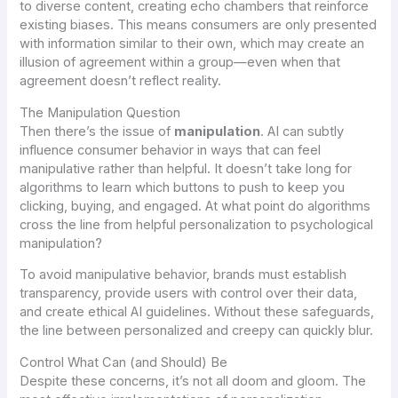
to diverse content, creating echo chambers that reinforce
existing biases. This means consumers are only presented
with information similar to their own, which may create an
illusion of agreement within a group—even when that
agreement doesn’t reflect reality.
The Manipulation Question
Then there’s the issue of
manipulation
. AI can subtly
influence consumer behavior in ways that can feel
manipulative rather than helpful. It doesn’t take long for
algorithms to learn which buttons to push to keep you
clicking, buying, and engaged. At what point do algorithms
cross the line from helpful personalization to psychological
manipulation?
To avoid manipulative behavior, brands must establish
transparency, provide users with control over their data,
and create ethical AI guidelines. Without these safeguards,
the line between personalized and creepy can quickly blur.
Control What Can (and Should) Be
Despite these concerns, it’s not all doom and gloom. The