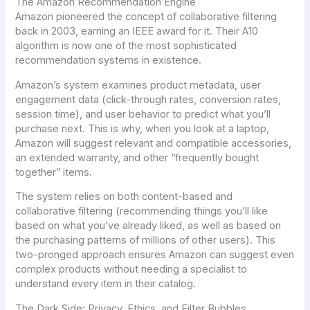
The Amazon Recommendation Engine
Amazon pioneered the concept of collaborative filtering
back in 2003, earning an IEEE award for it. Their A10
algorithm is now one of the most sophisticated
recommendation systems in existence.
Amazon’s system examines product metadata, user
engagement data (click-through rates, conversion rates,
session time), and user behavior to predict what you’ll
purchase next. This is why, when you look at a laptop,
Amazon will suggest relevant and compatible accessories,
an extended warranty, and other “frequently bought
together” items.
The system relies on both content-based and
collaborative filtering (recommending things you’ll like
based on what you’ve already liked, as well as based on
the purchasing patterns of millions of other users). This
two-pronged approach ensures Amazon can suggest even
complex products without needing a specialist to
understand every item in their catalog.
The Dark Side
: Privacy, Ethics, and Filter Bubbles