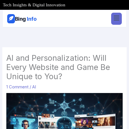
Skip
Tech Insights & Digital Innovation
to
content
Bing
Info
AI and Personalization: Will
Every Website and Game Be
Unique to You?
1 Comment
/
AI