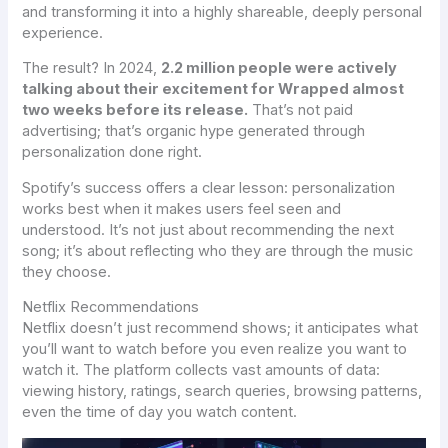
and transforming it into a highly shareable, deeply personal
experience.
The result? In 2024,
2.2 million people were actively
talking about their excitement for Wrapped almost
two weeks before its release.
That’s not paid
advertising; that’s organic hype generated through
personalization done right.
Spotify’s success offers a clear lesson: personalization
works best when it makes users feel seen and
understood. It’s not just about recommending the next
song; it’s about reflecting who they are through the music
they choose.
Netflix Recommendations
Netflix doesn’t just recommend shows; it anticipates what
you’ll want to watch before you even realize you want to
watch it. The platform collects vast amounts of data:
viewing history, ratings, search queries, browsing patterns,
even the time of day you watch content.