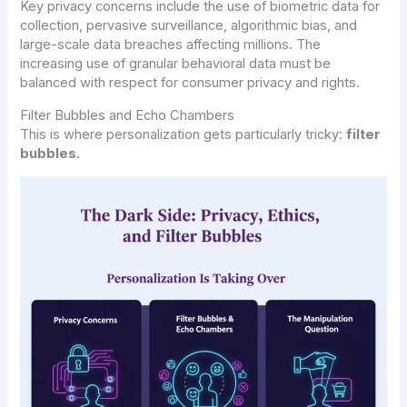
Key privacy concerns include the use of biometric data for
collection, pervasive surveillance, algorithmic bias, and
large-scale data breaches affecting millions. The
increasing use of granular behavioral data must be
balanced with respect for consumer privacy and rights.
Filter Bubbles and Echo Chambers
This is where personalization gets particularly tricky:
filter
bubbles.