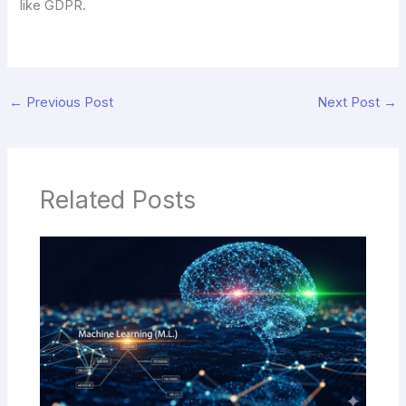
like GDPR.
←
Previous Post
Next Post
→
Related Posts