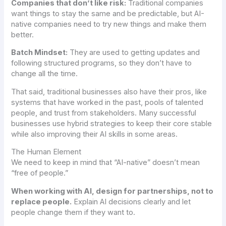
Companies that don’t like risk:
Traditional companies
want things to stay the same and be predictable, but AI-
native companies need to try new things and make them
better.
Batch Mindset:
They are used to getting updates and
following structured programs, so they don’t have to
change all the time.
That said, traditional businesses also have their pros, like
systems that have worked in the past, pools of talented
people, and trust from stakeholders. Many successful
businesses use hybrid strategies to keep their core stable
while also improving their AI skills in some areas.
The Human Element
We need to keep in mind that “AI-native” doesn’t mean
“free of people.”
When working with AI, design for partnerships, not to
replace people.
Explain AI decisions clearly and let
people change them if they want to.