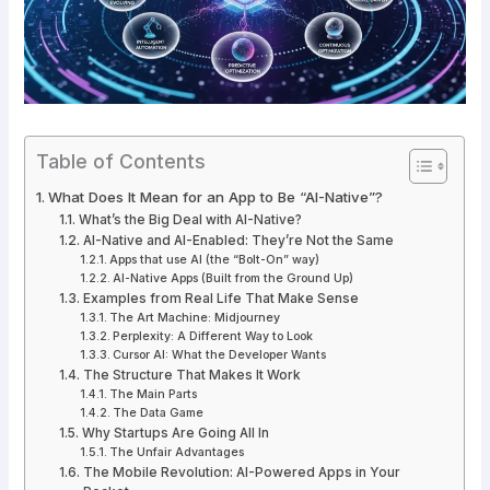
Table of Contents
What Does It Mean for an App to Be “AI-Native”?
What’s the Big Deal with AI-Native?
AI-Native and AI-Enabled: They’re Not the Same
Apps that use AI (the “Bolt-On” way)
AI-Native Apps (Built from the Ground Up)
Examples from Real Life That Make Sense
The Art Machine: Midjourney
Perplexity: A Different Way to Look
Cursor AI: What the Developer Wants
The Structure That Makes It Work
The Main Parts
The Data Game
Why Startups Are Going All In
The Unfair Advantages
The Mobile Revolution: AI-Powered Apps in Your