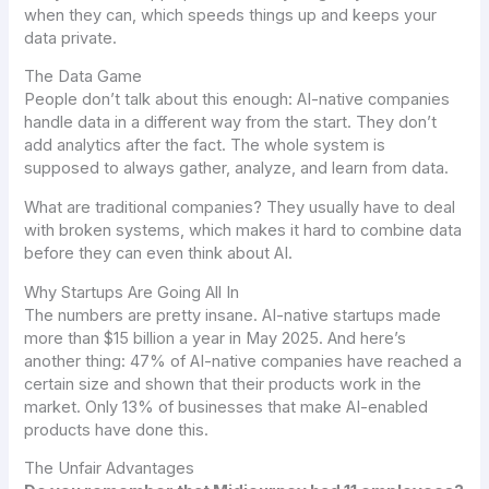
when they can, which speeds things up and keeps your
data private.
The Data Game
People don’t talk about this enough: AI-native companies
handle data in a different way from the start. They don’t
add analytics after the fact. The whole system is
supposed to always gather, analyze, and learn from data.
What are traditional companies? They usually have to deal
with broken systems, which makes it hard to combine data
before they can even think about AI.
Why Startups Are Going All In
The numbers are pretty insane. AI-native startups made
more than $15 billion a year in May 2025. And here’s
another thing: 47% of AI-native companies have reached a
certain size and shown that their products work in the
market. Only 13% of businesses that make AI-enabled
products have done this.
The Unfair Advantages