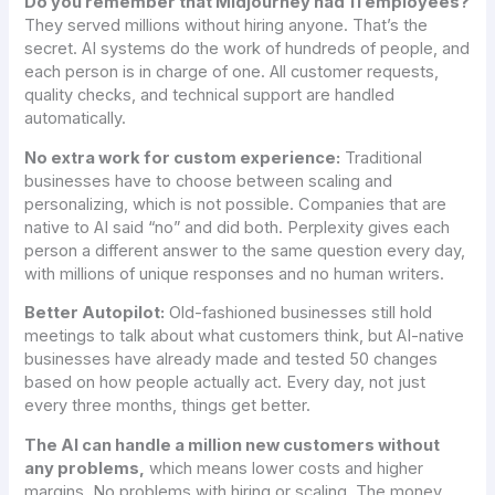
Do you remember that Midjourney had 11 employees?
They served millions without hiring anyone. That’s the
secret. AI systems do the work of hundreds of people, and
each person is in charge of one. All customer requests,
quality checks, and technical support are handled
automatically.
No extra work for custom experience:
Traditional
businesses have to choose between scaling and
personalizing, which is not possible. Companies that are
native to AI said “no” and did both. Perplexity gives each
person a different answer to the same question every day,
with millions of unique responses and no human writers.
Better Autopilot:
Old-fashioned businesses still hold
meetings to talk about what customers think, but AI-native
businesses have already made and tested 50 changes
based on how people actually act. Every day, not just
every three months, things get better.
The AI can handle a million new customers without
any problems,
which means lower costs and higher
margins. No problems with hiring or scaling. The money