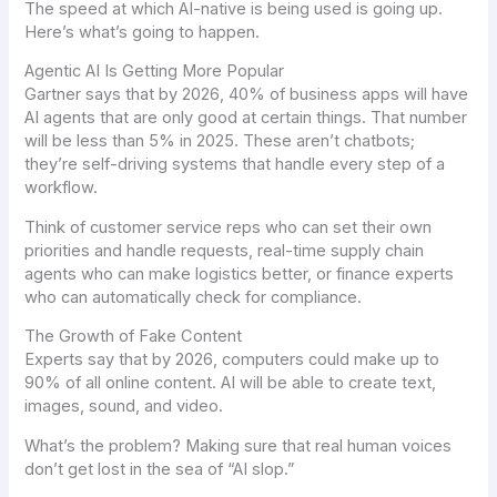
The speed at which AI-native is being used is going up.
Here’s what’s going to happen.
Agentic AI Is Getting More Popular
Gartner says that by 2026, 40% of business apps will have
AI agents that are only good at certain things. That number
will be less than 5% in 2025. These aren’t chatbots;
they’re self-driving systems that handle every step of a
workflow.
Think of customer service reps who can set their own
priorities and handle requests, real-time supply chain
agents who can make logistics better, or finance experts
who can automatically check for compliance.
The Growth of Fake Content
Experts say that by 2026, computers could make up to
90% of all online content. AI will be able to create text,
images, sound, and video.
What’s the problem? Making sure that real human voices
don’t get lost in the sea of “AI slop.”