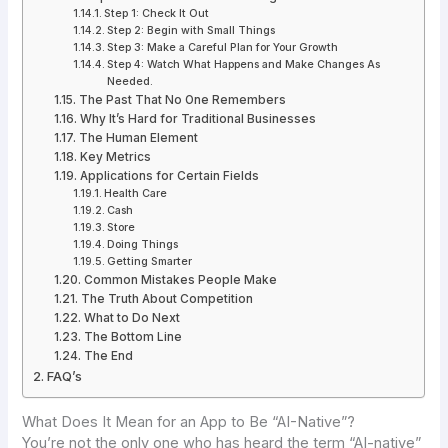
Step 1: Check It Out
Step 2: Begin with Small Things
Step 3: Make a Careful Plan for Your Growth
Step 4: Watch What Happens and Make Changes As
Needed.
The Past That No One Remembers
Why It’s Hard for Traditional Businesses
The Human Element
Key Metrics
Applications for Certain Fields
Health Care
Cash
Store
Doing Things
Getting Smarter
Common Mistakes People Make
The Truth About Competition
What to Do Next
The Bottom Line
The End
FAQ’s
What Does It Mean for an App to Be “AI-Native”?
You’re not the only one who has heard the term “AI-native”