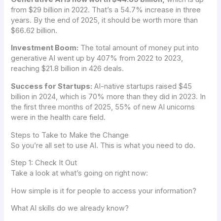
from $29 billion in 2022. That’s a 54.7% increase in three
years. By the end of 2025, it should be worth more than
$66.62 billion.
Investment Boom:
The total amount of money put into
generative AI went up by 407% from 2022 to 2023,
reaching $21.8 billion in 426 deals.
Success for Startups:
AI-native startups raised $45
billion in 2024, which is 70% more than they did in 2023. In
the first three months of 2025, 55% of new AI unicorns
were in the health care field.
Steps to Take to Make the Change
So you’re all set to use AI. This is what you need to do.
Step 1: Check It Out
Take a look at what’s going on right now:
How simple is it for people to access your information?
What AI skills do we already know?