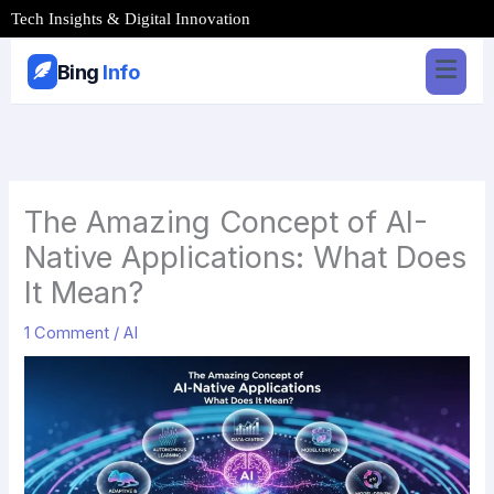
Skip
Tech Insights & Digital Innovation
to
content
Bing
Info
The Amazing Concept of AI-
Native Applications: What Does
It Mean?
1 Comment
/
AI