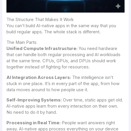
The Structure That Makes It Work
You can’t build AI-native apps in the same way that you
build regular apps. The whole stack is different.
The Main Parts
Unified Compute Infrastructure:
You need hardware
that can handle both regular processing and AI workloads
at the same time. CPUs, GPUs, and DPUs should work
together instead of fighting for resources.
AI Integration Across Layers:
The intelligence isn’t
stuck in one place. It’s in every part of the app, from how
data moves around to how people use it.
Self-Improving Systems:
Over time, static apps get old.
AI-native apps learn from every interaction on their own.
No need to do it by hand.
Processing in Real Time:
People want answers right
away. AI-native apps process everything on your device