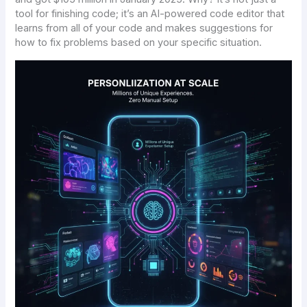
tool for finishing code; it’s an AI-powered code editor that
learns from all of your code and makes suggestions for
how to fix problems based on your specific situation.