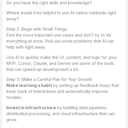
Do you have the right skills and knowledge?
Where would it be helpful to use AI-native methods right
away?
Step 2: Begin with Small Things
Find the most important use cases and don’t try to do
everything at once. Pick out some problems that AI can
help with right away.
Use AI to quickly make the UI, content, and logic for your
MVP. Cursor, Claude, and Gemini are some of the tools
that can speed up development a lot.
Step 3: Make a Careful Plan for Your Growth
Make learning a habit
by setting up feedback loops that
keep track of interactions and automatically improve
models.
Invest in infrastructure
by building data pipelines,
distributed processing, and cloud infrastructure that can
grow.