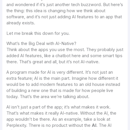
and wondered if it’s just another tech buzzword. But here’s
the thing: this idea is changing how we think about
software, and it’s not just adding AI features to an app that
already exists.
Let me break this down for you.
What’s the Big Deal with AI-Native?
Think about the apps you use the most. They probably just
added AI features, like a chatbot here and some smart tips
there. That’s great and all, but it’s not AI-native.
A program made for AI is very different. It’s not just an
extra feature; AI is the main part. Imagine how different it
would be to add modern features to an old house instead
of building a new one that is made for how people live
today. That’s the area we’re talking about.
AI isn’t just a part of the app; it’s what makes it work.
That’s what makes it really AI-native. Without the AI, the
app wouldn’t be there. As an example, take a look at
Perplexity. There is no product without the
AI
. The AI