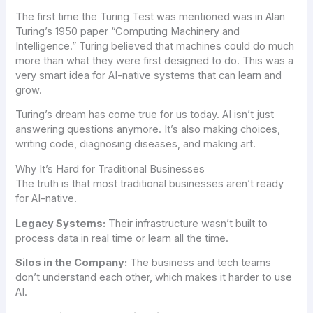
The first time the Turing Test was mentioned was in Alan
Turing’s 1950 paper “Computing Machinery and
Intelligence.” Turing believed that machines could do much
more than what they were first designed to do. This was a
very smart idea for AI-native systems that can learn and
grow.
Turing’s dream has come true for us today. AI isn’t just
answering questions anymore. It’s also making choices,
writing code, diagnosing diseases, and making art.
Why It’s Hard for Traditional Businesses
The truth is that most traditional businesses aren’t ready
for AI-native.
Legacy Systems:
Their infrastructure wasn’t built to
process data in real time or learn all the time.
Silos in the Company:
The business and tech teams
don’t understand each other, which makes it harder to use
AI.