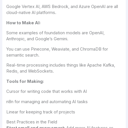
Google Vertex AI, AWS Bedrock, and Azure OpenAI are all
cloud-native AI platforms.
How to Make AI:
Some examples of foundation models are OpenAI,
Anthropic, and Google’s Gemini.
You can use Pinecone, Weaviate, and ChromaDB for
semantic search.
Real-time processing includes things like Apache Kafka,
Redis, and WebSockets.
Tools for Making:
Cursor for writing code that works with AI
n8n for managing and automating AI tasks
Linear for keeping track of projects
Best Practices in the Field