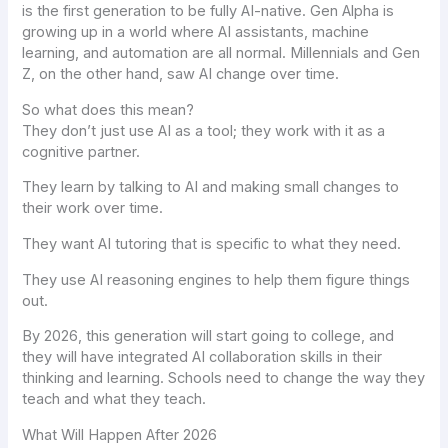
is the first generation to be fully AI-native. Gen Alpha is
growing up in a world where AI assistants, machine
learning, and automation are all normal. Millennials and Gen
Z, on the other hand, saw AI change over time.
So what does this mean?
They don’t just use AI as a tool; they work with it as a
cognitive partner.
They learn by talking to AI and making small changes to
their work over time.
They want AI tutoring that is specific to what they need.
They use AI reasoning engines to help them figure things
out.
By 2026, this generation will start going to college, and
they will have integrated AI collaboration skills in their
thinking and learning. Schools need to change the way they
teach and what they teach.
What Will Happen After 2026