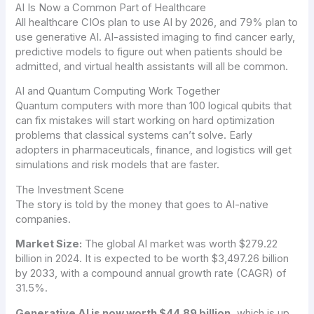
AI Is Now a Common Part of Healthcare
All healthcare CIOs plan to use AI by 2026, and 79% plan to
use generative AI. AI-assisted imaging to find cancer early,
predictive models to figure out when patients should be
admitted, and virtual health assistants will all be common.
AI and Quantum Computing Work Together
Quantum computers with more than 100 logical qubits that
can fix mistakes will start working on hard optimization
problems that classical systems can’t solve. Early
adopters in pharmaceuticals, finance, and logistics will get
simulations and risk models that are faster.
The Investment Scene
The story is told by the money that goes to AI-native
companies.
Market Size:
The global AI market was worth $279.22
billion in 2024. It is expected to be worth $3,497.26 billion
by 2033, with a compound annual growth rate (CAGR) of
31.5%.
Generative AI is now worth $44.89 billion,
which is up