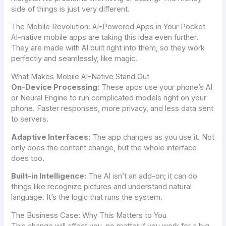
side of things is just very different.
The Mobile Revolution: AI-Powered Apps in Your Pocket
AI-native mobile apps are taking this idea even further.
They are made with AI built right into them, so they work
perfectly and seamlessly, like magic.
What Makes Mobile AI-Native Stand Out
On-Device Processing:
These apps use your phone’s AI
or Neural Engine to run complicated models right on your
phone. Faster responses, more privacy, and less data sent
to servers.
Adaptive Interfaces:
The app changes as you use it. Not
only does the content change, but the whole interface
does too.
Built-in Intelligence:
The AI isn’t an add-on; it can do
things like recognize pictures and understand natural
language. It’s the logic that runs the system.
The Business Case: Why This Matters to You
This change will affect you, no matter if you work for a big