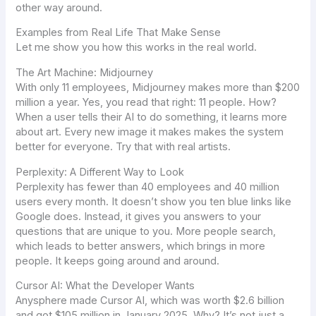
other way around.
Examples from Real Life That Make Sense
Let me show you how this works in the real world.
The Art Machine:
Midjourney
With only 11 employees, Midjourney makes more than $200
million a year. Yes, you read that right: 11 people. How?
When a user tells their AI to do something, it learns more
about art. Every new image it makes makes the system
better for everyone. Try that with real artists.
Perplexity: A Different Way to Look
Perplexity has fewer than 40 employees and 40 million
users every month. It doesn’t show you ten blue links like
Google does. Instead, it gives you answers to your
questions that are unique to you. More people search,
which leads to better answers, which brings in more
people. It keeps going around and around.
Cursor AI
: What the Developer Wants
Anysphere made Cursor AI, which was worth $2.6 billion
and got $105 million in January 2025. Why? It’s not just a