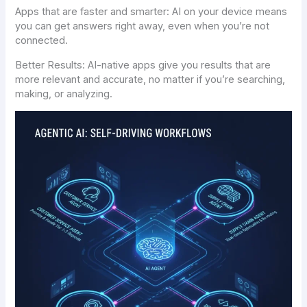
Apps that are faster and smarter: AI on your device means
you can get answers right away, even when you’re not
connected.
Better Results: AI-native apps give you results that are
more relevant and accurate, no matter if you’re searching,
making, or analyzing.