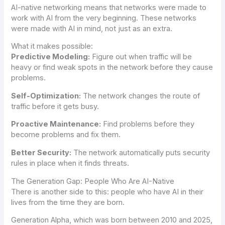
AI-native networking means that networks were made to
work with AI from the very beginning. These networks
were made with AI in mind, not just as an extra.
What it makes possible:
Predictive Modeling:
Figure out when traffic will be
heavy or find weak spots in the network before they cause
problems.
Self-Optimization:
The network changes the route of
traffic before it gets busy.
Proactive Maintenance:
Find problems before they
become problems and fix them.
Better Security:
The network automatically puts security
rules in place when it finds threats.
The Generation Gap: People Who Are AI-Native
There is another side to this: people who have AI in their
lives from the time they are born.
Generation Alpha, which was born between 2010 and 2025,