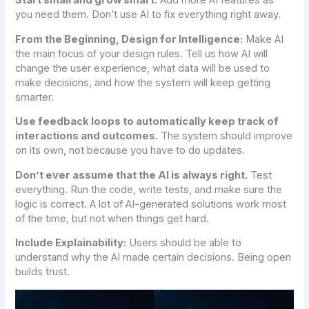
Start small and grow smart:
Add more AI features as
you need them. Don’t use AI to fix everything right away.
From the Beginning, Design for Intelligence:
Make AI
the main focus of your design rules. Tell us how AI will
change the user experience, what data will be used to
make decisions, and how the system will keep getting
smarter.
Use feedback loops to automatically keep track of
interactions and outcomes.
The system should improve
on its own, not because you have to do updates.
Don’t ever assume that the AI is always right.
Test
everything. Run the code, write tests, and make sure the
logic is correct. A lot of AI-generated solutions work most
of the time, but not when things get hard.
Include Explainability:
Users should be able to
understand why the AI made certain decisions. Being open
builds trust.