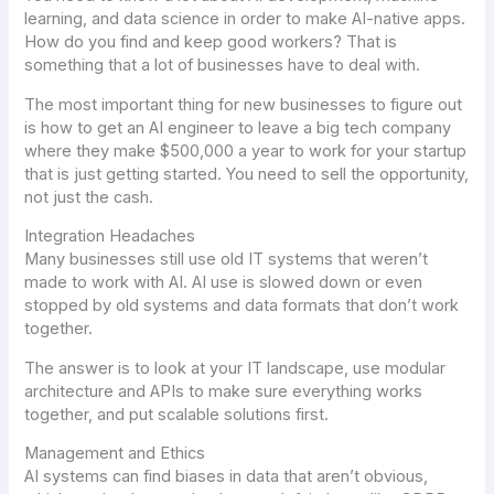
learning, and data science in order to make AI-native apps.
How do you find and keep good workers? That is
something that a lot of businesses have to deal with.
The most important thing for new businesses to figure out
is how to get an AI engineer to leave a big tech company
where they make $500,000 a year to work for your startup
that is just getting started. You need to sell the opportunity,
not just the cash.
Integration Headaches
Many businesses still use old IT systems that weren’t
made to work with AI. AI use is slowed down or even
stopped by old systems and data formats that don’t work
together.
The answer is to look at your IT landscape, use modular
architecture and APIs to make sure everything works
together, and put scalable solutions first.
Management and Ethics
AI systems can find biases in data that aren’t obvious,