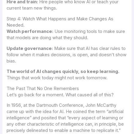
Hire and train:
Hire people who know AI or teach your
current team new things.
Step 4: Watch What Happens and Make Changes As
Needed.
Watch performance:
Use monitoring tools to make sure
that models are doing what they should.
Update governance:
Make sure that AI has clear rules to
follow when it makes decisions, is open, and doesn’t show
bias.
The world of AI changes quickly, so keep learning.
Things that work today might not work tomorrow.
The Past That No One Remembers
Let’s go back for a moment. What caused all of this?
In 1956, at the Dartmouth Conference, John McCarthy
came up with the idea for AI. He coined the term “artificial
intelligence” and posited that “every aspect of learning or
any other characteristic of intelligence can, in principle, be
precisely delineated to enable a machine to replicate it.”