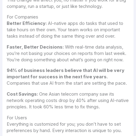
company, run a startup, or just like technology.
For Companies
Better Efficiency:
AI-native apps do tasks that used to
take hours on their own. Your team works on important
tasks instead of doing the same thing over and over.
Faster, Better Decisions:
With real-time data analysis,
you’re not basing your choices on reports from last week.
You’re doing something about what’s going on right now.
94% of business leaders believe that AI will be very
important for success in the next five years.
Companies that use AI from the start are setting the pace.
Cost Savings:
One Asian telecom company saw its
network operating costs drop by 40% after using AI-native
principles. It took 60% less time to fix things.
For Users
Everything is customized for you; you don’t have to set
preferences by hand. Every interaction is unique to you.