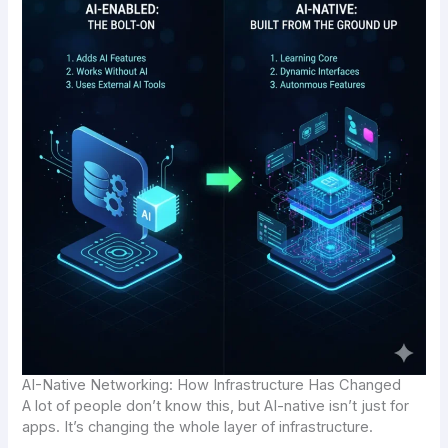
AI-Native Networking: How Infrastructure Has Changed
A lot of people don’t know this, but AI-native isn’t just for
apps. It’s changing the whole layer of infrastructure.