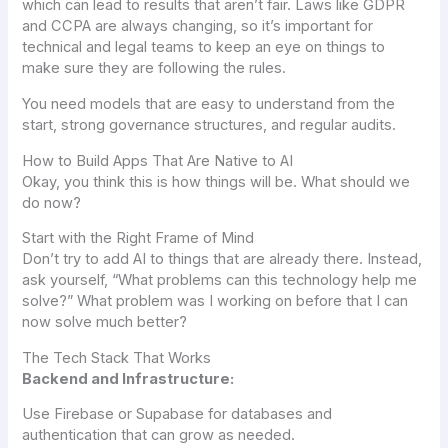
which can lead to results that aren’t fair. Laws like GDPR
and CCPA are always changing, so it’s important for
technical and legal teams to keep an eye on things to
make sure they are following the rules.
You need models that are easy to understand from the
start, strong governance structures, and regular audits.
How to Build Apps That Are Native to AI
Okay, you think this is how things will be. What should we
do now?
Start with the Right Frame of Mind
Don’t try to add AI to things that are already there. Instead,
ask yourself, “What problems can this technology help me
solve?” What problem was I working on before that I can
now solve much better?
The Tech Stack That Works
Backend and Infrastructure:
Use Firebase or Supabase for databases and
authentication that can grow as needed.