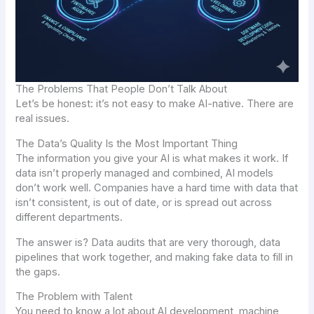
The Problems That People Don’t Talk About
Let’s be honest: it’s not easy to make AI-native. There are
real issues.
The Data’s Quality Is the Most Important Thing
The information you give your AI is what makes it work. If
data isn’t properly managed and combined, AI models
don’t work well. Companies have a hard time with data that
isn’t consistent, is out of date, or is spread out across
different departments.
The answer is? Data audits that are very thorough, data
pipelines that work together, and making fake data to fill in
the gaps.
The Problem with Talent
You need to know a lot about AI development, machine