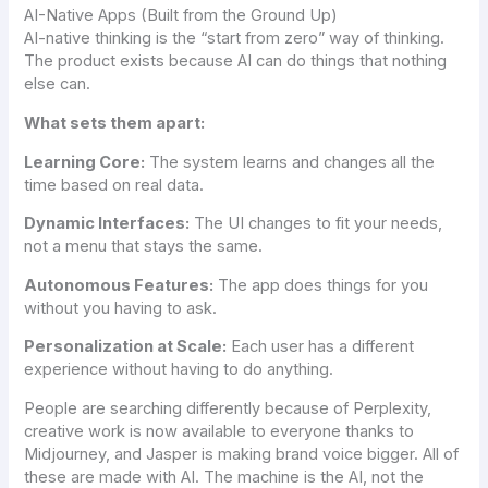
AI-Native Apps (Built from the Ground Up)
AI-native thinking is the “start from zero” way of thinking.
The product exists because AI can do things that nothing
else can.
What sets them apart:
Learning Core:
The system learns and changes all the
time based on real data.
Dynamic Interfaces:
The UI changes to fit your needs,
not a menu that stays the same.
Autonomous Features:
The app does things for you
without you having to ask.
Personalization at Scale:
Each user has a different
experience without having to do anything.
People are searching differently because of Perplexity,
creative work is now available to everyone thanks to
Midjourney, and Jasper is making brand voice bigger. All of
these are made with AI. The machine is the AI, not the