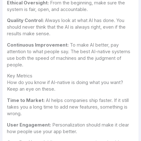
Ethical Oversight:
From the beginning, make sure the
system is fair, open, and accountable.
Quality Control:
Always look at what AI has done. You
should never think that the AI is always right, even if the
results make sense.
Continuous Improvement:
To make AI better, pay
attention to what people say. The best AI-native systems
use both the speed of machines and the judgment of
people.
Key Metrics
How do you know if AI-native is doing what you want?
Keep an eye on these.
Time to Market:
AI helps companies ship faster. If it still
takes you a long time to add new features, something is
wrong.
User Engagement:
Personalization should make it clear
how people use your app better.