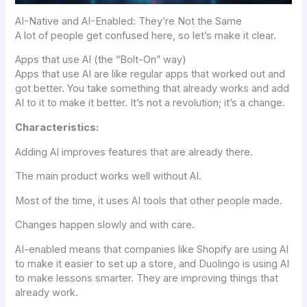
AI-Native and AI-Enabled: They’re Not the Same
A lot of people get confused here, so let’s make it clear.
Apps that use AI (the “Bolt-On” way)
Apps that use AI are like regular apps that worked out and
got better. You take something that already works and add
AI to it to make it better. It’s not a revolution; it’s a change.
Characteristics:
Adding AI improves features that are already there.
The main product works well without AI.
Most of the time, it uses AI tools that other people made.
Changes happen slowly and with care.
AI-enabled means that companies like Shopify are using AI
to make it easier to set up a store, and Duolingo is using AI
to make lessons smarter. They are improving things that
already work.