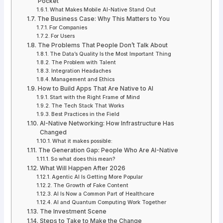
Pocket
What Makes Mobile AI-Native Stand Out
The Business Case: Why This Matters to You
For Companies
For Users
The Problems That People Don’t Talk About
The Data’s Quality Is the Most Important Thing
The Problem with Talent
Integration Headaches
Management and Ethics
How to Build Apps That Are Native to AI
Start with the Right Frame of Mind
The Tech Stack That Works
Best Practices in the Field
AI-Native Networking: How Infrastructure Has
Changed
What it makes possible:
The Generation Gap: People Who Are AI-Native
So what does this mean?
What Will Happen After 2026
Agentic AI Is Getting More Popular
The Growth of Fake Content
AI Is Now a Common Part of Healthcare
AI and Quantum Computing Work Together
The Investment Scene
Steps to Take to Make the Change