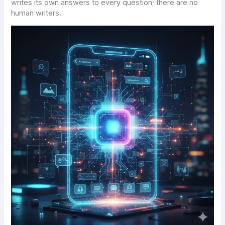
writes its own answers to every question; there are no
human writers.