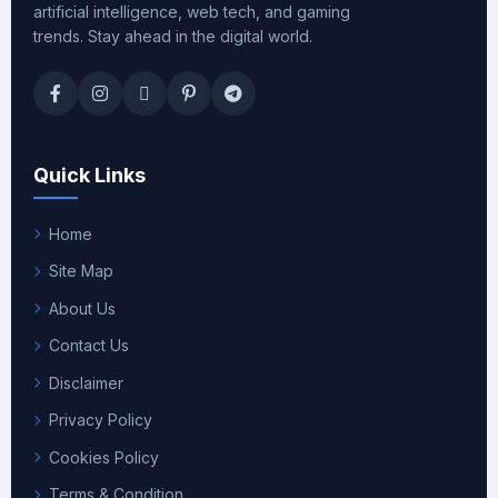
artificial intelligence, web tech, and gaming
trends. Stay ahead in the digital world.
Quick Links
Home
Site Map
About Us
Contact Us
Disclaimer
Privacy Policy
Cookies Policy
Terms & Condition