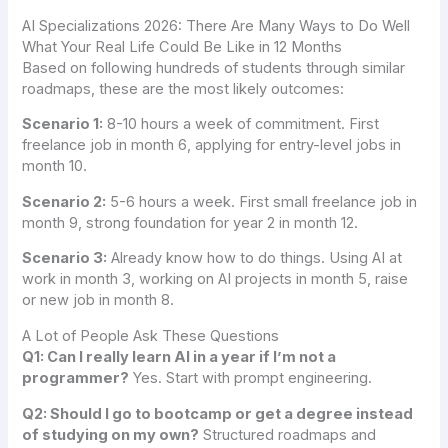
AI Specializations 2026: There Are Many Ways to Do Well
What Your Real Life Could Be Like in 12 Months
Based on following hundreds of students through similar
roadmaps, these are the most likely outcomes:
Scenario 1:
8-10 hours a week of commitment. First
freelance job in month 6, applying for entry-level jobs in
month 10.
Scenario 2:
5-6 hours a week. First small freelance job in
month 9, strong foundation for year 2 in month 12.
Scenario 3:
Already know how to do things. Using AI at
work in month 3, working on AI projects in month 5, raise
or new job in month 8.
A Lot of People Ask These Questions
Q1: Can I really learn AI in a year if I’m not a
programmer?
Yes. Start with prompt engineering.
Q2: Should I go to bootcamp or get a degree instead
of studying on my own?
Structured roadmaps and