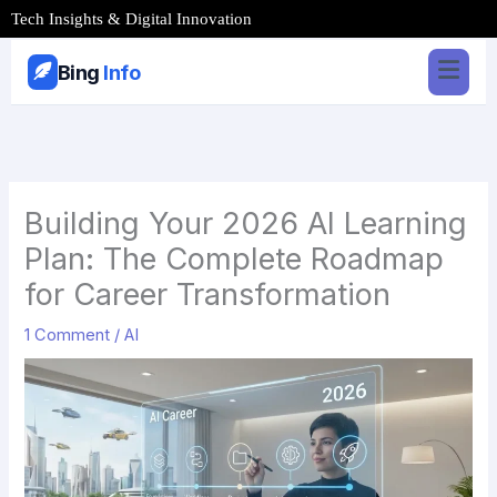
Skip
Tech Insights & Digital Innovation
to
content
Bing
Info
Building Your 2026 AI Learning
Plan: The Complete Roadmap
for Career Transformation
1 Comment
/
AI