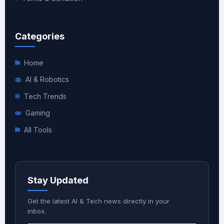
Categories
Home
AI & Robotics
Tech Trends
Gaming
All Tools
Stay Updated
Get the latest AI & Tech news directly in your
inbox.