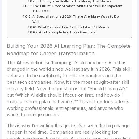
Building Your Portfolio: The Money That Matters
The Future-Proof Mindset: Skills That Will Be Important
After 2026
AI Specializations 2026: There Are Many Ways to Do
Well
What Your Real Life Could Be Like in 12 Months
A Lot of People Ask These Questions
Building Your 2026 AI Learning Plan: The Complete
Roadmap for Career Transformation
The
AI
revolution isn’t coming; it’s already here. A lot has
changed in the world since we last saw it in 2026. This skill
set used to be useful only to PhD researchers and the
best tech companies. Now, it’s the most sought-after skill
in every field. Now the question is not “Should I learn AI?”
but “Which AI skills should I focus on first, and how do I
make a learning plan that works?” This is true for students,
working professionals, entrepreneurs, and anyone who
wants to change careers.
This is why I’m writing this guide: I’ve seen the big change
happen in real time. Companies are really looking for
people who know how to use AI. Companies are spending