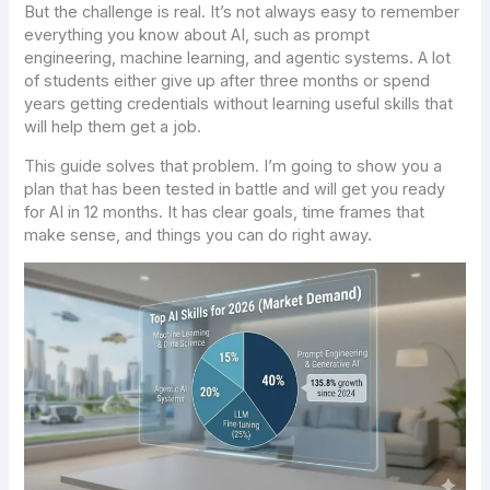
But the challenge is real. It’s not always easy to remember
everything you know about AI, such as prompt
engineering, machine learning, and agentic systems. A lot
of students either give up after three months or spend
years getting credentials without learning useful skills that
will help them get a job.
This guide solves that problem. I’m going to show you a
plan that has been tested in battle and will get you ready
for AI in 12 months. It has clear goals, time frames that
make sense, and things you can do right away.