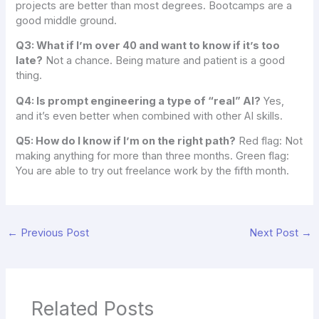
projects are better than most degrees. Bootcamps are a
good middle ground.
Q3: What if I’m over 40 and want to know if it’s too
late?
Not a chance. Being mature and patient is a good
thing.
Q4: Is prompt engineering a type of “real” AI?
Yes,
and it’s even better when combined with other AI skills.
Q5: How do I know if I’m on the right path?
Red flag: Not
making anything for more than three months. Green flag:
You are able to try out freelance work by the fifth month.
←
Previous Post
Next Post
→
Related Posts