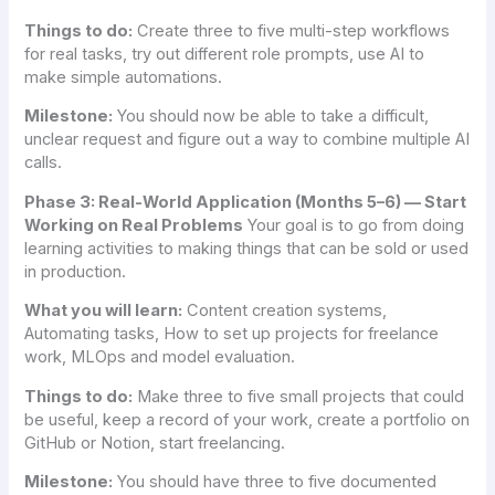
Things to do:
Create three to five multi-step workflows
for real tasks, try out different role prompts, use AI to
make simple automations.
Milestone:
You should now be able to take a difficult,
unclear request and figure out a way to combine multiple AI
calls.
Phase 3: Real-World Application (Months 5–6) — Start
Working on Real Problems
Your goal is to go from doing
learning activities to making things that can be sold or used
in production.
What you will learn:
Content creation systems,
Automating tasks, How to set up projects for freelance
work, MLOps and model evaluation.
Things to do:
Make three to five small projects that could
be useful, keep a record of your work, create a portfolio on
GitHub or Notion, start freelancing.
Milestone:
You should have three to five documented