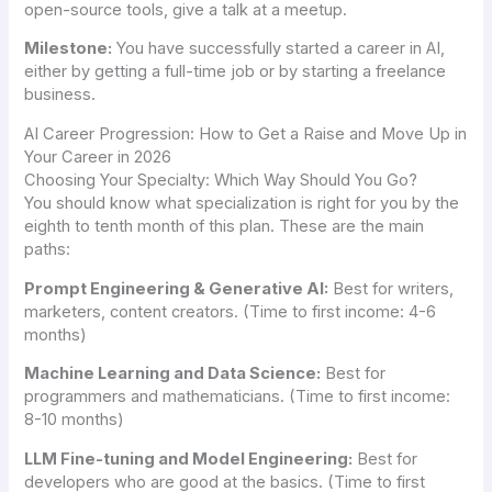
open-source tools, give a talk at a meetup.
Milestone:
You have successfully started a career in AI,
either by getting a full-time job or by starting a freelance
business.
AI Career Progression: How to Get a Raise and Move Up in
Your Career in 2026
Choosing Your Specialty: Which Way Should You Go?
You should know what specialization is right for you by the
eighth to tenth month of this plan. These are the main
paths:
Prompt Engineering & Generative AI:
Best for writers,
marketers, content creators. (Time to first income: 4-6
months)
Machine Learning and Data Science:
Best for
programmers and mathematicians. (Time to first income:
8-10 months)
LLM Fine-tuning and Model Engineering:
Best for
developers who are good at the basics. (Time to first