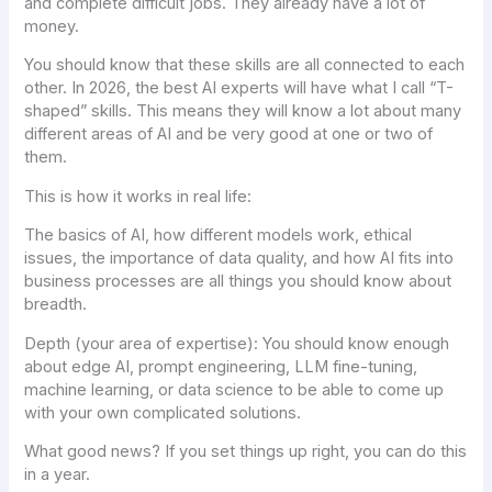
and complete difficult jobs. They already have a lot of
money.
You should know that these skills are all connected to each
other. In 2026, the best AI experts will have what I call “T-
shaped” skills. This means they will know a lot about many
different areas of AI and be very good at one or two of
them.
This is how it works in real life:
The basics of AI, how different models work, ethical
issues, the importance of data quality, and how AI fits into
business processes are all things you should know about
breadth.
Depth (your area of expertise): You should know enough
about edge AI, prompt engineering, LLM fine-tuning,
machine learning, or data science to be able to come up
with your own complicated solutions.
What good news? If you set things up right, you can do this
in a year.