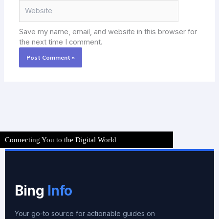
Website
Save my name, email, and website in this browser for
the next time I comment.
Connecting You to the Digital World
Bing
Info
Your go-to source for actionable guides on