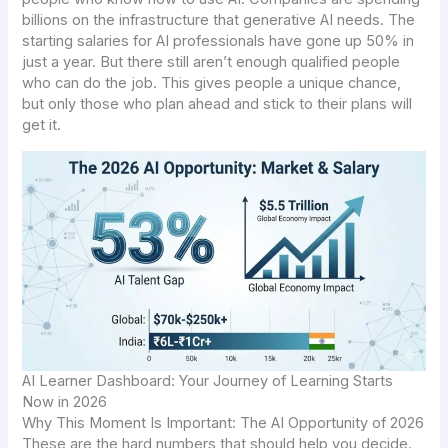
billions on the infrastructure that generative AI needs. The
starting salaries for AI professionals have gone up 50% in
just a year. But there still aren’t enough qualified people
who can do the job. This gives people a unique chance,
but only those who plan ahead and stick to their plans will
get it.
AI Learner Dashboard: Your Journey of Learning Starts
Now in 2026
Why This Moment Is Important: The AI Opportunity of 2026
These are the hard numbers that should help you decide.