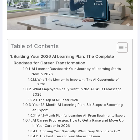
Table of Contents
Building Your 2026 AI Learning Plan: The Complete
Roadmap for Career Transformation
AI Learner Dashboard: Your Journey of Learning Starts
Now in 2026
Why This Moment Is Important: The AI Opportunity of
2026
What Employers Really Want in the AI Skills Landscape
2026
The Top AI Skills for 2026
Your 12-Month AI Learning Plan: Six Steps to Becoming
an Expert
A 12-Month Plan for Learning AI: From Beginner to Expert
AI Career Progression: How to Get a Raise and Move Up
in Your Career in 2026
Choosing Your Specialty: Which Way Should You Go?
The Best Free and Paid Places to Learn