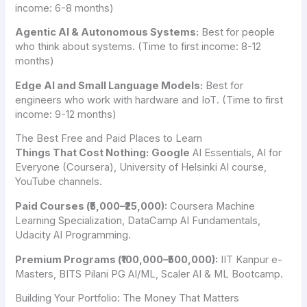
income: 6-8 months)
Agentic AI & Autonomous Systems:
Best for people
who think about systems. (Time to first income: 8-12
months)
Edge AI and Small Language Models:
Best for
engineers who work with hardware and IoT. (Time to first
income: 9-12 months)
The Best Free and Paid Places to Learn
Things That Cost Nothing:
Google
AI Essentials, AI for
Everyone (Coursera), University of Helsinki AI course,
YouTube channels.
Paid Courses (₹5,000–₹25,000):
Coursera Machine
Learning Specialization, DataCamp AI Fundamentals,
Udacity AI Programming.
Premium Programs (₹100,000–₹500,000):
IIT Kanpur e-
Masters, BITS Pilani PG AI/ML, Scaler AI & ML Bootcamp.
Building Your Portfolio: The Money That Matters