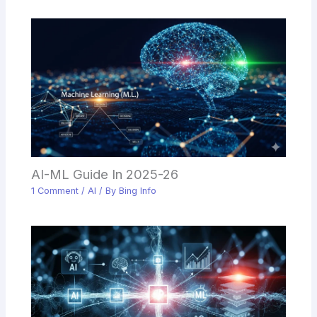
AI-ML Guide In 2025-26
1 Comment
/
AI
/ By
Bing Info