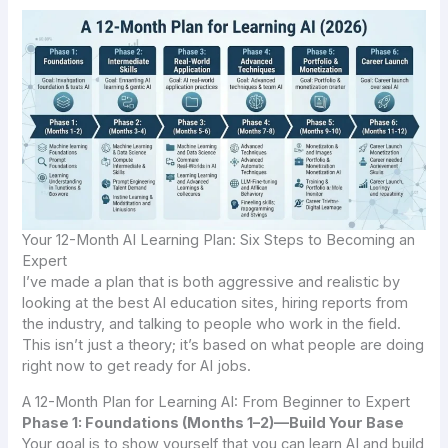
Your 12-Month AI Learning Plan: Six Steps to Becoming an
Expert
I’ve made a plan that is both aggressive and realistic by
looking at the best AI education sites, hiring reports from
the industry, and talking to people who work in the field.
This isn’t just a theory; it’s based on what people are doing
right now to get ready for AI jobs.
A 12-Month Plan for Learning AI: From Beginner to Expert
Phase 1: Foundations (Months 1–2)—Build Your Base
Your goal is to show yourself that you can learn AI and build