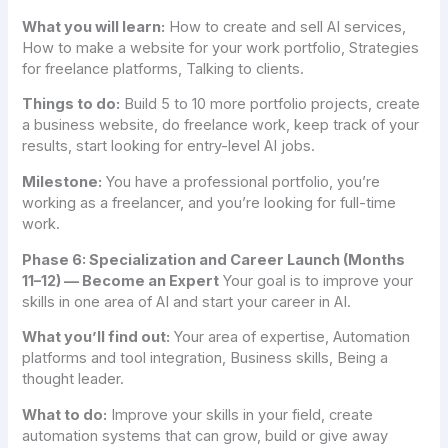
What you will learn:
How to create and sell AI services,
How to make a website for your work portfolio, Strategies
for freelance platforms, Talking to clients.
Things to do:
Build 5 to 10 more portfolio projects, create
a business website, do freelance work, keep track of your
results, start looking for entry-level AI jobs.
Milestone:
You have a professional portfolio, you’re
working as a freelancer, and you’re looking for full-time
work.
Phase 6: Specialization and Career Launch (Months
11–12) — Become an Expert
Your goal is to improve your
skills in one area of AI and start your career in AI.
What you’ll find out:
Your area of expertise, Automation
platforms and tool integration, Business skills, Being a
thought leader.
What to do:
Improve your skills in your field, create
automation systems that can grow, build or give away