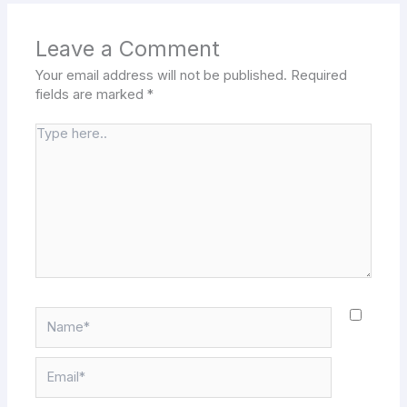
Leave a Comment
Your email address will not be published.
Required
fields are marked
*
Type
here..
Name*
Email*