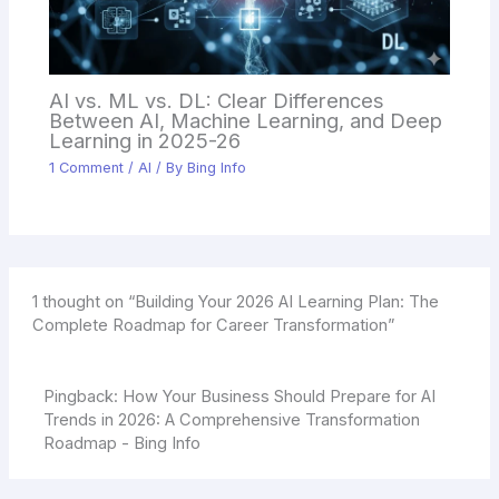
AI vs. ML vs. DL: Clear Differences
Between AI, Machine Learning, and Deep
Learning in 2025-26
1 Comment
/
AI
/ By
Bing Info
1 thought on “Building Your 2026 AI Learning Plan: The
Complete Roadmap for Career Transformation”
Pingback:
How Your Business Should Prepare for AI
Trends in 2026: A Comprehensive Transformation
Roadmap - Bing Info