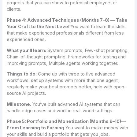
projects that you can show to potential employers or
clients.
Phase 4: Advanced Techniques (Months 7–8) — Take
Your Craft to the Next Level
You want to learn the skills
that make experienced professionals different from less
experienced ones.
What you’ll learn:
System prompts, Few-shot prompting,
Chain-of-thought prompting, Frameworks for testing and
improving prompts, Multiple agents working together.
Things to do:
Come up with three to five advanced
workflows, set up systems with more than one agent,
regularly make your best prompts better, help with open-
source AI projects.
Milestone:
You’ve built advanced AI systems that can
handle edge cases and work in real-world settings.
Phase 5: Portfolio and Monetization (Months 9–10)—
From Learning to Earning
You want to make money with
your skills and build a portfolio that gets you jobs.