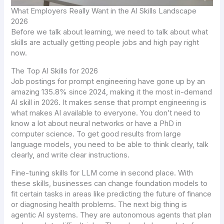
What Employers Really Want in the AI Skills Landscape
2026
Before we talk about learning, we need to talk about what
skills are actually getting people jobs and high pay right
now.
The Top AI Skills for 2026
Job postings for prompt engineering have gone up by an
amazing 135.8% since 2024, making it the most in-demand
AI skill in 2026. It makes sense that prompt engineering is
what makes AI available to everyone. You don’t need to
know a lot about neural networks or have a PhD in
computer science. To get good results from large
language models, you need to be able to think clearly, talk
clearly, and write clear instructions.
Fine-tuning skills for LLM come in second place. With
these skills, businesses can change foundation models to
fit certain tasks in areas like predicting the future of finance
or diagnosing health problems. The next big thing is
agentic AI systems. They are autonomous agents that plan