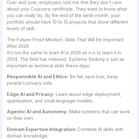
Over and over, employers told me that they don’t care
about your Coursera certificate. They want to know what
you can really do. By the end of the tenth month, your
portfolio should have 10 to 15 projects that show different
levels of skill.
The Future-Proof Mindset: Skills That Will Be Important
After 2026
It’s not the same to learn AI in 2026 as it is to learn it in
2024. The field has matured. Systems thinking is just as
important as technical skills these days:
Responsible AI and Ethics:
Be fair, spot bias, keep
people’s privacy safe.
Edge AI and Privacy:
Learn about edge deployment,
quantization, and small language models.
Agentic AI and Autonomy:
Make systems that can work
on their own.
Domain Expertise Integration:
Combine AI skills with
domain knowledge.