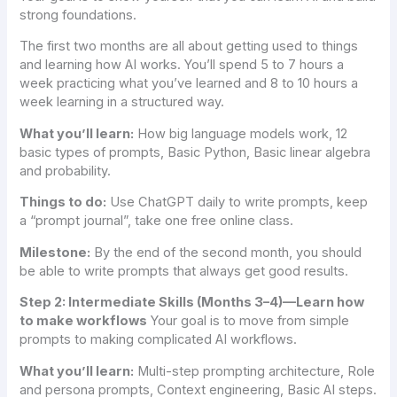
strong foundations.
The first two months are all about getting used to things
and learning how AI works. You’ll spend 5 to 7 hours a
week practicing what you’ve learned and 8 to 10 hours a
week learning in a structured way.
What you’ll learn:
How big language models work, 12
basic types of prompts, Basic Python, Basic linear algebra
and probability.
Things to do:
Use ChatGPT daily to write prompts, keep
a “prompt journal”, take one free online class.
Milestone:
By the end of the second month, you should
be able to write prompts that always get good results.
Step 2: Intermediate Skills (Months 3–4)—Learn how
to make workflows
Your goal is to move from simple
prompts to making complicated AI workflows.
What you’ll learn:
Multi-step prompting architecture, Role
and persona prompts, Context engineering, Basic AI steps.