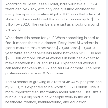
According to TeamLease Digital, India will have a 53% AI
talent gap by 2026, with only one qualified engineer for
every ten open generative AI jobs. IDC says that a lack of
skilled workers could cost the world economy up to $5.5
trillion by 2026. The numbers are just as shocking around
the world.
What does this mean for you? When something is hard to
find, it means there is a chance. Entry-level AI workers in
global markets make between $70,000 and $90,000 a
year, while senior specialists make between $150,000 and
$250,000 or more. New AI workers in India can expect to
make between ₹6 LPA and ₹12 LPA. Experienced workers
can make between ₹35 LPA and ₹60 LPA or more. The best
professionals can earn ₹1 Cr or more.
The AI market is growing at a rate of 46.47% per year, and
by 2030, it is expected to be worth $356.10 billion. This is
more important than information about salaries. This isn’t a
bubble; it’s a big shift in how people work in the arts,
healthcare, finance, manufacturing, and education.