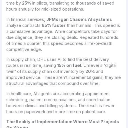
time by
25%
in pilots, translating to thousands of saved
hours annually for mid-sized operations.
In financial services,
JPMorgan Chase’s AI systems
analyze contracts
85% faster
than humans. This speed is
a cumulative advantage. While competitors take days for
due diligence, they are closing deals. Repeated hundreds
of times a quarter, this speed becomes a life-or-death
competitive edge.
In supply chain, DHL uses AI to find the best delivery
routes in real time, saving
15% on fuel
. Unilever’s “digital
twin” of its supply chain cut inventory by
20%
and
improved service. These aren’t incremental gains; they are
structural advantages that compound over time.
In healthcare, AI agents are accelerating appointment
scheduling, patient communications, and coordination
between clinical and billing systems. The result is fewer
hours on paperwork and more time on patient care.
The Reality of Implementation: Where Most Projects
Go Wrong