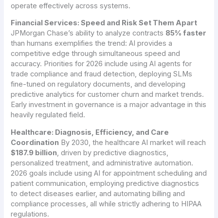
operate effectively across systems.
Financial Services: Speed and Risk Set Them Apart
JPMorgan Chase’s ability to analyze contracts
85% faster
than humans exemplifies the trend: AI provides a
competitive edge through simultaneous speed and
accuracy. Priorities for 2026 include using AI agents for
trade compliance and fraud detection, deploying SLMs
fine-tuned on regulatory documents, and developing
predictive analytics for customer churn and market trends.
Early investment in governance is a major advantage in this
heavily regulated field.
Healthcare: Diagnosis, Efficiency, and Care
Coordination
By 2030, the healthcare AI market will reach
$187.9 billion
, driven by predictive diagnostics,
personalized treatment, and administrative automation.
2026 goals include using AI for appointment scheduling and
patient communication, employing predictive diagnostics
to detect diseases earlier, and automating billing and
compliance processes, all while strictly adhering to HIPAA
regulations.