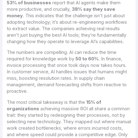
53% of businesses
report that AI agents make them
more productive, and crucially,
38% say they save
money
. This indicates that the challenge isn’t just about
adopting technology; it’s about re-engineering workflows
to extract value. The companies achieving real results
aren’t just buying the best AI tools; they’re fundamentally
changing how they operate to leverage AI’s capabilities.
The numbers are compelling. AI can reduce the time
required for knowledge work by
50 to 60%
. In finance,
invoice processing that once took days now takes hours.
In customer service, AI handles issues that humans might
miss, boosting resolution rates. In supply chain
management, demand forecasting shifts from reactive to
proactive.
The most critical takeaway is that the
15% of
organizations
achieving massive ROI all share a common
trait: they started by redesigning their processes, not by
selecting new technology. They mapped out where manual
work created bottlenecks, where errors incurred costs,
and where speed could provide a competitive edge. Only