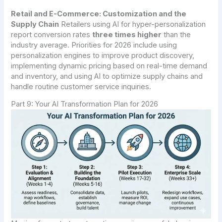
Retail and E-Commerce: Customization and the
Supply Chain
Retailers using AI for hyper-personalization
report conversion rates
three times higher
than the
industry average. Priorities for 2026 include using
personalization engines to improve product discovery,
implementing dynamic pricing based on real-time demand
and inventory, and using AI to optimize supply chains and
handle routine customer service inquiries.
Part 9: Your AI Transformation Plan for 2026