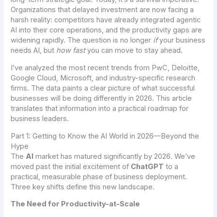
Organizations that delayed investment are now facing a
harsh reality: competitors have already integrated agentic
AI into their core operations, and the productivity gaps are
widening rapidly. The question is no longer
if
your business
needs AI, but
how fast
you can move to stay ahead.
I’ve analyzed the most recent trends from PwC, Deloitte,
Google Cloud, Microsoft, and industry-specific research
firms. The data paints a clear picture of what successful
businesses will be doing differently in 2026. This article
translates that information into a practical roadmap for
business leaders.
Part 1: Getting to Know the AI World in 2026—Beyond the
Hype
The
AI
market has matured significantly by 2026. We’ve
moved past the initial excitement of
ChatGPT
to a
practical, measurable phase of business deployment.
Three key shifts define this new landscape.
The Need for Productivity-at-Scale