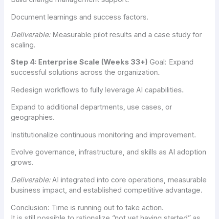
Document learnings and success factors.
Deliverable:
Measurable pilot results and a case study for
scaling.
Step 4: Enterprise Scale (Weeks 33+)
Goal: Expand
successful solutions across the organization.
Redesign workflows to fully leverage AI capabilities.
Expand to additional departments, use cases, or
geographies.
Institutionalize continuous monitoring and improvement.
Evolve governance, infrastructure, and skills as AI adoption
grows.
Deliverable:
AI integrated into core operations, measurable
business impact, and established competitive advantage.
Conclusion: Time is running out to take action.
It is still possible to rationalize “not yet having started” as