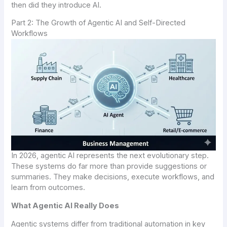
then did they introduce AI.
Part 2: The Growth of Agentic AI and Self-Directed
Workflows
In 2026, agentic AI represents the next evolutionary step.
These systems do far more than provide suggestions or
summaries. They make decisions, execute workflows, and
learn from outcomes.
What Agentic AI Really Does
Agentic systems differ from traditional automation in key