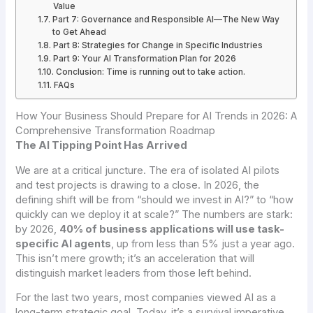
Value
Part 7: Governance and Responsible AI—The New Way
to Get Ahead
Part 8: Strategies for Change in Specific Industries
Part 9: Your AI Transformation Plan for 2026
Conclusion: Time is running out to take action.
FAQs
How Your Business Should Prepare for AI Trends in 2026: A
Comprehensive Transformation Roadmap
The AI Tipping Point Has Arrived
We are at a critical juncture. The era of isolated AI pilots
and test projects is drawing to a close. In 2026, the
defining shift will be from “should we invest in AI?” to “how
quickly can we deploy it at scale?” The numbers are stark:
by 2026,
40% of business applications will use task-
specific AI agents
, up from less than 5% just a year ago.
This isn’t mere growth; it’s an acceleration that will
distinguish market leaders from those left behind.
For the last two years, most companies viewed AI as a
long-term strategic goal. Today, it’s a survival imperative.