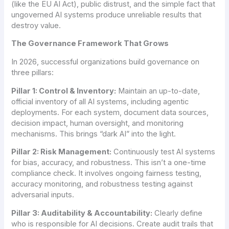
(like the EU AI Act), public distrust, and the simple fact that
ungoverned AI systems produce unreliable results that
destroy value.
The Governance Framework That Grows
In 2026, successful organizations build governance on
three pillars:
Pillar 1: Control & Inventory:
Maintain an up-to-date,
official inventory of all AI systems, including agentic
deployments. For each system, document data sources,
decision impact, human oversight, and monitoring
mechanisms. This brings “dark AI” into the light.
Pillar 2: Risk Management:
Continuously test AI systems
for bias, accuracy, and robustness. This isn’t a one-time
compliance check. It involves ongoing fairness testing,
accuracy monitoring, and robustness testing against
adversarial inputs.
Pillar 3: Auditability & Accountability:
Clearly define
who is responsible for AI decisions. Create audit trails that