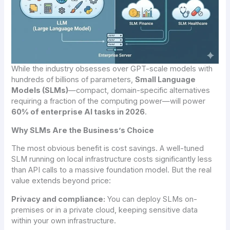
While the industry obsesses over GPT-scale models with
hundreds of billions of parameters,
Small Language
Models (SLMs)
—compact, domain-specific alternatives
requiring a fraction of the computing power—will power
60% of enterprise AI tasks in 2026
.
Why SLMs Are the Business’s Choice
The most obvious benefit is cost savings. A well-tuned
SLM running on local infrastructure costs significantly less
than API calls to a massive foundation model. But the real
value extends beyond price:
Privacy and compliance:
You can deploy SLMs on-
premises or in a private cloud, keeping sensitive data
within your own infrastructure.