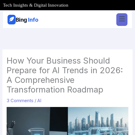
Skip
Tech Insights & Digital Innovation
to
content
Bing
Info
How Your Business Should
Prepare for AI Trends in 2026:
A Comprehensive
Transformation Roadmap
3 Comments
/
AI