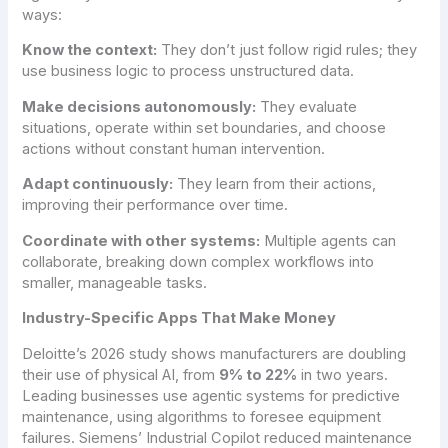
ways:
Know the context:
They don’t just follow rigid rules; they
use business logic to process unstructured data.
Make decisions autonomously:
They evaluate
situations, operate within set boundaries, and choose
actions without constant human intervention.
Adapt continuously:
They learn from their actions,
improving their performance over time.
Coordinate with other systems:
Multiple agents can
collaborate, breaking down complex workflows into
smaller, manageable tasks.
Industry-Specific Apps That Make Money
Deloitte’s 2026 study shows manufacturers are doubling
their use of physical AI, from
9% to 22%
in two years.
Leading businesses use agentic systems for predictive
maintenance, using algorithms to foresee equipment
failures. Siemens’ Industrial Copilot reduced maintenance