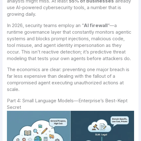
analysts might miss. At least
55% of businesses
already
use AI-powered cybersecurity tools, a number that is
growing daily.
In 2026, security teams employ an “
AI firewall
“—a
runtime governance layer that constantly monitors agentic
systems and blocks prompt injections, malicious code,
tool misuse, and agent identity impersonation as they
occur. This isn’t reactive detection; it’s predictive threat
modeling that tests your own agents before attackers do.
The economics are clear: preventing one major breach is
far less expensive than dealing with the fallout of a
compromised agent executing unauthorized actions at
scale.
Part 4: Small Language Models—Enterprise’s Best-Kept
Secret