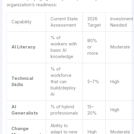
organization’s readiness:
Current State
2026
Investment
Capability
Assessment
Target
Needed
% of
80%
workers with
AI Literacy
or
Moderate
basic AI
more
knowledge
% of
workforce
Technical
that can
5–7%
High
Skills
build/deploy
AI
AI
% of hybrid
15–
High
Generalists
professionals
20%
Ability to
Change
adapt to new
High
Moderate