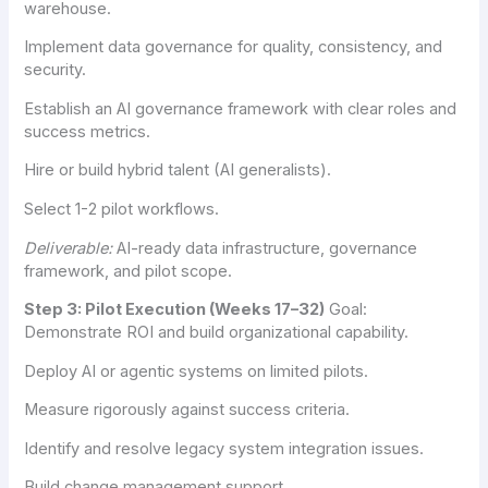
warehouse.
Implement data governance for quality, consistency, and
security.
Establish an AI governance framework with clear roles and
success metrics.
Hire or build hybrid talent (AI generalists).
Select 1-2 pilot workflows.
Deliverable:
AI-ready data infrastructure, governance
framework, and pilot scope.
Step 3: Pilot Execution (Weeks 17–32)
Goal:
Demonstrate ROI and build organizational capability.
Deploy AI or agentic systems on limited pilots.
Measure rigorously against success criteria.
Identify and resolve legacy system integration issues.
Build change management support.