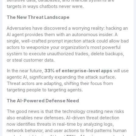
sensitive data, databases, and financial systems are
targets in ways chatbots never were.
The New Threat Landscape
Adversaries have discovered a worrying reality: hacking an
AI agent provides them with an autonomous insider. A
single, well-crafted prompt injection attack could allow bad
actors to weaponize your organization’s most powerful
system to execute unauthorized trades, delete backups,
or steal customer data.
In the near future,
33% of enterprise-level apps
will use
agentic AI, significantly expanding the attack surface.
Threat actors are adapting, shifting their focus from
targeting people to targeting agents.
The AI-Powered Defense Need
The good news is that the technology creating new risks
also enables new defenses. AI-driven threat detection
now identifies threats in real-time by analyzing logs,
network behavior, and user actions to find patterns human