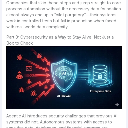
Companies that skip these steps and jump straight to core
process automation without the necessary data foundation
almost always end up in “pilot purgatory”—their systems
work in controlled tests but fail in production when faced
with real-world data complexity.
Part 3: Cybersecurity as a Way to Stay Alive, Not Just a
Box to Check
Agentic AI introduces security challenges that previous AI
systems did not. Autonomous systems with access to