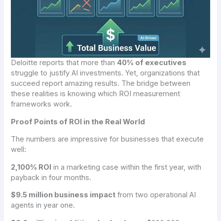
Deloitte reports that more than
40% of executives
struggle to justify AI investments. Yet, organizations that
succeed report amazing results. The bridge between
these realities is knowing which ROI measurement
frameworks work.
Proof Points of ROI in the Real World
The numbers are impressive for businesses that execute
well:
2,100% ROI
in a marketing case within the first year, with
payback in four months.
$9.5 million business impact
from two operational AI
agents in year one.