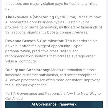
that stops one major violation pays for itself many times
over.
Time-to-Value (Shortening Cycle Time):
Measure how
AI accelerates core business cycles. Faster invoice
processing or quote generation, multiplied by thousands of
transactions, significantly boosts competitiveness.
Revenue Growth & Optimization:
This is harder to pin
down but often the biggest opportunity. Hyper-
personalization, predictive cross-selling, and
recommendation systems that increase average order
value all contribute.
Quality and Consistency:
Measure reduction in errors,
increased customer satisfaction, and better compliance.
AI-driven processes are often more consistent, improving
the customer experience.
Part 7: Governance and Responsible AI—The New Way to
Get Ahead