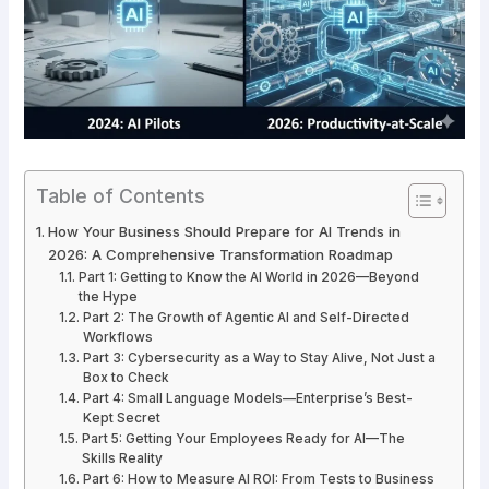
Table of Contents
How Your Business Should Prepare for AI Trends in
2026: A Comprehensive Transformation Roadmap
Part 1: Getting to Know the AI World in 2026—Beyond
the Hype
Part 2: The Growth of Agentic AI and Self-Directed
Workflows
Part 3: Cybersecurity as a Way to Stay Alive, Not Just a
Box to Check
Part 4: Small Language Models—Enterprise’s Best-
Kept Secret
Part 5: Getting Your Employees Ready for AI—The
Skills Reality
Part 6: How to Measure AI ROI: From Tests to Business