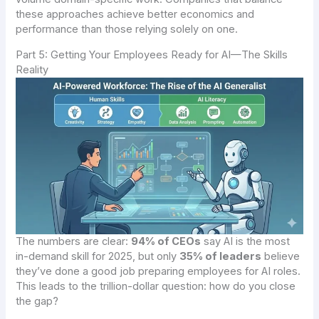
these approaches achieve better economics and
performance than those relying solely on one.
Part 5: Getting Your Employees Ready for AI—The Skills
Reality
The numbers are clear:
94% of CEOs
say AI is the most
in-demand skill for 2025, but only
35% of leaders
believe
they’ve done a good job preparing employees for AI roles.
This leads to the trillion-dollar question: how do you close
the gap?