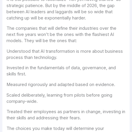
strategic patience. But by the middle of 2026, the gap
between AI leaders and laggards will be so wide that
catching up will be exponentially harder.
The companies that will define their industries over the
next five years won’t be the ones with the flashiest AI
models. They will be the ones that:
Understood that AI transformation is more about business
process than technology.
Invested in the fundamentals of data, governance, and
skills first.
Measured rigorously and adapted based on evidence.
Scaled deliberately, learning from pilots before going
company-wide.
Treated their employees as partners in change, investing in
their skills and addressing their fears.
The choices you make today will determine your