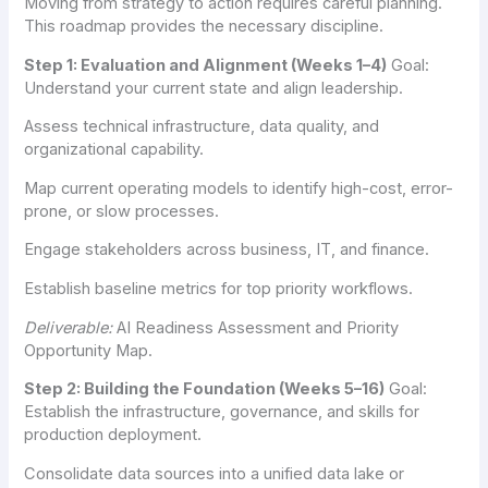
Moving from strategy to action requires careful planning.
This roadmap provides the necessary discipline.
Step 1: Evaluation and Alignment (Weeks 1–4)
Goal:
Understand your current state and align leadership.
Assess technical infrastructure, data quality, and
organizational capability.
Map current operating models to identify high-cost, error-
prone, or slow processes.
Engage stakeholders across business, IT, and finance.
Establish baseline metrics for top priority workflows.
Deliverable:
AI Readiness Assessment and Priority
Opportunity Map.
Step 2: Building the Foundation (Weeks 5–16)
Goal:
Establish the infrastructure, governance, and skills for
production deployment.
Consolidate data sources into a unified data lake or