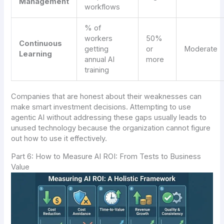
Management
workflows
% of
workers
50%
Continuous
getting
or
Moderate
Learning
annual AI
more
training
Companies that are honest about their weaknesses can
make smart investment decisions. Attempting to use
agentic AI without addressing these gaps usually leads to
unused technology because the organization cannot figure
out how to use it effectively.
Part 6: How to Measure AI ROI: From Tests to Business
Value