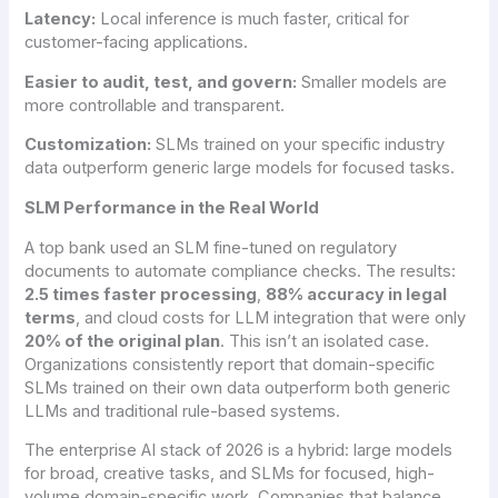
Latency:
Local inference is much faster, critical for
customer-facing applications.
Easier to audit, test, and govern:
Smaller models are
more controllable and transparent.
Customization:
SLMs trained on your specific industry
data outperform generic large models for focused tasks.
SLM Performance in the Real World
A top bank used an SLM fine-tuned on regulatory
documents to automate compliance checks. The results:
2.5 times faster processing
,
88% accuracy in legal
terms
, and cloud costs for LLM integration that were only
20% of the original plan
. This isn’t an isolated case.
Organizations consistently report that domain-specific
SLMs trained on their own data outperform both generic
LLMs and traditional rule-based systems.
The enterprise AI stack of 2026 is a hybrid: large models
for broad, creative tasks, and SLMs for focused, high-
volume domain-specific work. Companies that balance