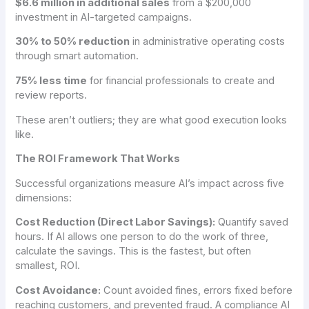
$6.6 million in additional sales
from a $200,000
investment in AI-targeted campaigns.
30% to 50% reduction
in administrative operating costs
through smart automation.
75% less time
for financial professionals to create and
review reports.
These aren’t outliers; they are what good execution looks
like.
The ROI Framework That Works
Successful organizations measure AI’s impact across five
dimensions:
Cost Reduction (Direct Labor Savings):
Quantify saved
hours. If AI allows one person to do the work of three,
calculate the savings. This is the fastest, but often
smallest, ROI.
Cost Avoidance:
Count avoided fines, errors fixed before
reaching customers, and prevented fraud. A compliance AI