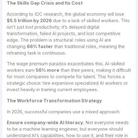
The Skills Gap Crisis and Its Cost
According to IDC research, the global economy will lose
$5.5 trillion by 2026
due to a lack of skilled workers. This
isn’t just lost productivity; it’s delayed digital
transformation, failed AI projects, and lost competitive
edge. The problem is structural: roles using AI are
changing
66% faster
than traditional roles, meaning the
retraining task is continuous.
The wage premium paradox exacerbates this. AI-skilled
workers earn
56% more
than their peers, making it difficult
for most companies to compete for talent. This forces a
strategic choice: hire expensive specialized AI workers or
invest heavily in training current employees.
The Workforce Transformation Strategy
In 2026, successful companies use a mixed approach:
Ensure company-wide AI literacy.
Not everyone needs
to be a machine learning engineer, but everyone should
understand AI’s capabilities, how to use it, and their role in