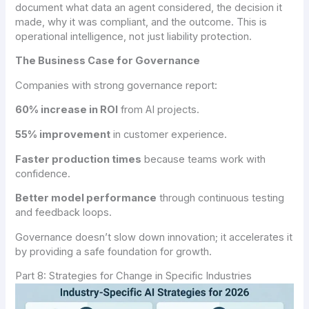
document what data an agent considered, the decision it
made, why it was compliant, and the outcome. This is
operational intelligence, not just liability protection.
The Business Case for Governance
Companies with strong governance report:
60% increase in ROI
from AI projects.
55% improvement
in customer experience.
Faster production times
because teams work with
confidence.
Better model performance
through continuous testing
and feedback loops.
Governance doesn’t slow down innovation; it accelerates it
by providing a safe foundation for growth.
Part 8: Strategies for Change in Specific Industries