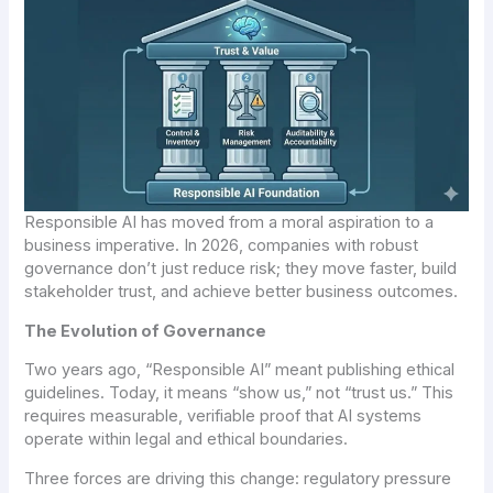
Responsible AI has moved from a moral aspiration to a
business imperative. In 2026, companies with robust
governance don’t just reduce risk; they move faster, build
stakeholder trust, and achieve better business outcomes.
The Evolution of Governance
Two years ago, “Responsible AI” meant publishing ethical
guidelines. Today, it means “show us,” not “trust us.” This
requires measurable, verifiable proof that AI systems
operate within legal and ethical boundaries.
Three forces are driving this change: regulatory pressure