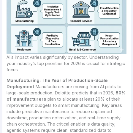
AI’s impact varies significantly by sector. Understanding
your industry’s top priorities for 2026 is crucial for strategic
focus.
Manufacturing: The Year of Production-Scale
Deployment
Manufacturers are moving from AI pilots to
large-scale production. Deloitte predicts that in 2026,
80%
of manufacturers
plan to allocate at least 20% of their
improvement budgets to smart manufacturing. Key areas
include predictive maintenance to reduce unplanned
downtime, production optimization, and real-time supply
chain orchestration. The critical enabler is data quality;
agentic systems require clean, standardized data to