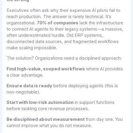
Executives often ask why their expensive AI pilots fail to
reach production. The answer is rarely technical. It’s
organizational.
70% of companies
lack the infrastructure
to connect AI agents to their legacy systems—a massive,
often underestimated hurdle. Old ERP systems,
disconnected data sources, and fragmented workflows
make scaling impossible.
The solution? Organizations need a disciplined approach:
Find high-value, scoped workflows
where AI provides
a clear advantage.
Ensure data is ready
before deploying agents (this is
non-negotiable).
Start with low-risk automation
in support functions
before tackling core revenue processes.
Be disciplined about measurement
from day one. You
cannot improve what you do not measure.