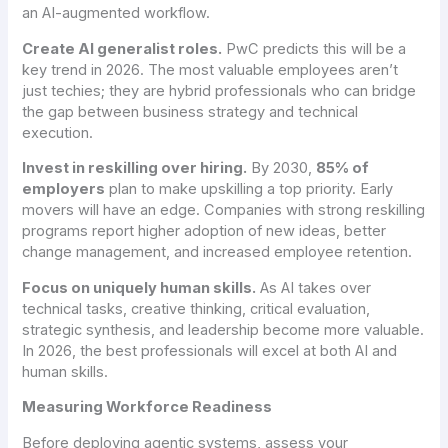
an AI-augmented workflow.
Create AI generalist roles.
PwC predicts this will be a
key trend in 2026. The most valuable employees aren’t
just techies; they are hybrid professionals who can bridge
the gap between business strategy and technical
execution.
Invest in reskilling over hiring.
By 2030,
85% of
employers
plan to make upskilling a top priority. Early
movers will have an edge. Companies with strong reskilling
programs report higher adoption of new ideas, better
change management, and increased employee retention.
Focus on uniquely human skills.
As AI takes over
technical tasks, creative thinking, critical evaluation,
strategic synthesis, and leadership become more valuable.
In 2026, the best professionals will excel at both AI and
human skills.
Measuring Workforce Readiness
Before deploying agentic systems, assess your